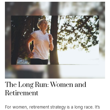
The Long Run: Women and
Retirement
For women, retirement strategy is a long race. It’s