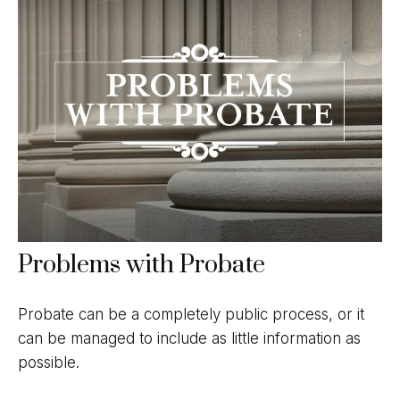
Problems with Probate
Probate can be a completely public process, or it
can be managed to include as little information as
possible.