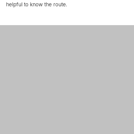
helpful to know the route.