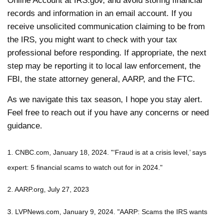
Online Account at IRS.gov, and avoid storing financial
records and information in an email account. If you
receive unsolicited communication claiming to be from
the IRS, you might want to check with your tax
professional before responding. If appropriate, the next
step may be reporting it to local law enforcement, the
FBI, the state attorney general, AARP, and the FTC.
As we navigate this tax season, I hope you stay alert.
Feel free to reach out if you have any concerns or need
guidance.
1. CNBC.com, January 18, 2024. "‘Fraud is at a crisis level,’ says
expert: 5 financial scams to watch out for in 2024."
2. AARP.org, July 27, 2023
3. LVPNews.com, January 9, 2024. "AARP: Scams the IRS wants