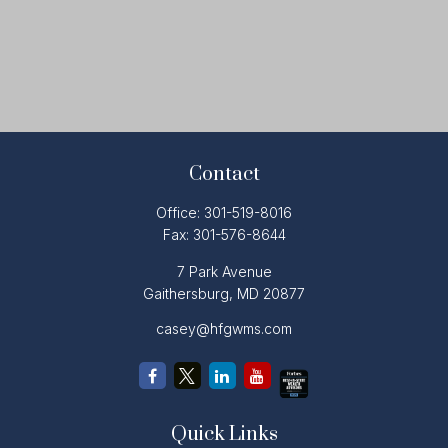
Contact
Office:
301-519-8016
Fax:
301-576-8644
7 Park Avenue
Gaithersburg,
MD
20877
casey@hfgwms.com
Quick Links