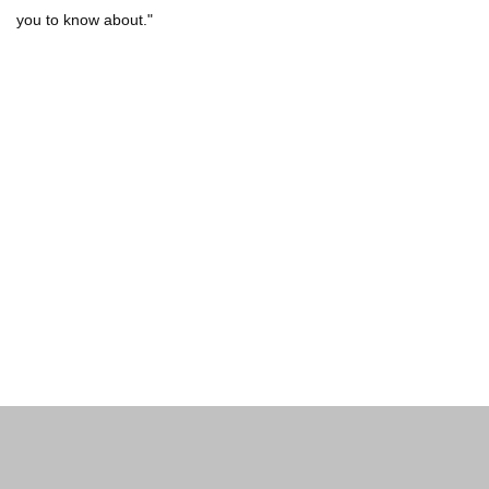
you to know about."