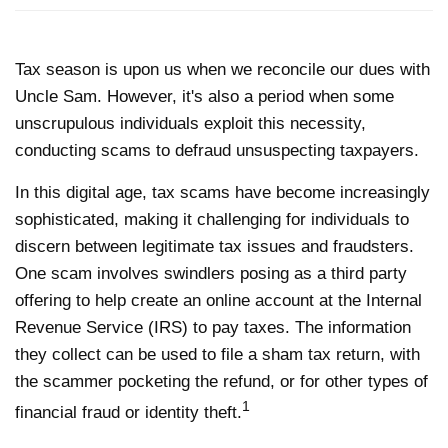
Tax season is upon us when we reconcile our dues with
Uncle Sam. However, it's also a period when some
unscrupulous individuals exploit this necessity,
conducting scams to defraud unsuspecting taxpayers.
In this digital age, tax scams have become increasingly
sophisticated, making it challenging for individuals to
discern between legitimate tax issues and fraudsters.
One scam involves swindlers posing as a third party
offering to help create an online account at the Internal
Revenue Service (IRS) to pay taxes. The information
they collect can be used to file a sham tax return, with
the scammer pocketing the refund, or for other types of
1
financial fraud or identity theft.