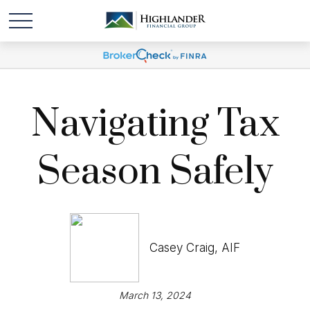
Navigating Tax
Season Safely
Casey Craig, AIF
March 13, 2024