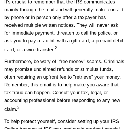
It's crucial to remember that the IRS communicates
mainly through the mail and will generally make contact
by phone or in person only after a taxpayer has
received multiple written notices. They will never ask
for immediate payment, threaten to call the police, or
ask you to pay a tax bill with a gift card, a prepaid debit
2
card, or a wire transfer.
Furthermore, be wary of "free money" scams. Criminals
may promise unclaimed refunds or stimulus funds,
often requiring an upfront fee to "retrieve" your money.
Remember, this email is to help make you aware that
tax fraud can happen. Consult your tax, legal, or
accounting professional before responding to any new
3
claim.
To help protect yourself, consider setting up your IRS