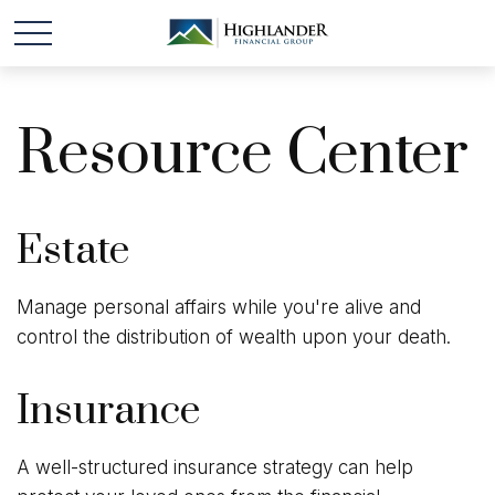
Resource Center
Estate
Manage personal affairs while you're alive and
control the distribution of wealth upon your death.
Insurance
A well-structured insurance strategy can help