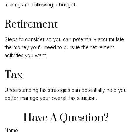
making and following a budget.
Retirement
Steps to consider so you can potentially accumulate
the money you'll need to pursue the retirement
activities you want.
Tax
Understanding tax strategies can potentially help you
better manage your overall tax situation.
Have A Question?
Name