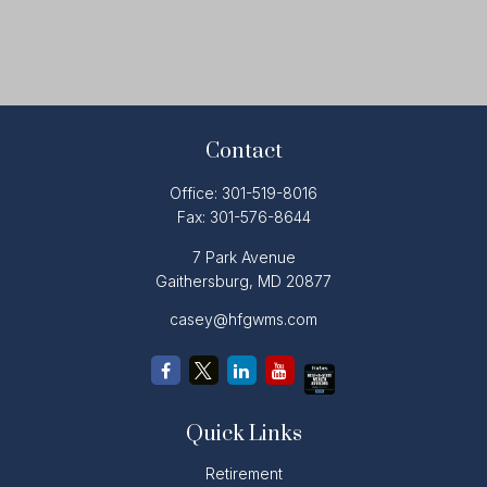
Contact
Office:
301-519-8016
Fax:
301-576-8644
7 Park Avenue
Gaithersburg,
MD
20877
casey@hfgwms.com
Quick Links
Retirement