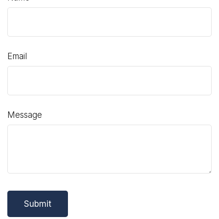
Email
Message