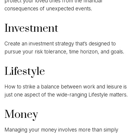
protect your loved ones from the financial
consequences of unexpected events.
Investment
Create an investment strategy that’s designed to
pursue your risk tolerance, time horizon, and goals.
Lifestyle
How to strike a balance between work and leisure is
just one aspect of the wide-ranging Lifestyle matters.
Money
Managing your money involves more than simply