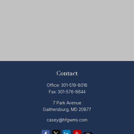
Contact
Office:
301-519-8016
Fax:
301-576-8644
7 Park Avenue
Gaithersburg,
MD
20877
casey@hfgwms.com