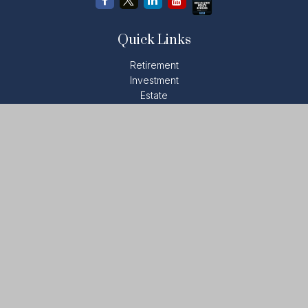
Quick Links
Retirement
Investment
Estate
Insurance
Tax
Money
Lifestyle
Latest Articles
All Videos
All Calculators
LPL
Financial Form CRS
Check the background of your financial professional on
FINRA's
BrokerCheck
.
The content is developed from sources believed to be