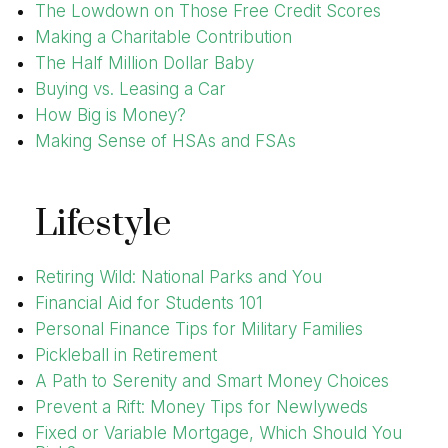
The Lowdown on Those Free Credit Scores
Making a Charitable Contribution
The Half Million Dollar Baby
Buying vs. Leasing a Car
How Big is Money?
Making Sense of HSAs and FSAs
Lifestyle
Retiring Wild: National Parks and You
Financial Aid for Students 101
Personal Finance Tips for Military Families
Pickleball in Retirement
A Path to Serenity and Smart Money Choices
Prevent a Rift: Money Tips for Newlyweds
Fixed or Variable Mortgage, Which Should You