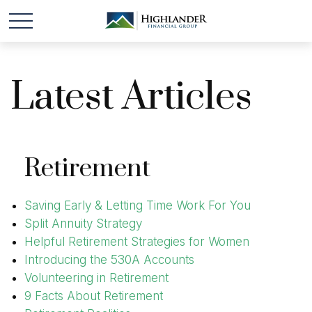
Latest Articles
Retirement
Saving Early & Letting Time Work For You
Split Annuity Strategy
Helpful Retirement Strategies for Women
Introducing the 530A Accounts
Volunteering in Retirement
9 Facts About Retirement