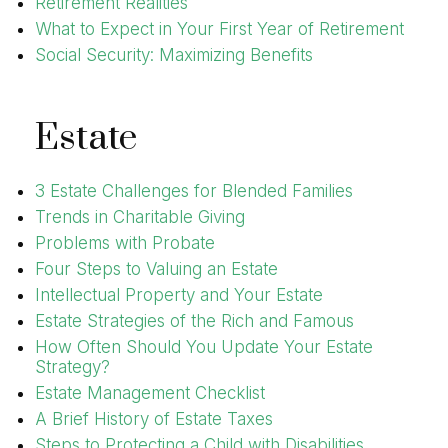
Retirement Realities
What to Expect in Your First Year of Retirement
Social Security: Maximizing Benefits
Estate
3 Estate Challenges for Blended Families
Trends in Charitable Giving
Problems with Probate
Four Steps to Valuing an Estate
Intellectual Property and Your Estate
Estate Strategies of the Rich and Famous
How Often Should You Update Your Estate
Strategy?
Estate Management Checklist
A Brief History of Estate Taxes
Steps to Protecting a Child with Disabilities