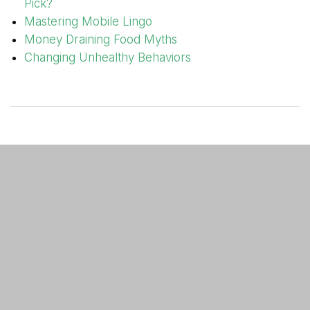
Pick?
Mastering Mobile Lingo
Money Draining Food Myths
Changing Unhealthy Behaviors