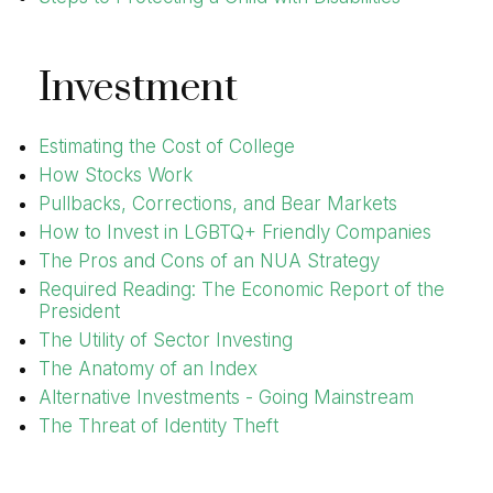
Investment
Estimating the Cost of College
How Stocks Work
Pullbacks, Corrections, and Bear Markets
How to Invest in LGBTQ+ Friendly Companies
The Pros and Cons of an NUA Strategy
Required Reading: The Economic Report of the
President
The Utility of Sector Investing
The Anatomy of an Index
Alternative Investments - Going Mainstream
The Threat of Identity Theft