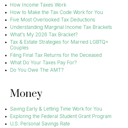
How Income Taxes Work
How to Make the Tax Code Work for You
Five Most Overlooked Tax Deductions
Understanding Marginal Income Tax Brackets
What's My 2026 Tax Bracket?
Tax & Estate Strategies for Married LGBTQ+
Couples
Filing Final Tax Returns for the Deceased
What Do Your Taxes Pay For?
Do You Owe The AMT?
Money
Saving Early & Letting Time Work for You
Exploring the Federal Student Grant Program
U.S. Personal Savings Rate