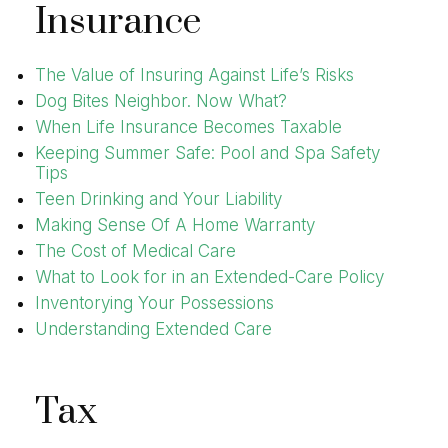
Insurance
The Value of Insuring Against Life’s Risks
Dog Bites Neighbor. Now What?
When Life Insurance Becomes Taxable
Keeping Summer Safe: Pool and Spa Safety
Tips
Teen Drinking and Your Liability
Making Sense Of A Home Warranty
The Cost of Medical Care
What to Look for in an Extended-Care Policy
Inventorying Your Possessions
Understanding Extended Care
Tax