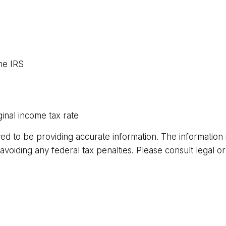
he IRS
inal income tax rate
 to be providing accurate information. The information in 
voiding any federal tax penalties. Please consult legal or 