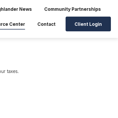
ghlander News
Community Partnerships
rce Center
Contact
Client Login
our taxes.