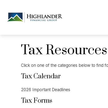
Tax Resources
Click on one of the categories below to find 
Tax Calendar
2026 Important Deadlines
Tax Forms