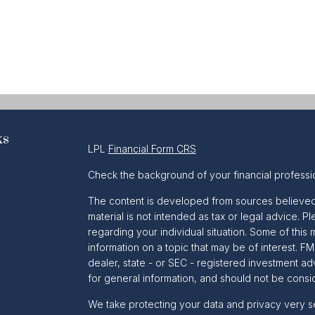
ks
LPL
Financial Form CRS
Check the background of your financial professi
The content is developed from sources believed t
material is not intended as tax or legal advice. Pl
regarding your individual situation. Some of th
information on a topic that may be of interest. FM
dealer, state - or SEC - registered investment a
for general information, and should not be conside
We take protecting your data and privacy very se