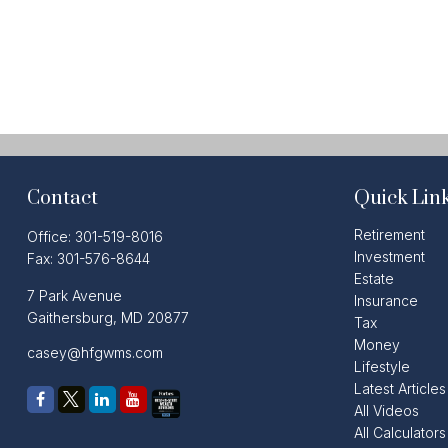
Contact
Quick Lin
Retirement
Office:
301-519-8016
Investment
Fax:
301-576-8644
Estate
7 Park Avenue
Insurance
Gaithersburg,
MD
20877
Tax
Money
casey@hfgwms.com
Lifestyle
Latest Articles
All Videos
All Calculators