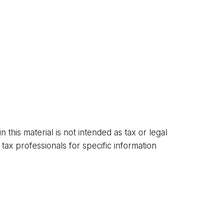
this material is not intended as tax or legal
tax professionals for specific information