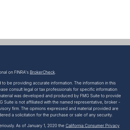
onal on FINRA's
BrokerCheck
.
o be providing accurate information. The information in this
ease consult legal or tax professionals for specific information
is material was developed and produced by FMG Suite to provide
G Suite is not affiliated with the named representative, broker -
dvisory firm. The opinions expressed and material provided are
red a solicitation for the purchase or sale of any security.
riously. As of January 1, 2020 the
California Consumer Privacy