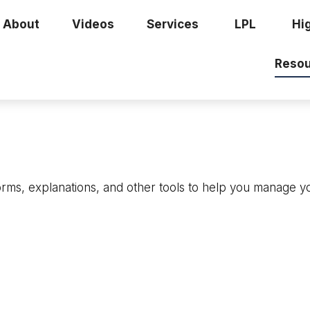
About
Videos
Services
LPL
Hi
Resou
forms, explanations, and other tools to help you manage y