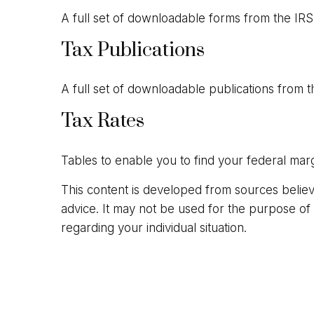
A full set of downloadable forms from the IRS
Tax Publications
A full set of downloadable publications from t
Tax Rates
Tables to enable you to find your federal marg
This content is developed from sources believed
advice. It may not be used for the purpose of a
regarding your individual situation.