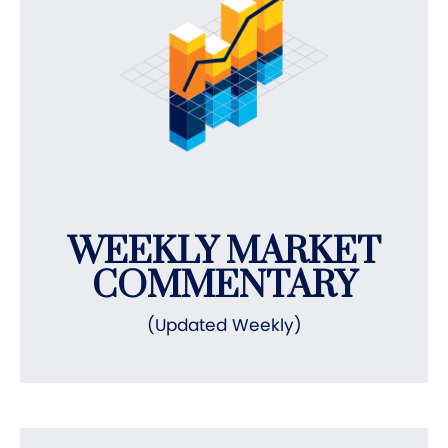
WEEKLY MARKET
COMMENTARY
(Updated Weekly)