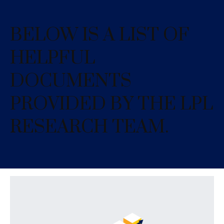
BELOW IS A LIST OF
HELPFUL
DOCUMENTS
PROVIDED BY THE LPL
RESEARCH TEAM.