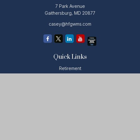
7 Park Avenue
Gaithersburg,
MD
20877
casey@hfgwms.com
Quick Links
Retirement
Investment
Estate
Insurance
Tax
Money
Lifestyle
Latest Articles
All Videos
All Calculators