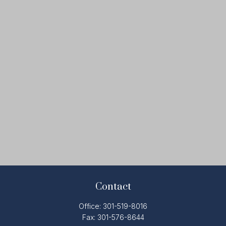
Contact
Office:
301-519-8016
Fax:
301-576-8644