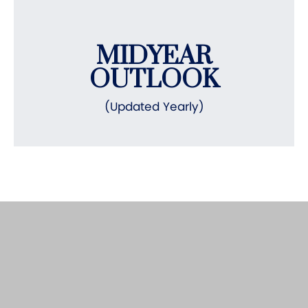
MIDYEAR
OUTLOOK
(Updated Yearly)