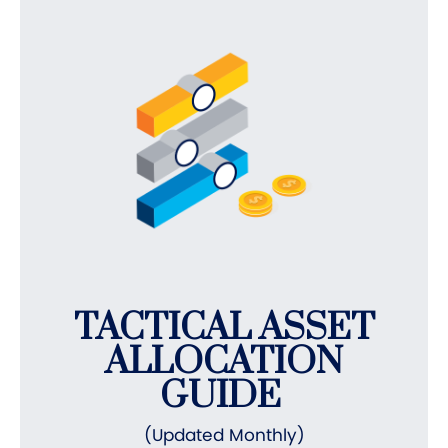
TACTICAL ASSET
ALLOCATION
GUIDE
(Updated Monthly)