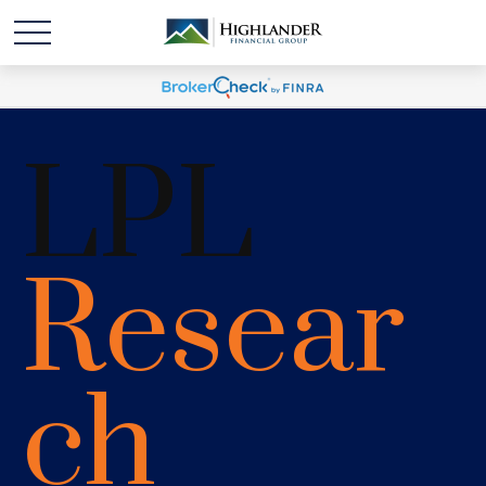
LPL
Resear
ch