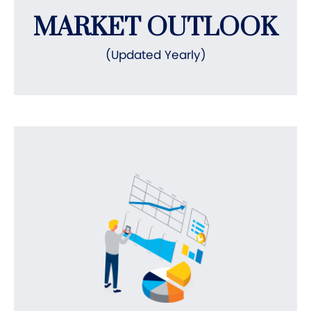
MARKET OUTLOOK
(Updated Yearly)