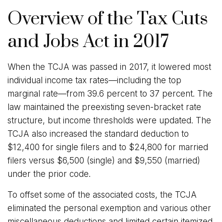
Overview of the Tax Cuts
and Jobs Act in 2017
When the TCJA was passed in 2017, it lowered most
individual income tax rates—including the top
marginal rate—from 39.6 percent to 37 percent. The
law maintained the preexisting seven-bracket rate
structure, but income thresholds were updated. The
TCJA also increased the standard deduction to
$12,400 for single filers and to $24,800 for married
filers versus $6,500 (single) and $9,550 (married)
under the prior code.
To offset some of the associated costs, the TCJA
eliminated the personal exemption and various other
miscellaneous deductions and limited certain itemized