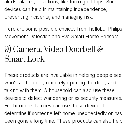
alerts, alarms, or actions, like turning off taps. Such
devices can help in maintaining independence,
preventing incidents, and managing risk.
Here are some possible choices from helloEd: Philips
Movement Detection and Eve Smart Home Sensors.
9) Camera, Video Doorbell &
Smart Lock
These products are invaluable in helping people see
who's at the door, remotely opening the door, and
talking with them. A household can also use these
devices to detect wandering or as security measures.
Furthermore, families can use these devices to
determine if someone left home unexpectedly or has
been gone a long time. These products can also help