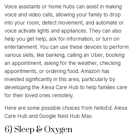
Voice assistants or home hubs can assist in making
voice and video calls, allowing your family to drop
into your room, detect movement, and automate or
voice activate lights and appliances. They can also
help you get help, ask for information, or turn on
entertainment. You can use these devices to perform
various skills, like banking, calling an Uber, booking
an appointment, asking for the weather, checking
appointments, or ordering food. Amazon has
invested significantly in this area, particularly by
developing the Alexa Care Hub to help families care
for their loved ones remotely.
Here are some possible choices from helloEd: Alexa
Care Hub and Google Nest Hub Max.
6) Sleep & Oxygen