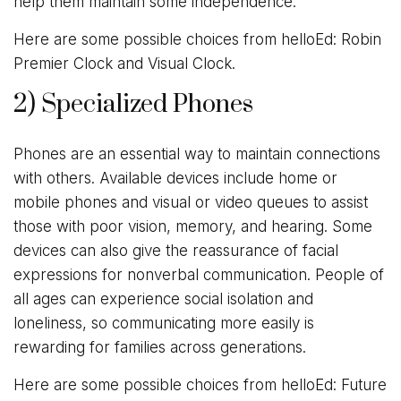
help them maintain some independence.
Here are some possible choices from helloEd: Robin
Premier Clock and Visual Clock.
2) Specialized Phones
Phones are an essential way to maintain connections
with others. Available devices include home or
mobile phones and visual or video queues to assist
those with poor vision, memory, and hearing. Some
devices can also give the reassurance of facial
expressions for nonverbal communication. People of
all ages can experience social isolation and
loneliness, so communicating more easily is
rewarding for families across generations.
Here are some possible choices from helloEd: Future