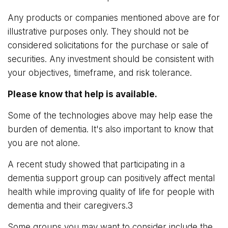
Any products or companies mentioned above are for
illustrative purposes only. They should not be
considered solicitations for the purchase or sale of
securities. Any investment should be consistent with
your objectives, timeframe, and risk tolerance.
Please know that help is available.
Some of the technologies above may help ease the
burden of dementia. It's also important to know that
you are not alone.
A recent study showed that participating in a
dementia support group can positively affect mental
health while improving quality of life for people with
dementia and their caregivers.3
Some groups you may want to consider include the