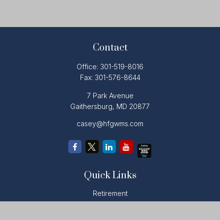
Contact
Office:
301-519-8016
Fax:
301-576-8644
7 Park Avenue
Gaithersburg,
MD
20877
casey@hfgwms.com
Quick Links
Retirement
Investment
Estate