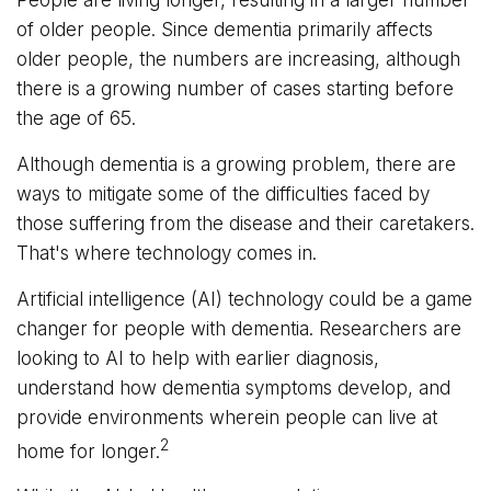
of older people. Since dementia primarily affects
older people, the numbers are increasing, although
there is a growing number of cases starting before
the age of 65.
Although dementia is a growing problem, there are
ways to mitigate some of the difficulties faced by
those suffering from the disease and their caretakers.
That's where technology comes in.
Artificial intelligence (AI) technology could be a game
changer for people with dementia. Researchers are
looking to AI to help with earlier diagnosis,
understand how dementia symptoms develop, and
provide environments wherein people can live at
2
home for longer.