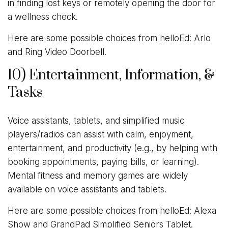
in finding lost keys or remotely opening the door for
a wellness check.
Here are some possible choices from helloEd: Arlo
and Ring Video Doorbell.
10) Entertainment, Information, &
Tasks
Voice assistants, tablets, and simplified music
players/radios can assist with calm, enjoyment,
entertainment, and productivity (e.g., by helping with
booking appointments, paying bills, or learning).
Mental fitness and memory games are widely
available on voice assistants and tablets.
Here are some possible choices from helloEd: Alexa
Show and GrandPad Simplified Seniors Tablet.