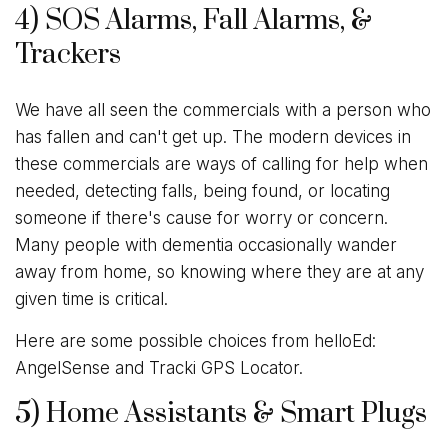
4) SOS Alarms, Fall Alarms, &
Trackers
We have all seen the commercials with a person who
has fallen and can't get up. The modern devices in
these commercials are ways of calling for help when
needed, detecting falls, being found, or locating
someone if there's cause for worry or concern.
Many people with dementia occasionally wander
away from home, so knowing where they are at any
given time is critical.
Here are some possible choices from helloEd:
AngelSense and Tracki GPS Locator.
5) Home Assistants & Smart Plugs