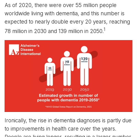
As of 2020, there were over 55 million people
worldwide living with dementia, and this number is
expected to nearly double every 20 years, reaching
1
78 million in 2030 and 139 million in 2050.
Ironically, the rise in dementia diagnoses is partly due
to improvements in health care over the years.
People are living longer, resulting in a larger number