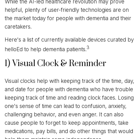
While the AI-led healthcare revolution may prove
helpful, plenty of user-friendly technologies are on
the market today for people with dementia and their
caretakers.
Here's a list of currently available devices curated by
3
helloEd to help dementia patients.
1) Visual Clock & Reminder
Visual clocks help with keeping track of the time, day,
and date for people with dementia who have trouble
keeping track of time and reading clock faces. Losing
one's sense of time can lead to confusion, anxiety,
challenging behavior, and even anger. It can also
cause people to forget to keep appointments, take
medications, pay bills, and do other things that would