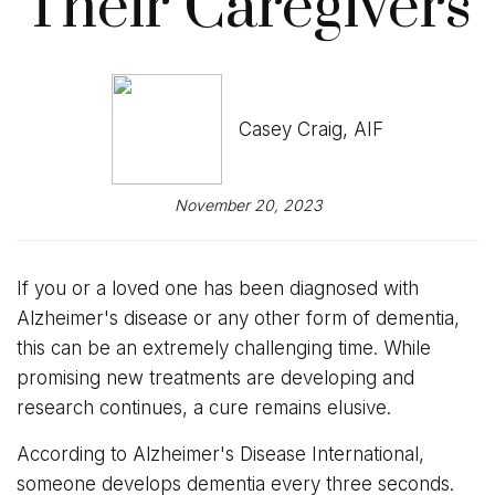
Their Caregivers
Casey Craig, AIF
November 20, 2023
If you or a loved one has been diagnosed with
Alzheimer's disease or any other form of dementia,
this can be an extremely challenging time. While
promising new treatments are developing and
research continues, a cure remains elusive.
According to Alzheimer's Disease International,
someone develops dementia every three seconds.