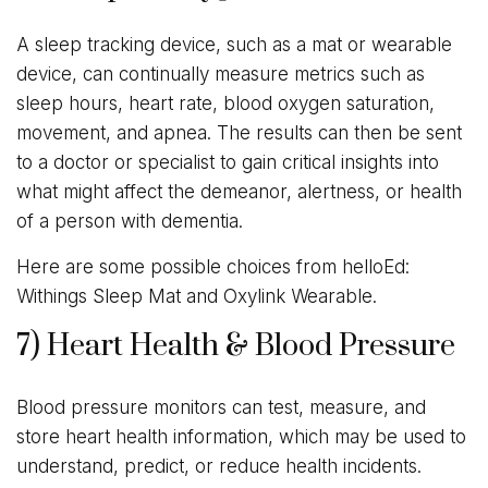
A sleep tracking device, such as a mat or wearable
device, can continually measure metrics such as
sleep hours, heart rate, blood oxygen saturation,
movement, and apnea. The results can then be sent
to a doctor or specialist to gain critical insights into
what might affect the demeanor, alertness, or health
of a person with dementia.
Here are some possible choices from helloEd:
Withings Sleep Mat and Oxylink Wearable.
7) Heart Health & Blood Pressure
Blood pressure monitors can test, measure, and
store heart health information, which may be used to
understand, predict, or reduce health incidents.