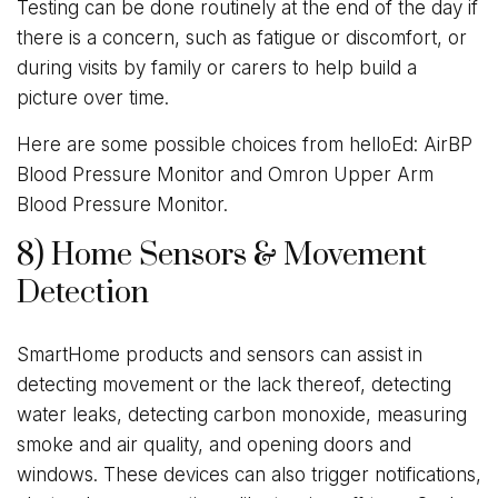
Testing can be done routinely at the end of the day if
there is a concern, such as fatigue or discomfort, or
during visits by family or carers to help build a
picture over time.
Here are some possible choices from helloEd: AirBP
Blood Pressure Monitor and Omron Upper Arm
Blood Pressure Monitor.
8) Home Sensors & Movement
Detection
SmartHome products and sensors can assist in
detecting movement or the lack thereof, detecting
water leaks, detecting carbon monoxide, measuring
smoke and air quality, and opening doors and
windows. These devices can also trigger notifications,