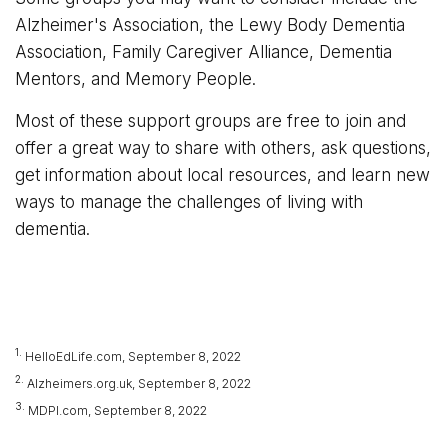
Alzheimer's Association, the Lewy Body Dementia
Association, Family Caregiver Alliance, Dementia
Mentors, and Memory People.
Most of these support groups are free to join and
offer a great way to share with others, ask questions,
get information about local resources, and learn new
ways to manage the challenges of living with
dementia.
1.
HelloEdLife.com, September 8, 2022
2.
Alzheimers.org.uk, September 8, 2022
3.
MDPI.com, September 8, 2022