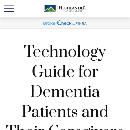
Technology
Guide for
Dementia
Patients and