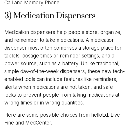
Call and Memory Phone.
3) Medication Dispensers
Medication dispensers help people store, organize,
and remember to take medications. A medication
dispenser most often comprises a storage place for
tablets, dosage times or reminder settings, and a
power source, such as a battery. Unlike traditional,
simple day-of-the-week dispensers, these new tech-
enabled tools can include features like reminders,
alerts when medications are not taken, and safe
locks to prevent people from taking medications at
wrong times or in wrong quantities.
Here are some possible choices from helloEd: Live
Fine and MedCenter.