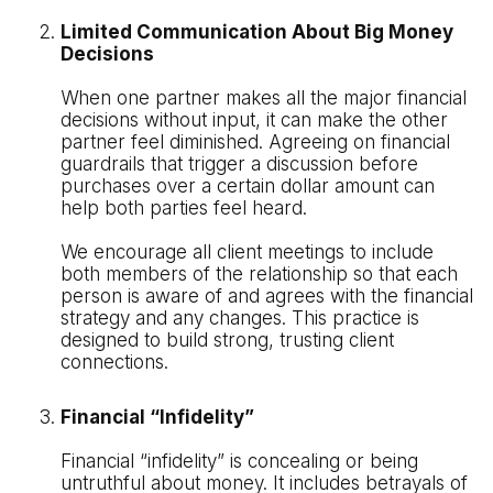
Limited Communication About Big Money
Decisions
When one partner makes all the major financial
decisions without input, it can make the other
partner feel diminished. Agreeing on financial
guardrails that trigger a discussion before
purchases over a certain dollar amount can
help both parties feel heard.
We encourage all client meetings to include
both members of the relationship so that each
person is aware of and agrees with the financial
strategy and any changes. This practice is
designed to build strong, trusting client
connections.
Financial “Infidelity”
Financial “infidelity” is concealing or being
untruthful about money. It includes betrayals of