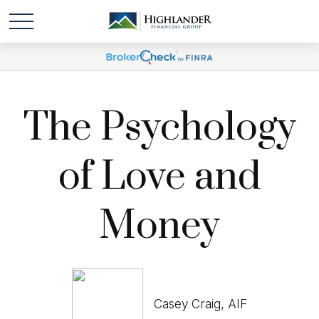
The Psychology
of Love and
Money
Casey Craig, AIF