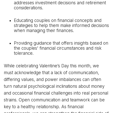
addresses investment decisions and retirement
considerations.
Educating couples on financial concepts and
strategies to help them make informed decisions
when managing their finances.
Providing guidance that offers insights based on
the couples' financial circumstances and risk
tolerance.
While celebrating Valentine’s Day this month, we
must acknowledge that a lack of communication,
differing values, and power imbalances can often
turn natural psychological inclinations about money
and occasional financial challenges into real personal
strains. Open communication and teamwork can be
key to a healthy relationship. As financial