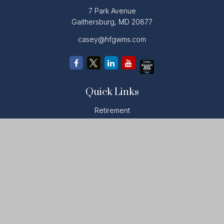
7 Park Avenue
Gaithersburg,
MD
20877
casey@hfgwms.com
Quick Links
Retirement
Investment
Estate
Insurance
Tax
Money
Lifestyle
Latest Articles
All Videos
All Calculators