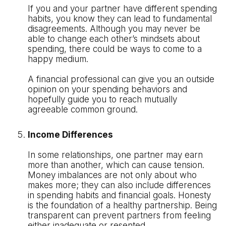
If you and your partner have different spending
habits, you know they can lead to fundamental
disagreements. Although you may never be
able to change each other’s mindsets about
spending, there could be ways to come to a
happy medium.
A financial professional can give you an outside
opinion on your spending behaviors and
hopefully guide you to reach mutually
agreeable common ground.
Income Differences
In some relationships, one partner may earn
more than another, which can cause tension.
Money imbalances are not only about who
makes more; they can also include differences
in spending habits and financial goals. Honesty
is the foundation of a healthy partnership. Being
transparent can prevent partners from feeling
either inadequate or resented.