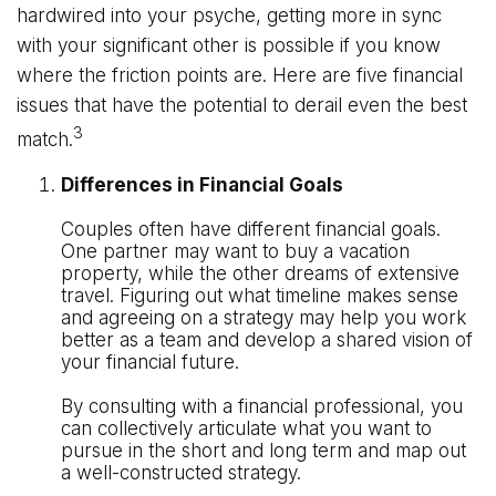
hardwired into your psyche, getting more in sync
with your significant other is possible if you know
where the friction points are. Here are five financial
issues that have the potential to derail even the best
3
match.
Differences in Financial Goals
Couples often have different financial goals.
One partner may want to buy a vacation
property, while the other dreams of extensive
travel. Figuring out what timeline makes sense
and agreeing on a strategy may help you work
better as a team and develop a shared vision of
your financial future.
By consulting with a financial professional, you
can collectively articulate what you want to
pursue in the short and long term and map out
a well-constructed strategy.