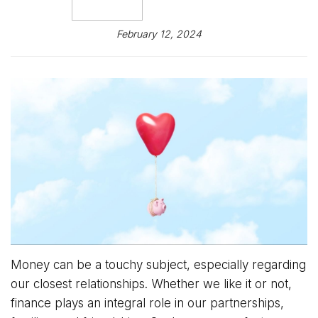
February 12, 2024
Money can be a touchy subject, especially regarding
our closest relationships. Whether we like it or not,
finance plays an integral role in our partnerships,