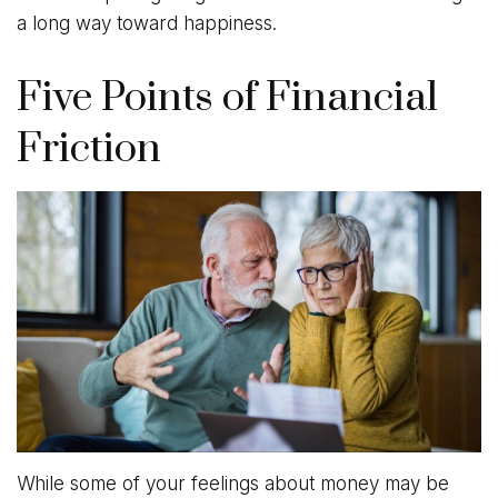
a long way toward happiness.
Five Points of Financial
Friction
While some of your feelings about money may be