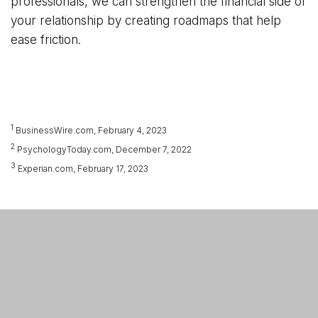
professionals, we can strengthen the financial side of
your relationship by creating roadmaps that help
ease friction.
1
BusinessWire.com, February 4, 2023
2
PsychologyToday.com, December 7, 2022
3
Experian.com, February 17, 2023