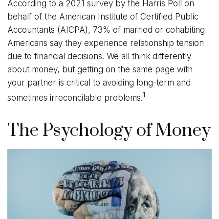
According to a 2021 survey by the Harris Poll on
behalf of the American Institute of Certified Public
Accountants (AICPA), 73% of married or cohabiting
Americans say they experience relationship tension
due to financial decisions. We all think differently
about money, but getting on the same page with
your partner is critical to avoiding long-term and
1
sometimes irreconcilable problems.
The Psychology of Money