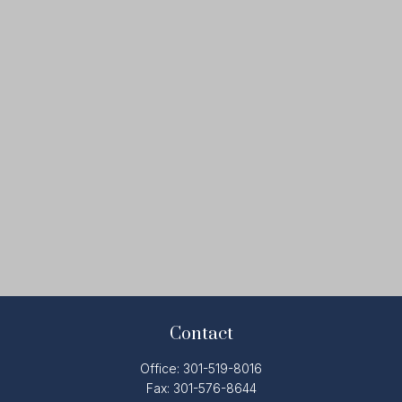
Contact
Office:
301-519-8016
Fax:
301-576-8644