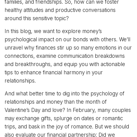
families, and friendships. So, how can we foster
healthy attitudes and productive conversations
around this sensitive topic?
In this blog, we want to explore money’s
psychological impact on our bonds with others. We’ll
unravel why finances stir up so many emotions in our
connections, examine communication breakdowns
and breakthroughs, and equip you with actionable
tips to enhance financial harmony in your
relationships.
And what better time to dig into the psychology of
relationships and money than the month of
Valentine’s Day and love? In February, many couples
may exchange gifts, splurge on dates or romantic
trips, and bask in the joy of romance. But we should
also evaluate our financial partnership: Did we