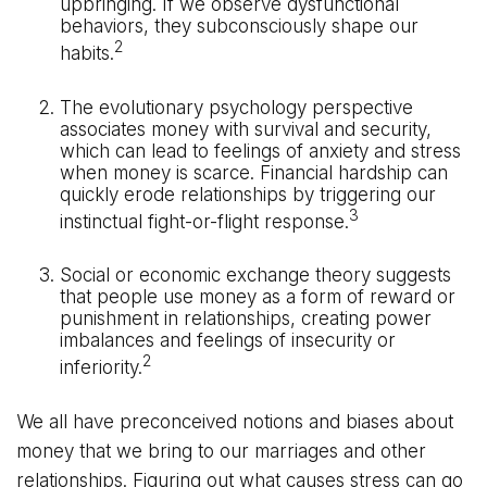
upbringing. If we observe dysfunctional
behaviors, they subconsciously shape our
2
habits.
The evolutionary psychology perspective
associates money with survival and security,
which can lead to feelings of anxiety and stress
when money is scarce. Financial hardship can
quickly erode relationships by triggering our
3
instinctual fight-or-flight response.
Social or economic exchange theory suggests
that people use money as a form of reward or
punishment in relationships, creating power
imbalances and feelings of insecurity or
2
inferiority.
We all have preconceived notions and biases about
money that we bring to our marriages and other
relationships. Figuring out what causes stress can go