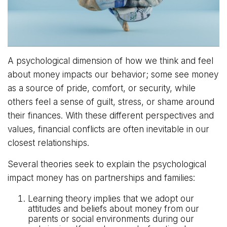
A psychological dimension of how we think and feel
about money impacts our behavior; some see money
as a source of pride, comfort, or security, while
others feel a sense of guilt, stress, or shame around
their finances. With these different perspectives and
values, financial conflicts are often inevitable in our
closest relationships.
Several theories seek to explain the psychological
impact money has on partnerships and families:
Learning theory implies that we adopt our
attitudes and beliefs about money from our
parents or social environments during our