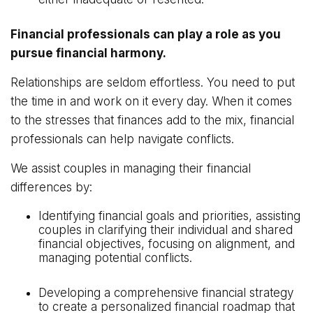
Financial professionals can play a role as you
pursue financial harmony.
Relationships are seldom effortless. You need to put
the time in and work on it every day. When it comes
to the stresses that finances add to the mix, financial
professionals can help navigate conflicts.
We assist couples in managing their financial
differences by:
Identifying financial goals and priorities, assisting
couples in clarifying their individual and shared
financial objectives, focusing on alignment, and
managing potential conflicts.
Developing a comprehensive financial strategy
to create a personalized financial roadmap that