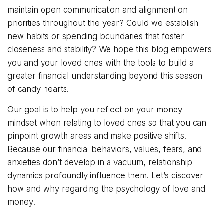
maintain open communication and alignment on
priorities throughout the year? Could we establish
new habits or spending boundaries that foster
closeness and stability? We hope this blog empowers
you and your loved ones with the tools to build a
greater financial understanding beyond this season
of candy hearts.
Our goal is to help you reflect on your money
mindset when relating to loved ones so that you can
pinpoint growth areas and make positive shifts.
Because our financial behaviors, values, fears, and
anxieties don’t develop in a vacuum, relationship
dynamics profoundly influence them. Let’s discover
how and why regarding the psychology of love and
money!