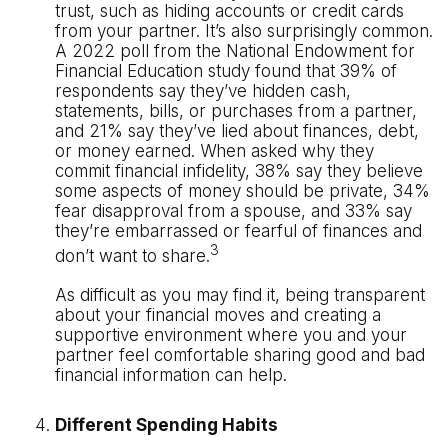
trust, such as hiding accounts or credit cards
from your partner. It’s also surprisingly common.
A 2022 poll from the National Endowment for
Financial Education study found that 39% of
respondents say they’ve hidden cash,
statements, bills, or purchases from a partner,
and 21% say they’ve lied about finances, debt,
or money earned. When asked why they
commit financial infidelity, 38% say they believe
some aspects of money should be private, 34%
fear disapproval from a spouse, and 33% say
they’re embarrassed or fearful of finances and
3
don’t want to share.
As difficult as you may find it, being transparent
about your financial moves and creating a
supportive environment where you and your
partner feel comfortable sharing good and bad
financial information can help.
Different Spending Habits