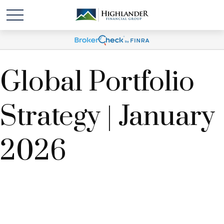
Global Portfolio
Strategy | January
2026