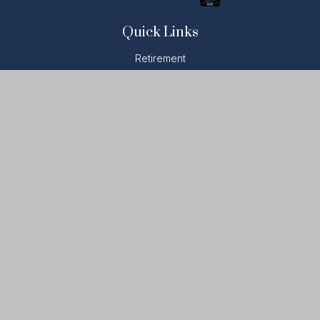
Quick Links
Retirement
Investment
Estate
Insurance
Tax
Money
Lifestyle
Latest Articles
All Videos
All Calculators
LPL
Financial Form CRS
Check the background of your financial professional on
FINRA's
BrokerCheck
.
The content is developed from sources believed to be
providing accurate information. The information in this material