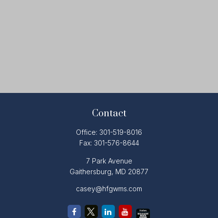
Contact
Office:
301-519-8016
Fax:
301-576-8644
7 Park Avenue
Gaithersburg,
MD
20877
casey@hfgwms.com