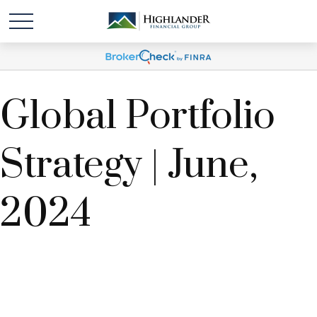
Global Portfolio
Strategy | June,
2024