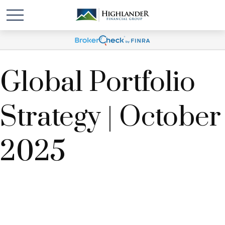
Global Portfolio
Strategy | October
2025