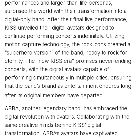
performances and larger-than-life personas,
surprised the world with their transformation into a
digital-only band. After their final live performance,
KISS unveiled their digital avatars designed to
continue performing concerts indefinitely. Utilizing
motion capture technology, the rock icons created a
“superhero version” of the band, ready to rock for
eternity. The “new KISS era” promises never-ending
concerts, with the digital avatars capable of
performing simultaneously in multiple cities, ensuring
that the band’s brand as entertainment endures long
1
after its original members have departed.
ABBA, another legendary band, has embraced the
digital revolution with avatars. Collaborating with the
same creative minds behind KISS’ digital
transformation, ABBA’s avatars have captivated