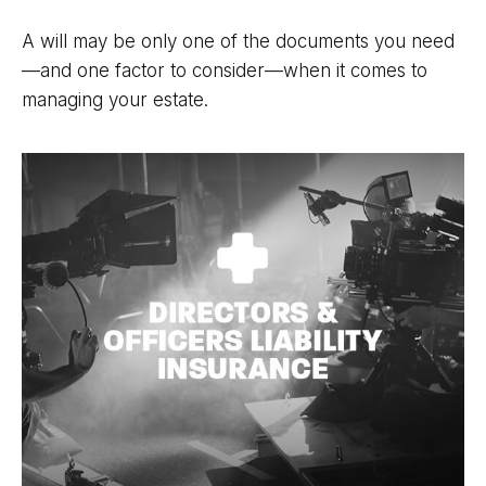
A will may be only one of the documents you need
—and one factor to consider—when it comes to
managing your estate.