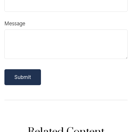
Message
Related Content