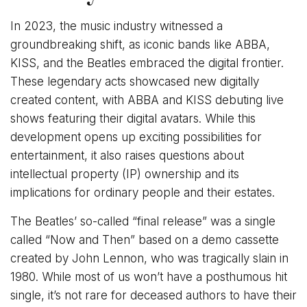
In 2023, the music industry witnessed a
groundbreaking shift, as iconic bands like ABBA,
KISS, and the Beatles embraced the digital frontier.
These legendary acts showcased new digitally
created content, with ABBA and KISS debuting live
shows featuring their digital avatars. While this
development opens up exciting possibilities for
entertainment, it also raises questions about
intellectual property (IP) ownership and its
implications for ordinary people and their estates.
The Beatles’ so-called “final release” was a single
called “Now and Then” based on a demo cassette
created by John Lennon, who was tragically slain in
1980. While most of us won’t have a posthumous hit
single, it’s not rare for deceased authors to have their