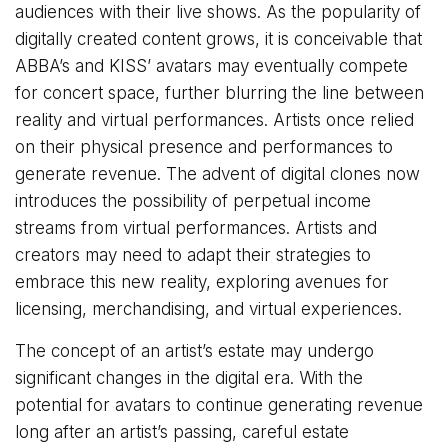
audiences with their live shows. As the popularity of
digitally created content grows, it is conceivable that
ABBA’s and KISS’ avatars may eventually compete
for concert space, further blurring the line between
reality and virtual performances. Artists once relied
on their physical presence and performances to
generate revenue. The advent of digital clones now
introduces the possibility of perpetual income
streams from virtual performances. Artists and
creators may need to adapt their strategies to
embrace this new reality, exploring avenues for
licensing, merchandising, and virtual experiences.
The concept of an artist’s estate may undergo
significant changes in the digital era. With the
potential for avatars to continue generating revenue
long after an artist’s passing, careful estate