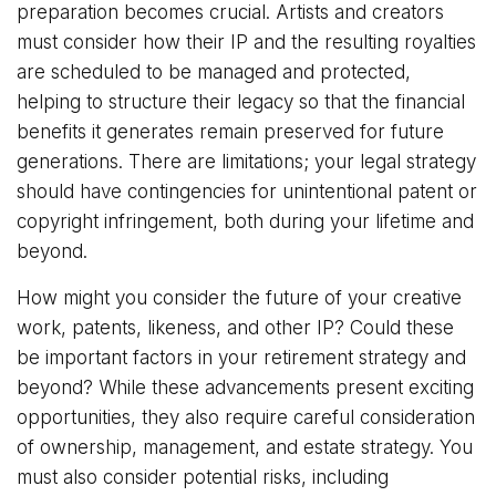
preparation becomes crucial. Artists and creators
must consider how their IP and the resulting royalties
are scheduled to be managed and protected,
helping to structure their legacy so that the financial
benefits it generates remain preserved for future
generations. There are limitations; your legal strategy
should have contingencies for unintentional patent or
copyright infringement, both during your lifetime and
beyond.
How might you consider the future of your creative
work, patents, likeness, and other IP? Could these
be important factors in your retirement strategy and
beyond? While these advancements present exciting
opportunities, they also require careful consideration
of ownership, management, and estate strategy. You
must also consider potential risks, including