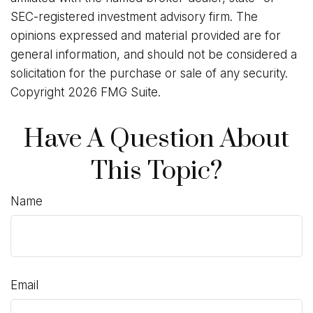
SEC-registered investment advisory firm. The
opinions expressed and material provided are for
general information, and should not be considered a
solicitation for the purchase or sale of any security.
Copyright
2026 FMG Suite.
Have A Question About
This Topic?
Name
Email