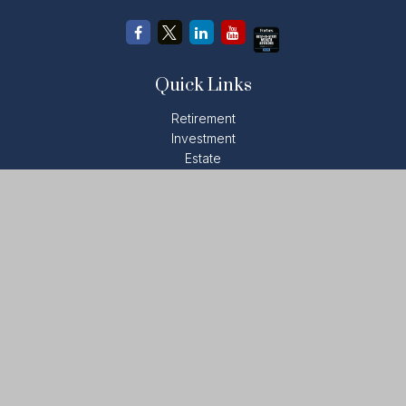
Quick Links
Retirement
Investment
Estate
Insurance
Tax
Money
Lifestyle
Latest Articles
All Videos
All Calculators
LPL
Financial Form CRS
Check the background of your financial professional on
FINRA's
BrokerCheck
.