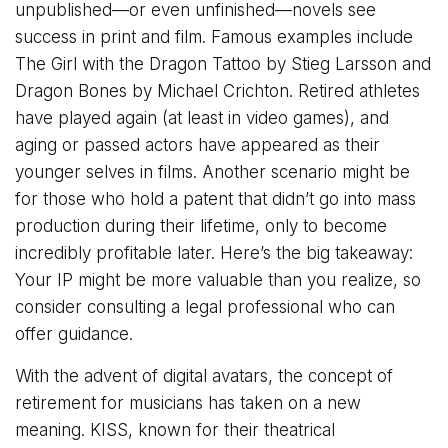
unpublished—or even unfinished—novels see
success in print and film. Famous examples include
The Girl with the Dragon Tattoo by Stieg Larsson and
Dragon Bones by Michael Crichton. Retired athletes
have played again (at least in video games), and
aging or passed actors have appeared as their
younger selves in films. Another scenario might be
for those who hold a patent that didn’t go into mass
production during their lifetime, only to become
incredibly profitable later. Here’s the big takeaway:
Your IP might be more valuable than you realize, so
consider consulting a legal professional who can
offer guidance.
With the advent of digital avatars, the concept of
retirement for musicians has taken on a new
meaning. KISS, known for their theatrical