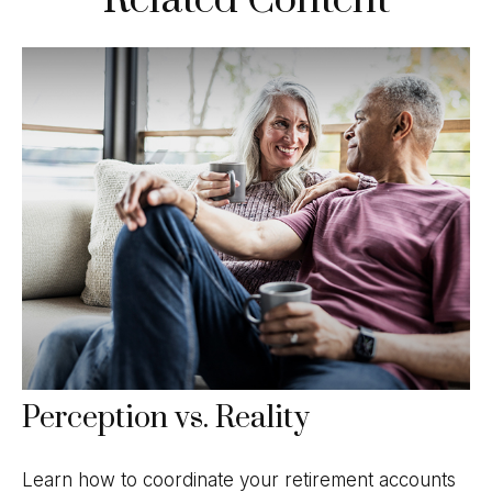
Perception vs. Reality
Learn how to coordinate your retirement accounts