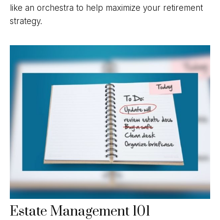
like an orchestra to help maximize your retirement
strategy.
Estate Management 101