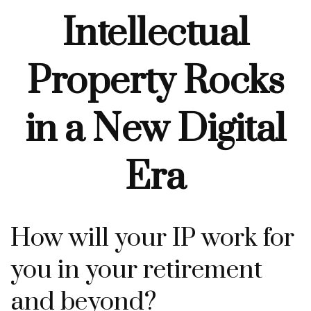
Intellectual
Property Rocks
in a New Digital
Era
How will your IP work for
you in your retirement
and beyond?