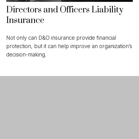
Directors and Officers Liability
Insurance
Not only can D&O insurance provide financial
protection, but it can help improve an organization’s
decision-making.