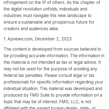
infringement on the IP of others. As this chapter of
the digital revolution unfolds, individuals and
industries must navigate this new landscape to
ensure a sustainable and prosperous future for
creators and audiences alike.
1. Apnews.com, December 2, 2023
The content is developed from sources believed to
be providing accurate information. The information in
this material is not intended as tax or legal advice. It
may not be used for the purpose of avoiding any
federal tax penalties. Please consult legal or tax
professionals for specific information regarding your
individual situation. This material was developed and
produced by FMG Suite to provide information on a
topic that may be of interest. FMG, LLC, is not
affiliated with the named broker-dealer, state- or