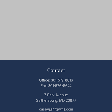
Contact
Office:
301-519-8016
Fax:
301-576-8644
7 Park Avenue
Gaithersburg,
MD
20877
casey@hfgwms.com