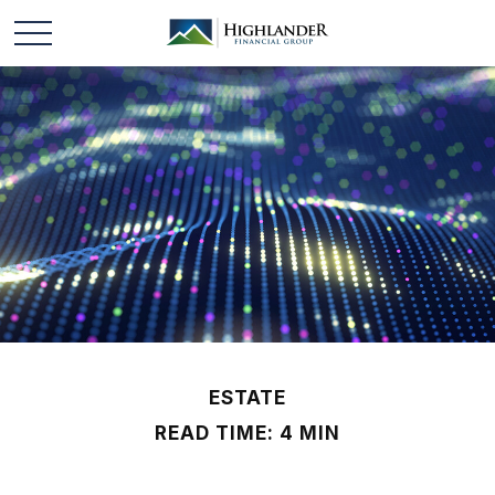
ESTATE
READ TIME: 4 MIN