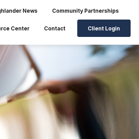
ghlander News
Community Partnerships
rce Center
Contact
Client Login