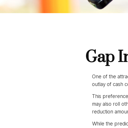
Gap I
One of the attra
outlay of cash 
This preference
may also roll ot
reduction amou
While the predi