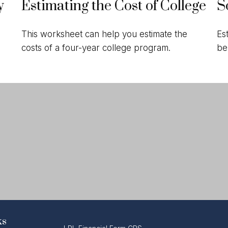
y
Estimating the Cost of College
S
This worksheet can help you estimate the
Es
costs of a four-year college program.
be
ks