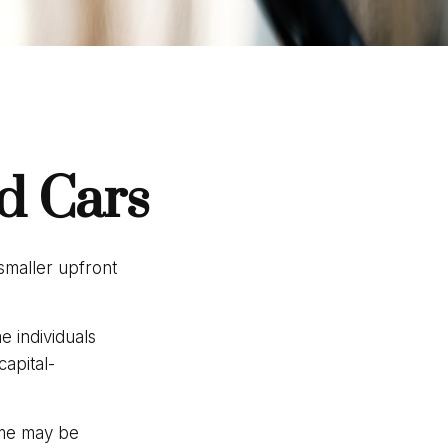
d Cars
 smaller upfront
 individuals
capital-
ime may be