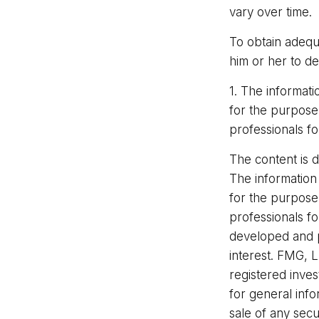
vary over time.
To obtain adequ
him or her to d
1. The informati
for the purpose 
professionals fo
The content is 
The information 
for the purpose 
professionals fo
developed and p
interest. FMG, L
registered inve
for general info
sale of any secu