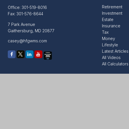
Retirement
Office:
301-519-8016
Investment
Fax:
301-576-8644
Estate
7 Park Avenue
Insurance
Gaithersburg,
MD
20877
Tax
Money
casey@hfgwms.com
Lifestyle
Latest Articles
All Videos
All Calculators