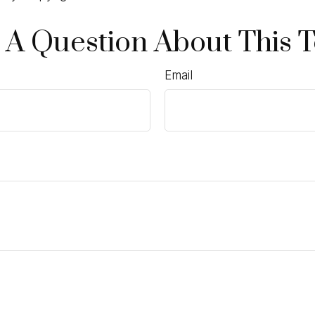
 A Question About This T
Email