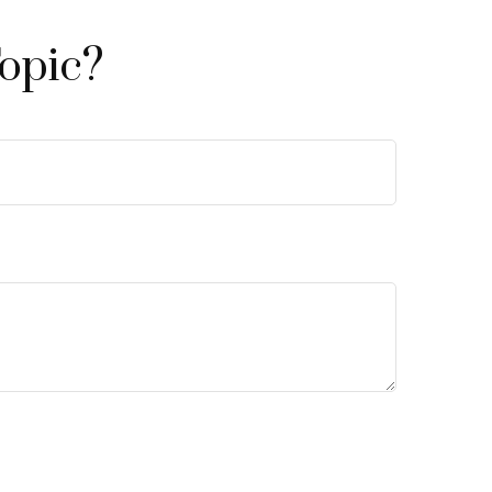
opic?