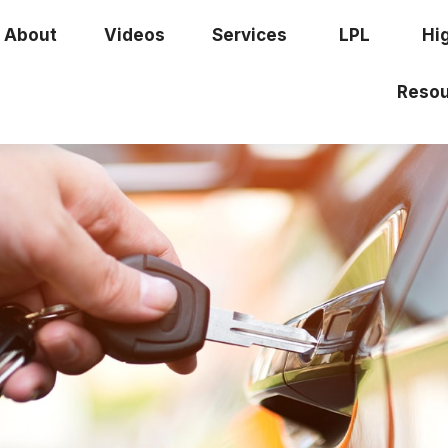
About
Videos
Services
LPL
Hi
Resou