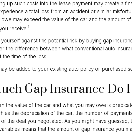
ing up such costs into the lease payment may create a finan
xperience a total loss from an accident or similar misfort
 owe may exceed the value of the car and the amount of
1
you receive.
yourself against this potential risk by buying gap insuran
er the difference between what conventional auto insur
the time of the loss.
ay be added to your existing auto policy or purchased se
uch Gap Insurance Do I
 the value of the car and what you may owe is predica
uch as the depreciation of the car, the number of paymen
 of the deal you negotiated. As you might have guessed, t
ariables means that the amount of gap insurance you m