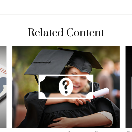
Related Content