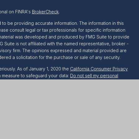
onal on FINRA's
BrokerCheck
.
o be providing accurate information. The information in this
ease consult legal or tax professionals for specific information
is material was developed and produced by FMG Suite to provide
G Suite is not affiliated with the named representative, broker -
dvisory firm. The opinions expressed and material provided are
red a solicitation for the purchase or sale of any security.
riously. As of January 1, 2020 the
California Consumer Privacy
ra measure to safeguard your data:
Do not sell my personal
h LPL Financial. A registered investment advisor. Member
FINRA
 this website may discuss and/or transact securities business
, AZ, CA, CO, CT, DC, DE, FL, GA, IL, LA, MA, MD, MI, MN, NC,
, WI and WV.