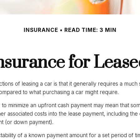
INSURANCE
READ TIME: 3 MIN
nsurance for Lease
ctions of leasing a car is that it generally requires a much
compared to what purchasing a car might require.
 to minimize an upfront cash payment may mean that some
her associated costs into the lease payment, including the 
nt (or down payment).
ctability of a known payment amount for a set period of t