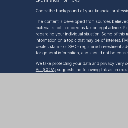
LPL
Financial Form CRS
Check the background of your financial professi
The content is developed from sources believed t
material is not intended as tax or legal advice. Pl
regarding your individual situation. Some of th
information on a topic that may be of interest. FM
dealer, state - or SEC - registered investment a
for general information, and should not be conside
We take protecting your data and privacy very se
Act (CCPA)
suggests the following link as an ext
information
.
Copyright 2026 FMG Suite.
Securities and Advisory services offered throug
&
SIPC
.
The LPL Financial representative associated with
only with residents of the following states:
AL, AR
NH, NJ, NM, NV, NY, OH, OR, PA, SC, TX, UT, VA