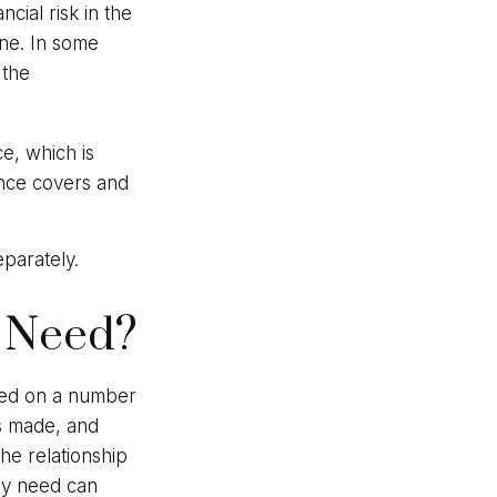
cial risk in the
une. In some
 the
ce, which is
ance covers and
parately.
 Need?
ted on a number
ts made, and
he relationship
ay need can