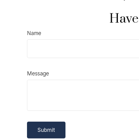
Have
Name
Message