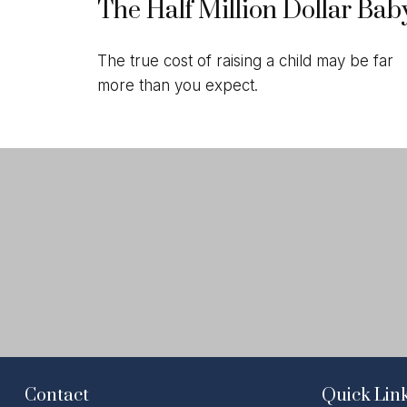
The Half Million Dollar Bab
The true cost of raising a child may be far
more than you expect.
Contact
Quick Lin