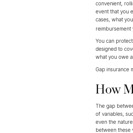
convenient, roll
event that you e
cases, what you
reimbursement 
You can protect 
designed to cov
what you owe at 
Gap insurance m
How M
The gap between
of variables, s
even the nature
between these v