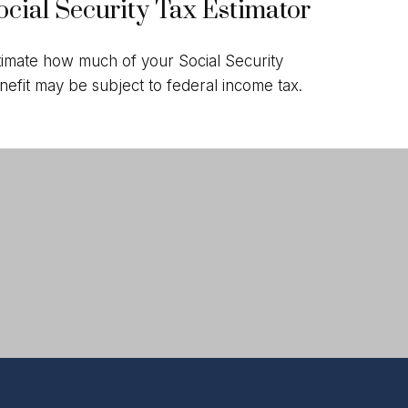
ocial Security Tax Estimator
timate how much of your Social Security
nefit may be subject to federal income tax.