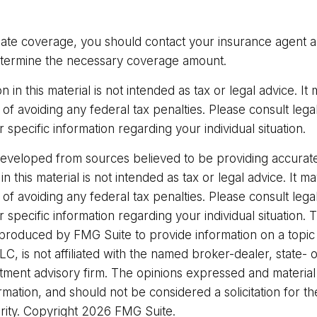
ate coverage, you should contact your insurance agent 
etermine the necessary coverage amount.
on in this material is not intended as tax or legal advice. I
of avoiding any federal tax penalties. Please consult legal
r specific information regarding your individual situation.
developed from sources believed to be providing accurate
in this material is not intended as tax or legal advice. It 
of avoiding any federal tax penalties. Please consult legal
r specific information regarding your individual situation. 
roduced by FMG Suite to provide information on a topic
LC, is not affiliated with the named broker-dealer, state- 
stment advisory firm. The opinions expressed and materia
rmation, and should not be considered a solicitation for t
rity. Copyright
2026 FMG Suite.