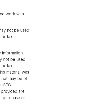
and work with
t may not be used
 or tax
 information.
may not be used
 or tax
This material was
 that may be of
or SEC-
l provided are
he purchase or