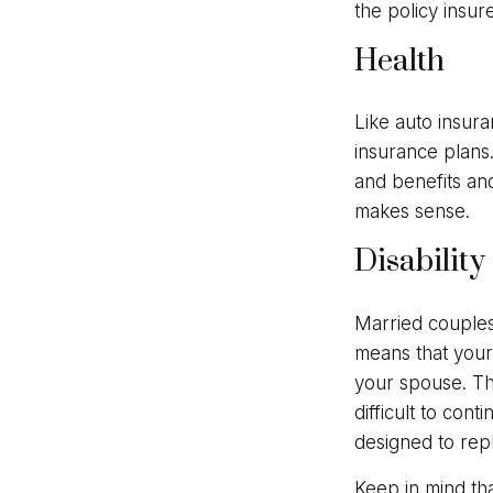
the policy insur
Health
Like auto insura
insurance plans
and benefits an
makes sense.
Disability
Married couples 
means that your
your spouse. Th
difficult to con
designed to rep
Keep in mind tha