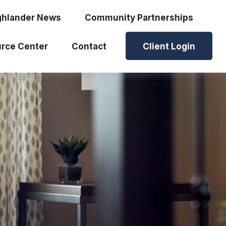
ghlander News
Community Partnerships
rce Center
Contact
Client Login