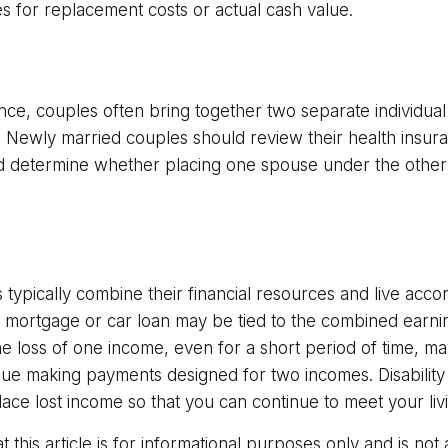
es for replacement costs or actual cash value.
nce, couples often bring together two separate individual
. Newly married couples should review their health insura
d determine whether placing one spouse under the other
typically combine their financial resources and live accor
 mortgage or car loan may be tied to the combined earni
e loss of one income, even for a short period of time, ma
tinue making payments designed for two incomes. Disability
lace lost income so that you can continue to meet your li
t this article is for informational purposes only and is no