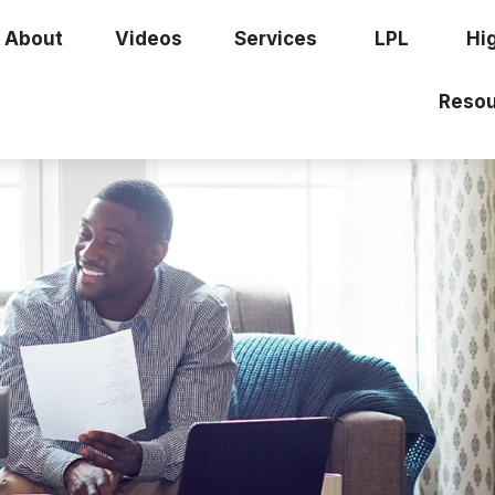
About
Videos
Services
LPL
Hi
Resou