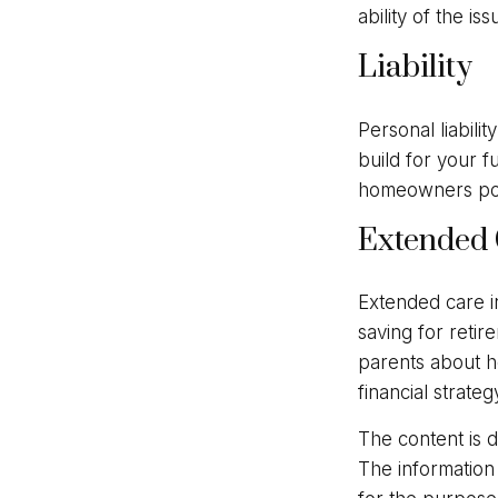
ability of the 
Liability
Personal liabili
build for your 
homeowners polic
Extended 
Extended care i
saving for reti
parents about h
financial strateg
The content is 
The information 