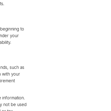
ts.
 beginning to
under your
bility.
ands, such as
n with your
tirement
 information.
may not be used