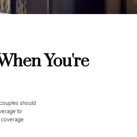
 When You're
 couples should
verage to
e coverage