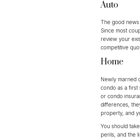
Auto
The good news is
Since most coup
review your exi
competitive quo
Home
Newly married c
condo as a first
or condo insura
differences, th
property, and yo
You should take
perils, and the 