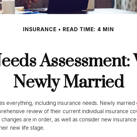
INSURANCE
READ TIME: 4 MIN
eeds Assessment:
Newly Married
s everything, including insurance needs. Newly married
rehensive review of their current individual insurance co
y changes are in order, as well as consider new insuranc
heir new life stage.