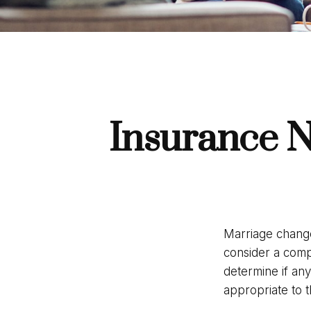
Insurance N
Marriage change
consider a comp
determine if an
appropriate to t