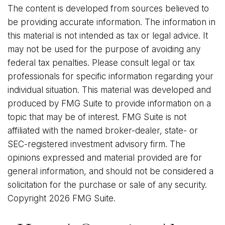
The content is developed from sources believed to
be providing accurate information. The information in
this material is not intended as tax or legal advice. It
may not be used for the purpose of avoiding any
federal tax penalties. Please consult legal or tax
professionals for specific information regarding your
individual situation. This material was developed and
produced by FMG Suite to provide information on a
topic that may be of interest. FMG Suite is not
affiliated with the named broker-dealer, state- or
SEC-registered investment advisory firm. The
opinions expressed and material provided are for
general information, and should not be considered a
solicitation for the purchase or sale of any security.
Copyright
2026 FMG Suite.