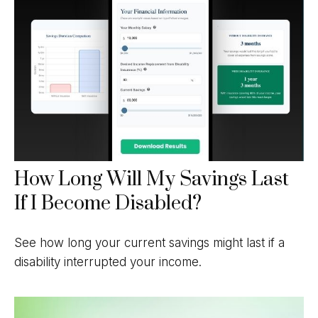
How Long Will My Savings Last
If I Become Disabled?
See how long your current savings might last if a
disability interrupted your income.