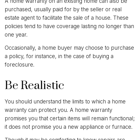
A home warranty on an existing home can also be
purchased, usually paid for by the seller or real
estate agent to facilitate the sale of a house. These
policies tend to have coverage lasting no longer than
one year.
Occasionally, a home buyer may choose to purchase
a policy, for instance, in the case of buying a
foreclosure.
Be Realistic
You should understand the limits to which a home
warranty can protect you. A home warranty
promises you that certain items will remain functional;
it does not promise you a new appliance or furnace.
Though it may be comforting to know repairs are