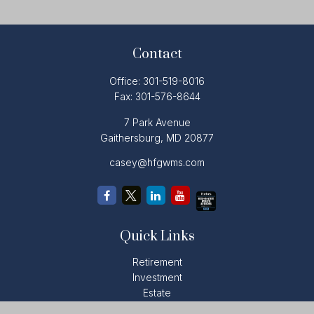
Contact
Office:
301-519-8016
Fax:
301-576-8644
7 Park Avenue
Gaithersburg,
MD
20877
casey@hfgwms.com
Quick Links
Retirement
Investment
Estate
Insurance