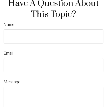
Have A Question About
This Topic?
Name
Email
Message