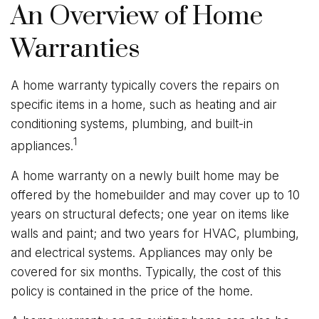
An Overview of Home
Warranties
A home warranty typically covers the repairs on
specific items in a home, such as heating and air
conditioning systems, plumbing, and built-in
1
appliances.
A home warranty on a newly built home may be
offered by the homebuilder and may cover up to 10
years on structural defects; one year on items like
walls and paint; and two years for HVAC, plumbing,
and electrical systems. Appliances may only be
covered for six months. Typically, the cost of this
policy is contained in the price of the home.