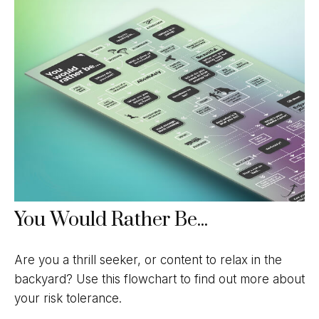
You Would Rather Be...
Are you a thrill seeker, or content to relax in the
backyard? Use this flowchart to find out more about
your risk tolerance.