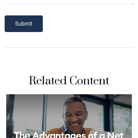
Related Content