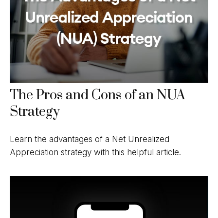
The Pros and Cons of an NUA
Strategy
Learn the advantages of a Net Unrealized
Appreciation strategy with this helpful article.