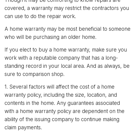
covered, a warranty may restrict the contractors you
can use to do the repair work.
A home warranty may be most beneficial to someone
who will be purchasing an older home.
If you elect to buy a home warranty, make sure you
work with a reputable company that has a long-
standing record in your local area. And as always, be
sure to comparison shop.
1. Several factors will affect the cost of a home
warranty policy, including the size, location, and
contents in the home. Any guarantees associated
with a home warranty policy are dependent on the
ability of the issuing company to continue making
claim payments.