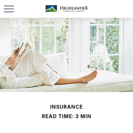
INSURANCE
READ TIME: 3 MIN