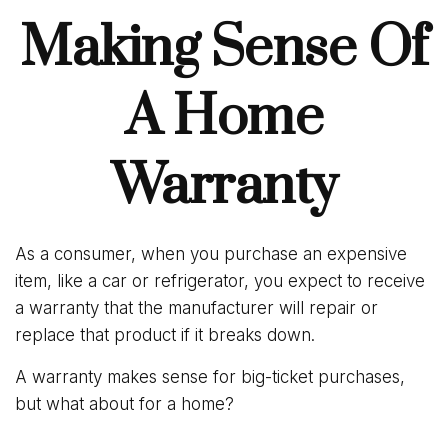
Making Sense Of
A Home
Warranty
As a consumer, when you purchase an expensive
item, like a car or refrigerator, you expect to receive
a warranty that the manufacturer will repair or
replace that product if it breaks down.
A warranty makes sense for big-ticket purchases,
but what about for a home?