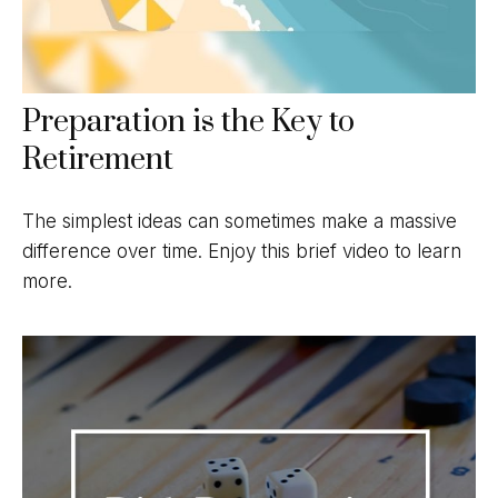
Preparation is the Key to
Retirement
The simplest ideas can sometimes make a massive
difference over time. Enjoy this brief video to learn
more.