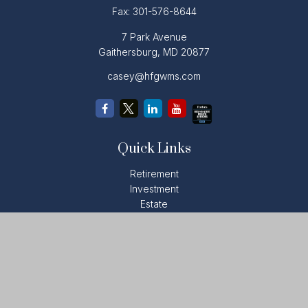
Fax:
301-576-8644
7 Park Avenue
Gaithersburg,
MD
20877
casey@hfgwms.com
Quick Links
Retirement
Investment
Estate
Insurance
Tax
Money
Lifestyle
Latest Articles
All Videos