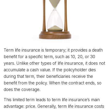
Term life insurance is temporary; it provides a death
benefit for a specific term, such as 10, 20, or 30
years. Unlike other types of life insurance, it does not
accumulate a cash value. If the policyholder dies
during that term, their beneficiaries receive the
benefit from the policy. When the contract ends, so
does the coverage.
This limited term leads to term life insurance’s main
advantage: price. Generally, term life insurance costs