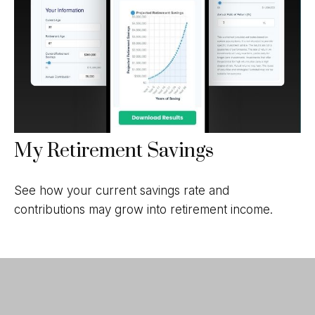
My Retirement Savings
See how your current savings rate and
contributions may grow into retirement income.