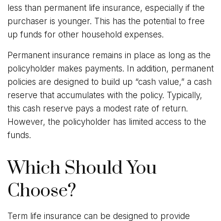
less than permanent life insurance, especially if the
purchaser is younger. This has the potential to free
up funds for other household expenses.
Permanent insurance remains in place as long as the
policyholder makes payments. In addition, permanent
policies are designed to build up “cash value,” a cash
reserve that accumulates with the policy. Typically,
this cash reserve pays a modest rate of return.
However, the policyholder has limited access to the
funds.
Which Should You
Choose?
Term life insurance can be designed to provide