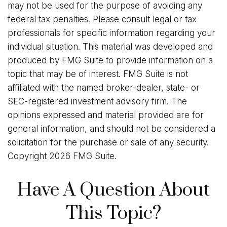
may not be used for the purpose of avoiding any
federal tax penalties. Please consult legal or tax
professionals for specific information regarding your
individual situation. This material was developed and
produced by FMG Suite to provide information on a
topic that may be of interest. FMG Suite is not
affiliated with the named broker-dealer, state- or
SEC-registered investment advisory firm. The
opinions expressed and material provided are for
general information, and should not be considered a
solicitation for the purchase or sale of any security.
Copyright
2026 FMG Suite.
Have A Question About
This Topic?