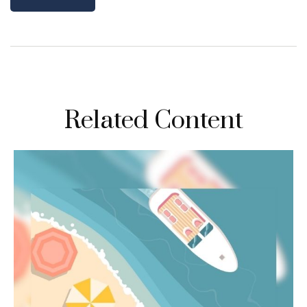
Related Content