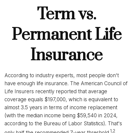
Term vs.
Permanent Life
Insurance
According to industry experts, most people don't
have enough life insurance. The American Council of
Life Insurers recently reported that average
coverage equals $197,000, which is equivalent to
almost 3.5 years in terms of income replacement
(with the median income being $59,540 in 2024,
according to the Bureau of Labor Statistics). That's
1,2
only half the recommended 7-year threshold.