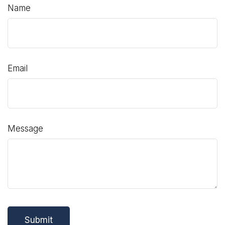
Name
Email
Message