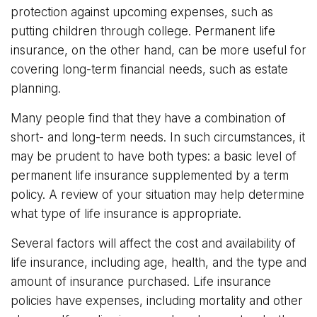
protection against upcoming expenses, such as
putting children through college. Permanent life
insurance, on the other hand, can be more useful for
covering long-term financial needs, such as estate
planning.
Many people find that they have a combination of
short- and long-term needs. In such circumstances, it
may be prudent to have both types: a basic level of
permanent life insurance supplemented by a term
policy. A review of your situation may help determine
what type of life insurance is appropriate.
Several factors will affect the cost and availability of
life insurance, including age, health, and the type and
amount of insurance purchased. Life insurance
policies have expenses, including mortality and other