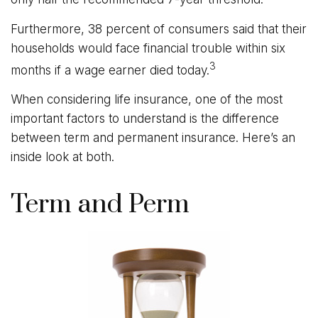
Furthermore, 38 percent of consumers said that their
households would face financial trouble within six
3
months if a wage earner died today.
When considering life insurance, one of the most
important factors to understand is the difference
between term and permanent insurance. Here’s an
inside look at both.
Term and Perm