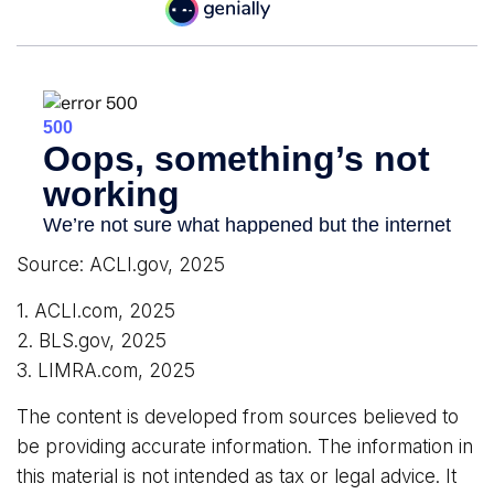
Source: ACLI.gov, 2025
1. ACLI.com, 2025
2. BLS.gov, 2025
3. LIMRA.com, 2025
The content is developed from sources believed to
be providing accurate information. The information in
this material is not intended as tax or legal advice. It