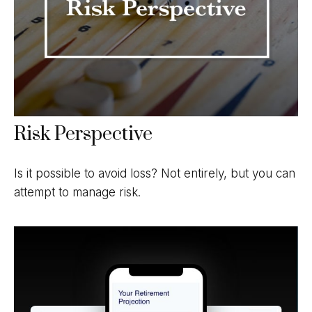
Risk Perspective
Is it possible to avoid loss? Not entirely, but you can
attempt to manage risk.