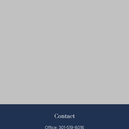
Contact
Office:
301-519-8016