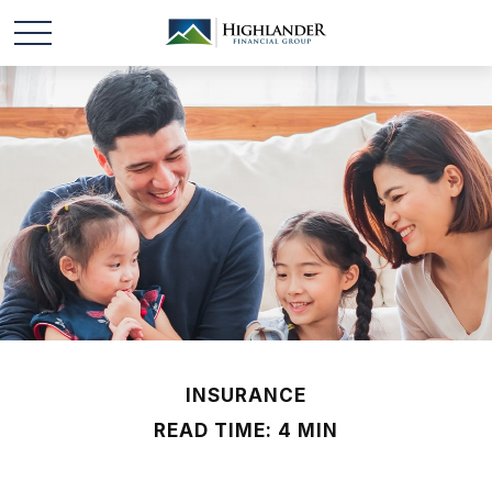
INSURANCE
READ TIME: 4 MIN