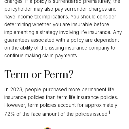
charges. If a policy is surrendered prematurely, the
policyholder may also pay surrender charges and
have income tax implications. You should consider
determining whether you are insurable before
implementing a strategy involving life insurance. Any
guarantees associated with a policy are dependent
on the ability of the issuing insurance company to
continue making claim payments.
Term or Perm?
In 2023, people purchased more permanent life
insurance policies than term life insurance policies.
However, term policies account for approximately
1
72% of the face amount of the policies issued.