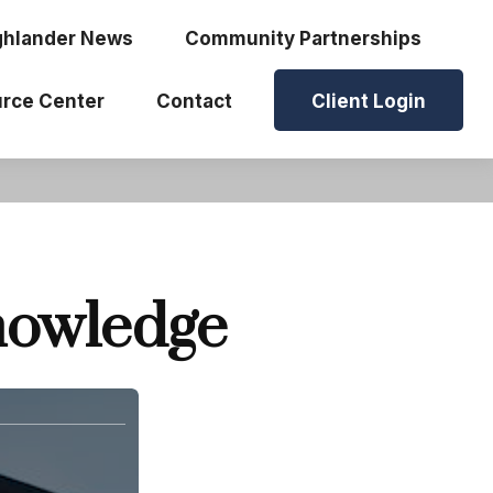
ghlander News
Community Partnerships
rce Center
Contact
Client Login
Knowledge