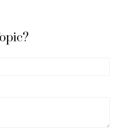
opic?