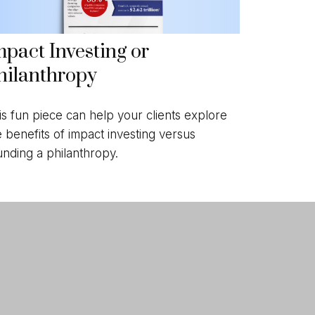
mpact Investing or
hilanthropy
is fun piece can help your clients explore
e benefits of impact investing versus
unding a philanthropy.