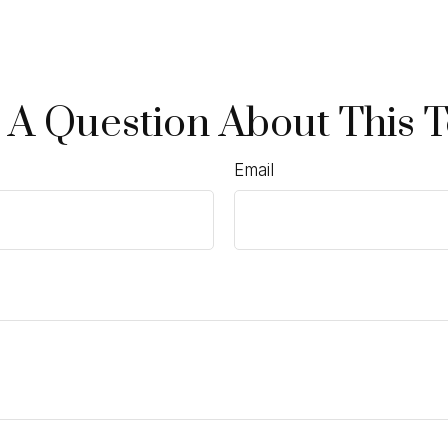
 A Question About This T
Email