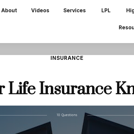
About
Videos
Services
LPL
Hi
Resou
INSURANCE
r Life Insurance 