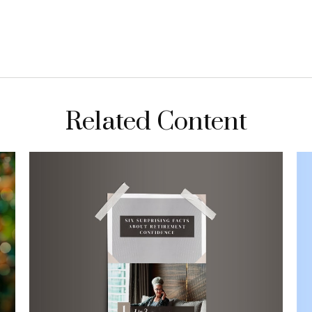
Related Content