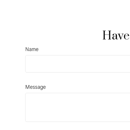
Have
Name
Message