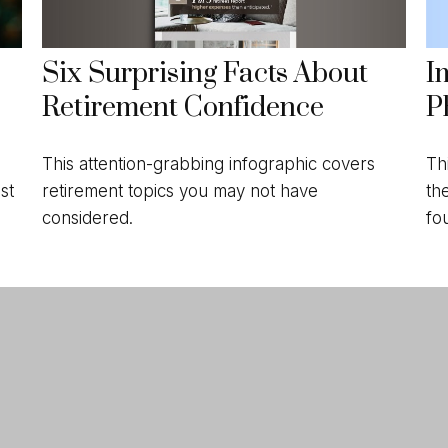
Six Surprising Facts About
I
Retirement Confidence
P
This attention-grabbing infographic covers
Th
retirement topics you may not have
th
st
considered.
fo