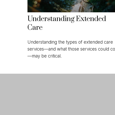
Understanding Extended
Care
Understanding the types of extended care
services—and what those services could co
—may be critical.