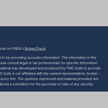
onal on FINRA's
BrokerCheck
.
o be providing accurate information. The information in this
ease consult legal or tax professionals for specific information
is material was developed and produced by FMG Suite to provide
G Suite is not affiliated with the named representative, broker -
dvisory firm. The opinions expressed and material provided are
red a solicitation for the purchase or sale of any security.
riously. As of January 1, 2020 the
California Consumer Privacy
ra measure to safeguard your data:
Do not sell my personal