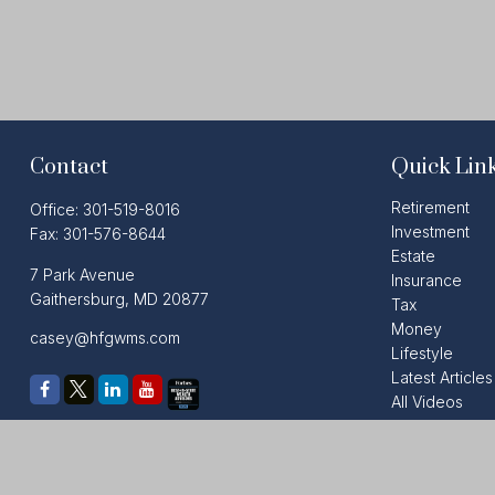
Contact
Quick Lin
Retirement
Office:
301-519-8016
Investment
Fax:
301-576-8644
Estate
7 Park Avenue
Insurance
Gaithersburg,
MD
20877
Tax
Money
casey@hfgwms.com
Lifestyle
Latest Articles
All Videos
All Calculators