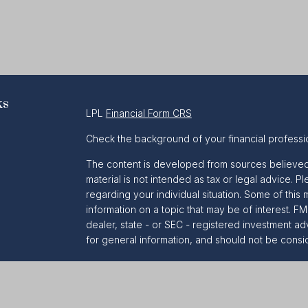
ks
LPL
Financial Form CRS
Check the background of your financial professi
The content is developed from sources believed t
material is not intended as tax or legal advice. Pl
regarding your individual situation. Some of th
information on a topic that may be of interest. FM
dealer, state - or SEC - registered investment a
for general information, and should not be conside
We take protecting your data and privacy very se
Act (CCPA)
suggests the following link as an ext
information
.