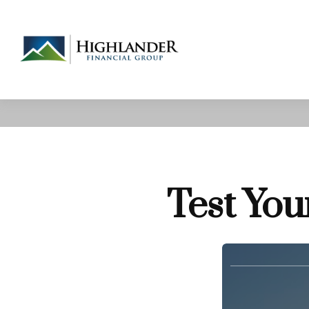
Test You