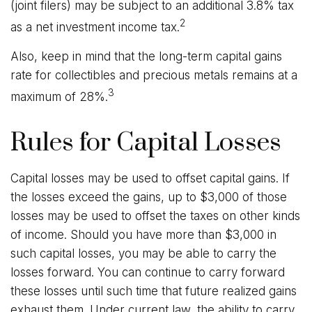
(joint filers) may be subject to an additional 3.8% tax
2
as a net investment income tax.
Also, keep in mind that the long-term capital gains
rate for collectibles and precious metals remains at a
3
maximum of 28%.
Rules for Capital Losses
Capital losses may be used to offset capital gains. If
the losses exceed the gains, up to $3,000 of those
losses may be used to offset the taxes on other kinds
of income. Should you have more than $3,000 in
such capital losses, you may be able to carry the
losses forward. You can continue to carry forward
these losses until such time that future realized gains
exhaust them. Under current law, the ability to carry