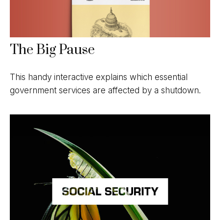
The Big Pause
This handy interactive explains which essential
government services are affected by a shutdown.