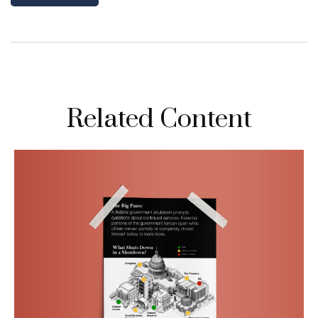
Related Content