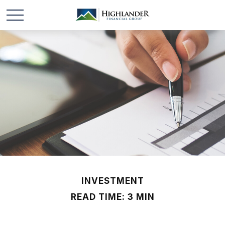
INVESTMENT
READ TIME: 3 MIN