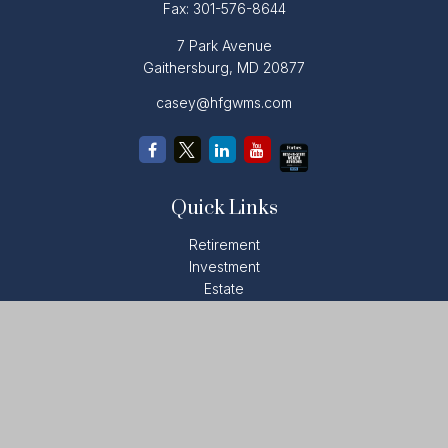
Fax:
301-576-8644
7 Park Avenue
Gaithersburg,
MD
20877
casey@hfgwms.com
Quick Links
Retirement
Investment
Estate
Insurance
Tax
Money
Lifestyle
Latest Articles
All Videos
All Calculators