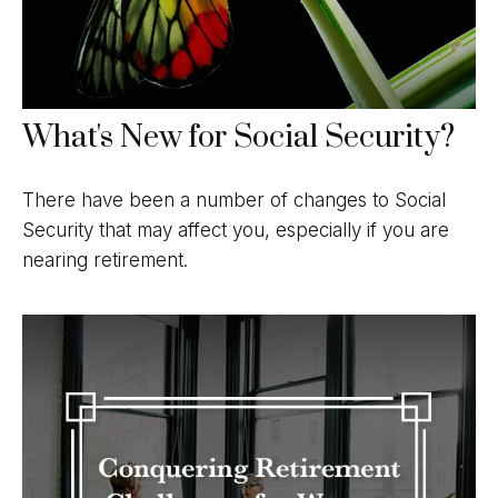
What's New for Social Security?
There have been a number of changes to Social
Security that may affect you, especially if you are
nearing retirement.