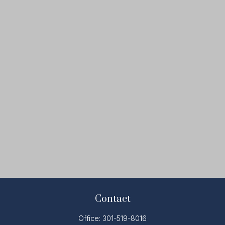
Contact
Office:
301-519-8016