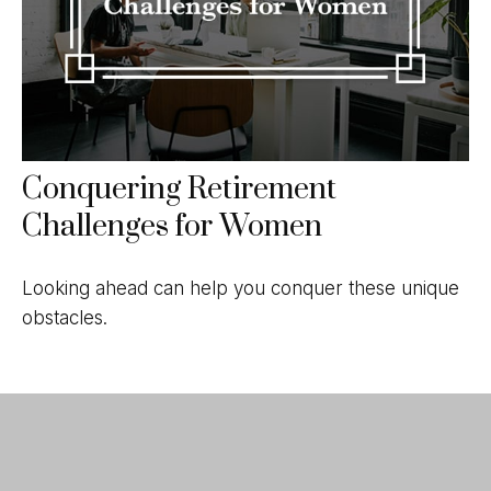
Conquering Retirement
Challenges for Women
Looking ahead can help you conquer these unique
obstacles.