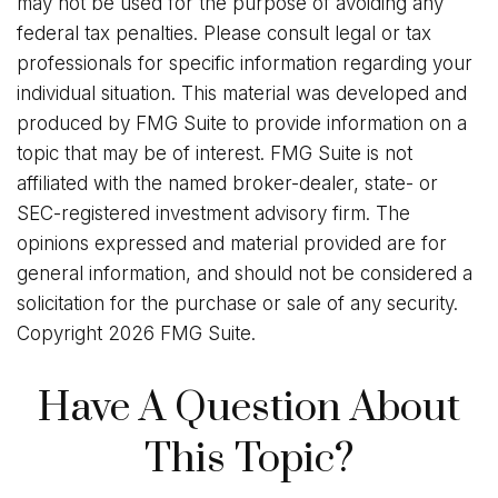
may not be used for the purpose of avoiding any
federal tax penalties. Please consult legal or tax
professionals for specific information regarding your
individual situation. This material was developed and
produced by FMG Suite to provide information on a
topic that may be of interest. FMG Suite is not
affiliated with the named broker-dealer, state- or
SEC-registered investment advisory firm. The
opinions expressed and material provided are for
general information, and should not be considered a
solicitation for the purchase or sale of any security.
Copyright
2026 FMG Suite.
Have A Question About
This Topic?