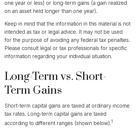
one year or less) or long-term gains (a gain realized
on an asset held longer than one year).
Keep in mind that the information in this material is not
intended as tax or legal advice. It may not be used
for the purpose of avoiding any federal tax penalties.
Please consult legal or tax professionals for specific
information regarding your individual situation.
Long-Term vs. Short-
Term Gains
Short-term capital gains are taxed at ordinary income
tax rates. Long-term capital gains are taxed
1
according to different ranges (shown below).