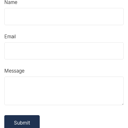
Name
Email
Message