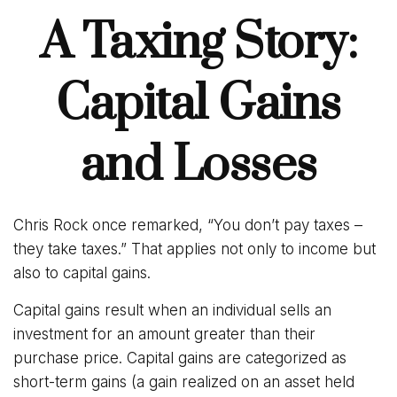
A Taxing Story:
Capital Gains
and Losses
Chris Rock once remarked, “You don’t pay taxes –
they take taxes.” That applies not only to income but
also to capital gains.
Capital gains result when an individual sells an
investment for an amount greater than their
purchase price. Capital gains are categorized as
short-term gains (a gain realized on an asset held