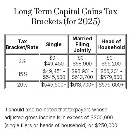
Long Term Capital Gains Tax
Brackets (for 2025)
Married
Tax
Head of
Single
Filing
Bracket/Rate
Household
Jointly
$0 -
$0 -
$0 -
0%
$49,450
$98,900
$66,200
$49,451 -
$98,901 -
$66,201 -
15%
$545,500
$613,700
$579,600
20%
$545,500+
$613,700+
$579,600+
It should also be noted that taxpayers whose
adjusted gross income is in excess of $200,000
(single filers or heads of household) or $250,000