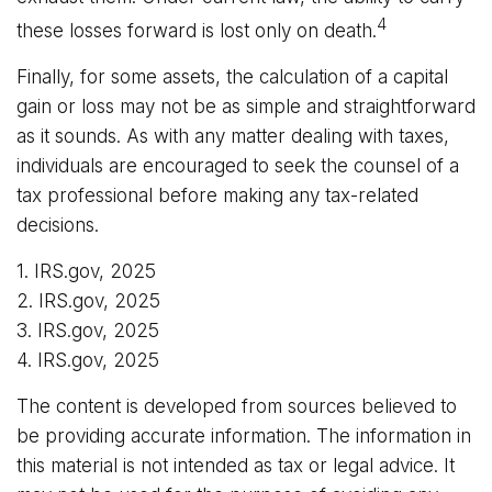
4
these losses forward is lost only on death.
Finally, for some assets, the calculation of a capital
gain or loss may not be as simple and straightforward
as it sounds. As with any matter dealing with taxes,
individuals are encouraged to seek the counsel of a
tax professional before making any tax-related
decisions.
1. IRS.gov, 2025
2. IRS.gov, 2025
3. IRS.gov, 2025
4. IRS.gov, 2025
The content is developed from sources believed to
be providing accurate information. The information in
this material is not intended as tax or legal advice. It