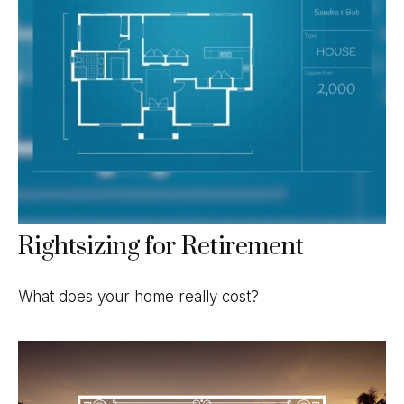
Rightsizing for Retirement
What does your home really cost?