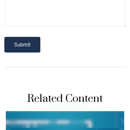
Related Content