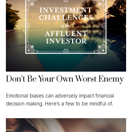
Don’t Be Your Own Worst Enemy
Emotional biases can adversely impact financial
decision making. Here’s a few to be mindful of.