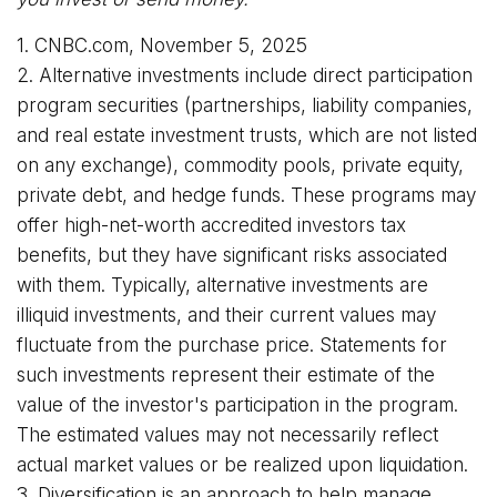
1. CNBC.com, November 5, 2025
2. Alternative investments include direct participation
program securities (partnerships, liability companies,
and real estate investment trusts, which are not listed
on any exchange), commodity pools, private equity,
private debt, and hedge funds. These programs may
offer high-net-worth accredited investors tax
benefits, but they have significant risks associated
with them. Typically, alternative investments are
illiquid investments, and their current values may
fluctuate from the purchase price. Statements for
such investments represent their estimate of the
value of the investor's participation in the program.
The estimated values may not necessarily reflect
actual market values or be realized upon liquidation.
3. Diversification is an approach to help manage