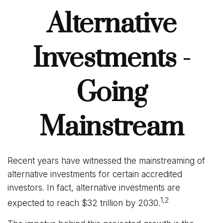
Alternative
Investments -
Going
Mainstream
Recent years have witnessed the mainstreaming of
alternative investments for certain accredited
investors. In fact, alternative investments are
1,2
expected to reach $32 trillion by 2030.