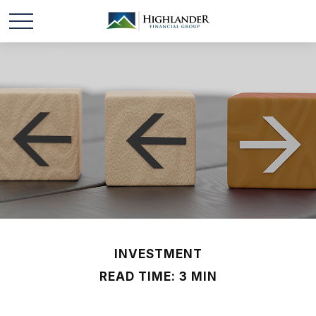
INVESTMENT
READ TIME: 3 MIN