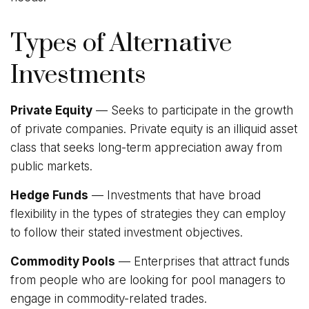
Types of Alternative
Investments
Private Equity
— Seeks to participate in the growth
of private companies. Private equity is an illiquid asset
class that seeks long-term appreciation away from
public markets.
Hedge Funds
— Investments that have broad
flexibility in the types of strategies they can employ
to follow their stated investment objectives.
Commodity Pools
— Enterprises that attract funds
from people who are looking for pool managers to
engage in commodity-related trades.