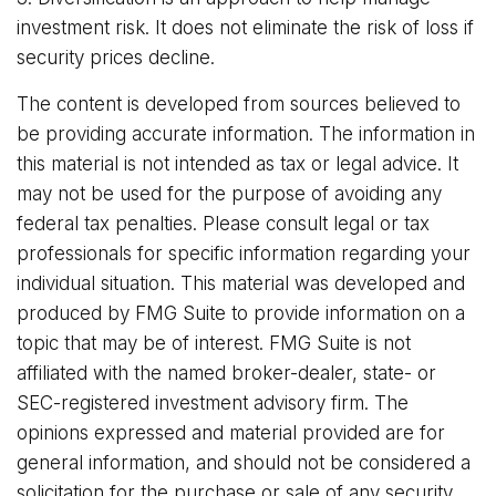
investment risk. It does not eliminate the risk of loss if
security prices decline.
The content is developed from sources believed to
be providing accurate information. The information in
this material is not intended as tax or legal advice. It
may not be used for the purpose of avoiding any
federal tax penalties. Please consult legal or tax
professionals for specific information regarding your
individual situation. This material was developed and
produced by FMG Suite to provide information on a
topic that may be of interest. FMG Suite is not
affiliated with the named broker-dealer, state- or
SEC-registered investment advisory firm. The
opinions expressed and material provided are for
general information, and should not be considered a
solicitation for the purchase or sale of any security.