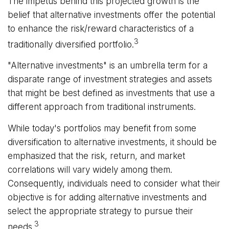
The impetus behind this projected growth is the
belief that alternative investments offer the potential
to enhance the risk/reward characteristics of a
3
traditionally diversified portfolio.
"Alternative investments" is an umbrella term for a
disparate range of investment strategies and assets
that might be best defined as investments that use a
different approach from traditional instruments.
While today's portfolios may benefit from some
diversification to alternative investments, it should be
emphasized that the risk, return, and market
correlations will vary widely among them.
Consequently, individuals need to consider what their
objective is for adding alternative investments and
select the appropriate strategy to pursue their
3
needs.