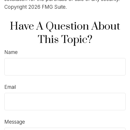
Copyright
2026 FMG Suite.
Have A Question About
This Topic?
Name
Email
Message