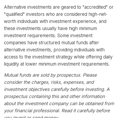
Alternative investments are geared to "accredited" or
"qualified" investors who are considered high-net-
worth individuals with investment experience, and
these investments usually have high minimum
investment requirements. Some investment
companies have structured mutual funds after
alternative investments, providing individuals with
access to the investment strategy while offering daily
liquidity at lower minimum investment requirements.
Mutual funds are sold by prospectus. Please
consider the charges, risks, expenses, and
investment objectives carefully before investing. A
prospectus containing this and other information
about the investment company can be obtained from
your financial professional. Read it carefully before
you invest or send money.