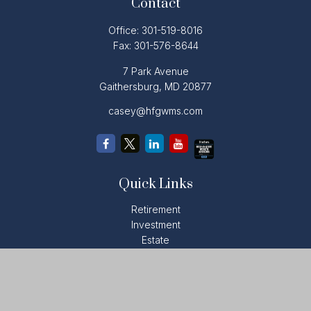
Contact
Office:
301-519-8016
Fax:
301-576-8644
7 Park Avenue
Gaithersburg,
MD
20877
casey@hfgwms.com
Quick Links
Retirement
Investment
Estate
Insurance
Tax
Money
Lifestyle