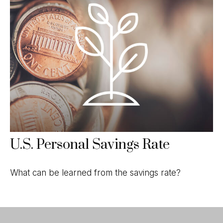
U.S. Personal Savings Rate
What can be learned from the savings rate?