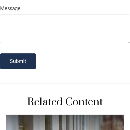
Message
Related Content