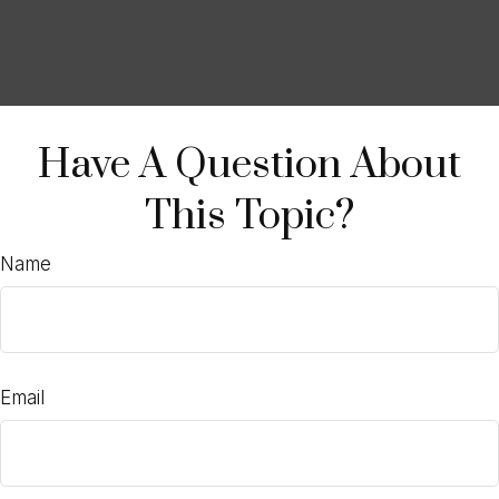
Have A Question About
This Topic?
Name
Email