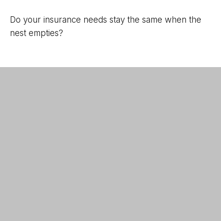
Do your insurance needs stay the same when the
nest empties?