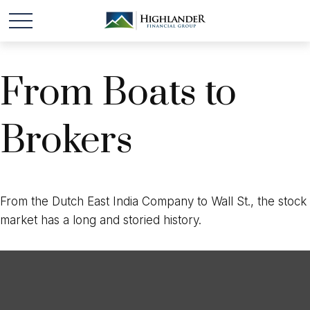
From Boats to
Brokers
From the Dutch East India Company to Wall St., the stock
market has a long and storied history.