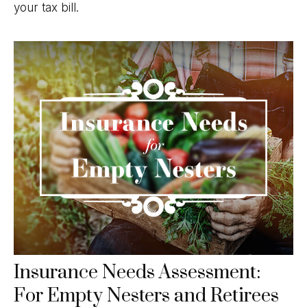
your tax bill.
Insurance Needs Assessment:
For Empty Nesters and Retirees