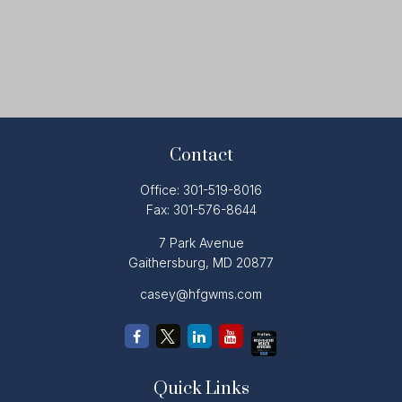
Contact
Office:
301-519-8016
Fax:
301-576-8644
7 Park Avenue
Gaithersburg,
MD
20877
casey@hfgwms.com
Quick Links