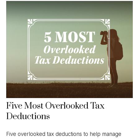
Five Most Overlooked Tax
Deductions
Five overlooked tax deductions to help manage