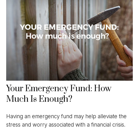
Your Emergency Fund: How
Much Is Enough?
Having an emergency fund may help alleviate the
stress and worry associated with a financial crisis.