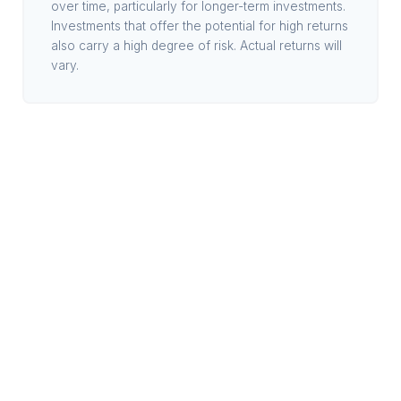
over time, particularly for longer-term investments.
Investments that offer the potential for high returns
also carry a high degree of risk. Actual returns will
vary.