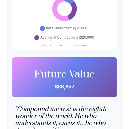
Future Value
$68,857
"Compound interest is the eighth
wonder of the world. He who
understands it, earns it…he who