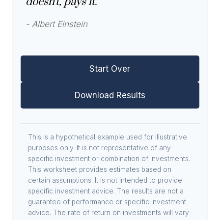
doesn't, pays it."
- Albert Einstein
Start Over
Download Results
This is a hypothetical example used for illustrative
purposes only. It is not representative of any
specific investment or combination of investments.
This worksheet provides estimates based on
certain assumptions. It is not intended to provide
specific investment advice. The results are not a
guarantee of performance or specific investment
advice. The rate of return on investments will vary