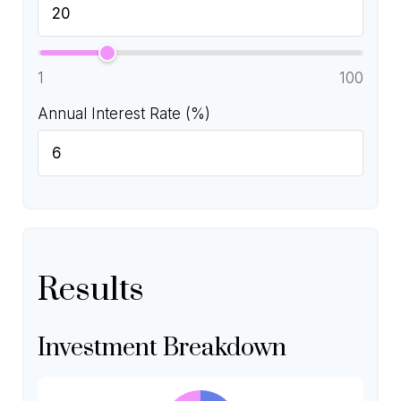
1
100
Annual Interest Rate (%)
Results
Investment Breakdown