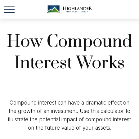
How Compound
Interest Works
Compound interest can have a dramatic effect on
the growth of an investment. Use this calculator to
illustrate the potential impact of compound interest
on the future value of your assets.