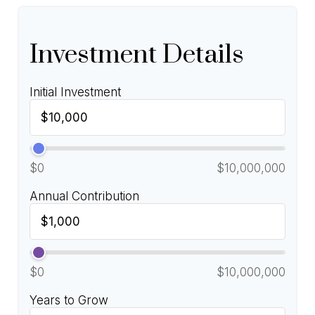
Investment Details
Initial Investment
$0
$10,000,000
Annual Contribution
$0
$10,000,000
Years to Grow