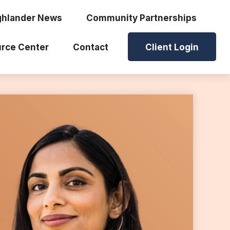
ghlander News
Community Partnerships
rce Center
Contact
Client Login