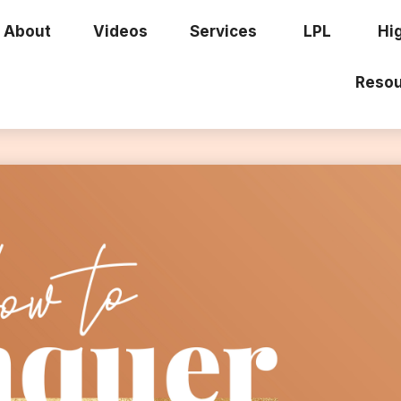
About
Videos
Services
LPL
Hi
Resou