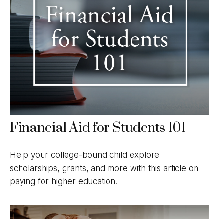
Financial Aid for Students 101
Help your college-bound child explore
scholarships, grants, and more with this article on
paying for higher education.