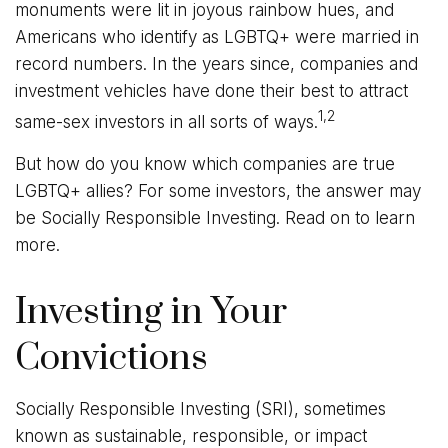
monuments were lit in joyous rainbow hues, and
Americans who identify as LGBTQ+ were married in
record numbers. In the years since, companies and
investment vehicles have done their best to attract
1,2
same-sex investors in all sorts of ways.
But how do you know which companies are true
LGBTQ+ allies? For some investors, the answer may
be Socially Responsible Investing. Read on to learn
more.
Investing in Your
Convictions
Socially Responsible Investing (SRI), sometimes
known as sustainable, responsible, or impact