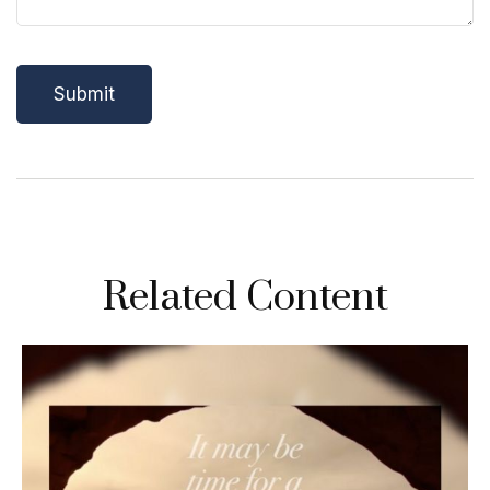
Related Content