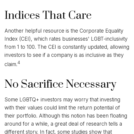
Indices That Care
Another helpful resource is the Corporate Equality
Index (CEI), which rates businesses' LGBT-inclusivity
from 1 to 100. The CEI is constantly updated, allowing
investors to see if a company is as inclusive as they
4
claim.
No Sacrifice Necessary
Some LGBTQ+ investors may worry that investing
with their values could limit the return potential of
their portfolio. Although this notion has been floating
around for a while, a great deal of research tells a
different story. In fact, some studies show that