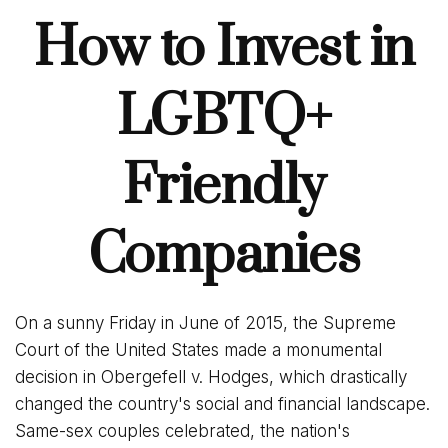
How to Invest in
LGBTQ+
Friendly
Companies
On a sunny Friday in June of 2015, the Supreme
Court of the United States made a monumental
decision in Obergefell v. Hodges, which drastically
changed the country's social and financial landscape.
Same-sex couples celebrated, the nation's