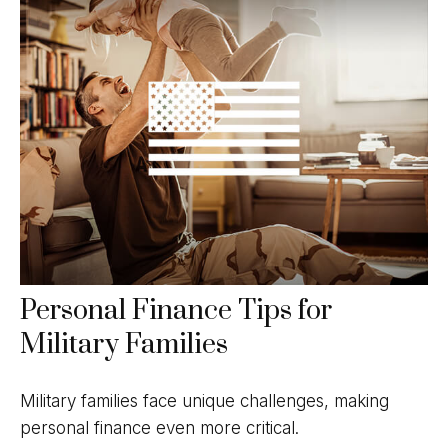
Personal Finance Tips for
Military Families
Military families face unique challenges, making
personal finance even more critical.