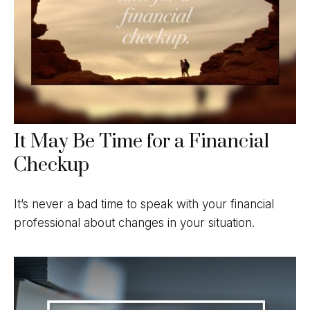
It May Be Time for a Financial
Checkup
It’s never a bad time to speak with your financial
professional about changes in your situation.