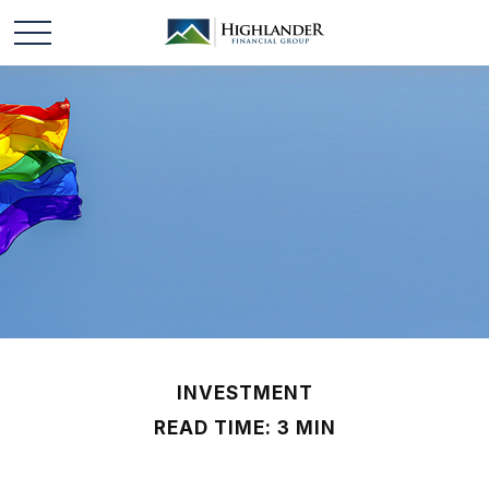
INVESTMENT
READ TIME: 3 MIN