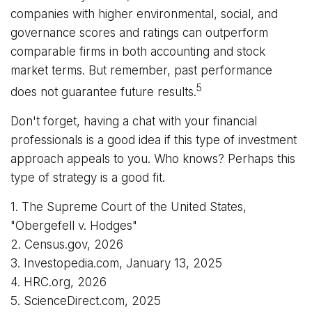
companies with higher environmental, social, and
governance scores and ratings can outperform
comparable firms in both accounting and stock
market terms. But remember, past performance
5
does not guarantee future results.
Don't forget, having a chat with your financial
professionals is a good idea if this type of investment
approach appeals to you. Who knows? Perhaps this
type of strategy is a good fit.
1. The Supreme Court of the United States,
"Obergefell v. Hodges"
2. Census.gov, 2026
3. Investopedia.com, January 13, 2025
4. HRC.org, 2026
5. ScienceDirect.com, 2025