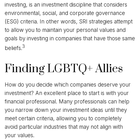
investing, is an investment discipline that considers
environmental, social, and corporate governance
(ESG) criteria. In other words, SRI strategies attempt
to allow you to maintain your personal values and
goals by investing in companies that have those same
3
beliefs.
Finding LGBTQ+ Allies
How do you decide which companies deserve your
investment? An excellent place to start is with your
financial professional. Many professionals can help
you narrow down your investment ideas until they
meet certain criteria, allowing you to completely
avoid particular industries that may not align with
your values.