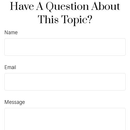
Have A Question About
This Topic?
Name
Email
Message