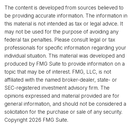
The content is developed from sources believed to
be providing accurate information. The information in
this material is not intended as tax or legal advice. It
may not be used for the purpose of avoiding any
federal tax penalties. Please consult legal or tax
professionals for specific information regarding your
individual situation. This material was developed and
produced by FMG Suite to provide information on a
topic that may be of interest. FMG, LLC, is not
affiliated with the named broker-dealer, state- or
SEC-registered investment advisory firm. The
opinions expressed and material provided are for
general information, and should not be considered a
solicitation for the purchase or sale of any security.
Copyright
2026 FMG Suite.