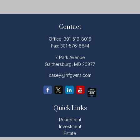
Contact
Office:
301-519-8016
Fax:
301-576-8644
7 Park Avenue
Gaithersburg,
MD
20877
casey@hfgwms.com
Quick Links
Retirement
Investment
Estate