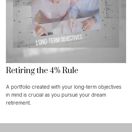
Retiring the 4% Rule
A portfolio created with your long-term objectives
in mind is crucial as you pursue your dream
retirement.