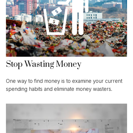
Stop Wasting Money
One way to find money is to examine your current
spending habits and eliminate money wasters.