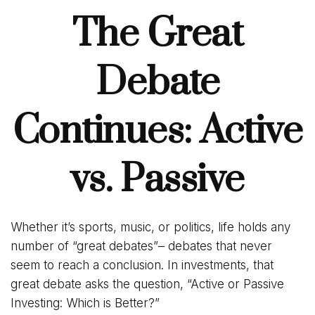
The Great
Debate
Continues: Active
vs. Passive
Whether it’s sports, music, or politics, life holds any
number of “great debates”– debates that never
seem to reach a conclusion. In investments, that
great debate asks the question, “Active or Passive
Investing: Which is Better?”