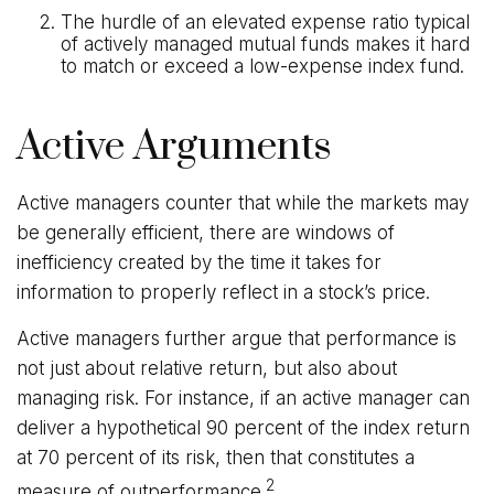
The hurdle of an elevated expense ratio typical
of actively managed mutual funds makes it hard
to match or exceed a low-expense index fund.
Active Arguments
Active managers counter that while the markets may
be generally efficient, there are windows of
inefficiency created by the time it takes for
information to properly reflect in a stock’s price.
Active managers further argue that performance is
not just about relative return, but also about
managing risk. For instance, if an active manager can
deliver a hypothetical 90 percent of the index return
at 70 percent of its risk, then that constitutes a
2
measure of outperformance.