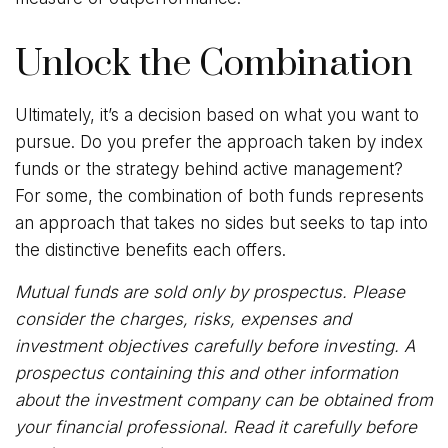
Unlock the Combination
Ultimately, it’s a decision based on what you want to
pursue. Do you prefer the approach taken by index
funds or the strategy behind active management?
For some, the combination of both funds represents
an approach that takes no sides but seeks to tap into
the distinctive benefits each offers.
Mutual funds are sold only by prospectus. Please
consider the charges, risks, expenses and
investment objectives carefully before investing. A
prospectus containing this and other information
about the investment company can be obtained from
your financial professional. Read it carefully before