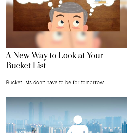
A New Way to Look at Your
Bucket List
Bucket lists don’t have to be for tomorrow.