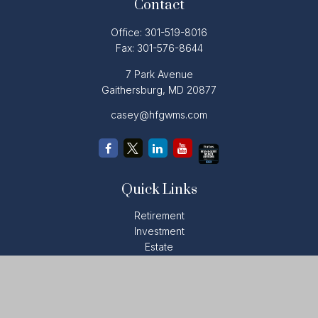
Contact
Office:
301-519-8016
Fax:
301-576-8644
7 Park Avenue
Gaithersburg,
MD
20877
casey@hfgwms.com
Quick Links
Retirement
Investment
Estate
Insurance
Tax
Money
Lifestyle