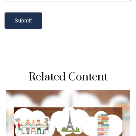
Related Content