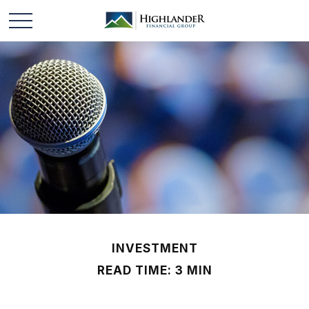
INVESTMENT
READ TIME: 3 MIN