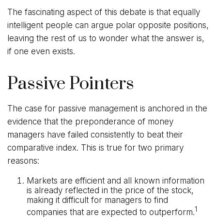
The fascinating aspect of this debate is that equally
intelligent people can argue polar opposite positions,
leaving the rest of us to wonder what the answer is,
if one even exists.
Passive Pointers
The case for passive management is anchored in the
evidence that the preponderance of money
managers have failed consistently to beat their
comparative index. This is true for two primary
reasons:
Markets are efficient and all known information
is already reflected in the price of the stock,
making it difficult for managers to find
1
companies that are expected to outperform.