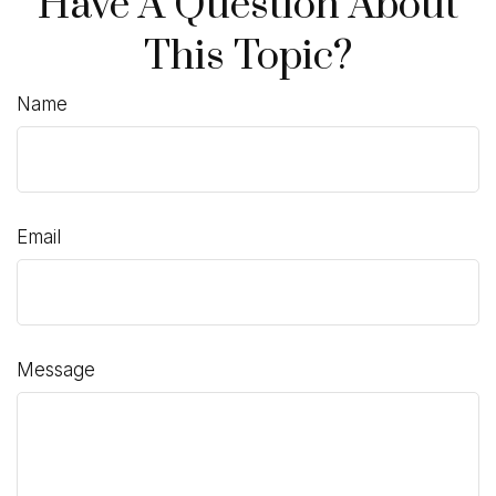
Have A Question About
This Topic?
Name
Email
Message