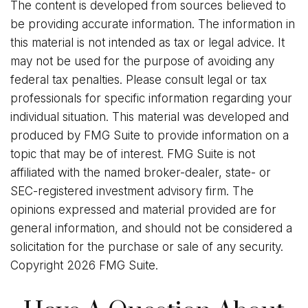
The content is developed from sources believed to
be providing accurate information. The information in
this material is not intended as tax or legal advice. It
may not be used for the purpose of avoiding any
federal tax penalties. Please consult legal or tax
professionals for specific information regarding your
individual situation. This material was developed and
produced by FMG Suite to provide information on a
topic that may be of interest. FMG Suite is not
affiliated with the named broker-dealer, state- or
SEC-registered investment advisory firm. The
opinions expressed and material provided are for
general information, and should not be considered a
solicitation for the purchase or sale of any security.
Copyright
2026 FMG Suite.