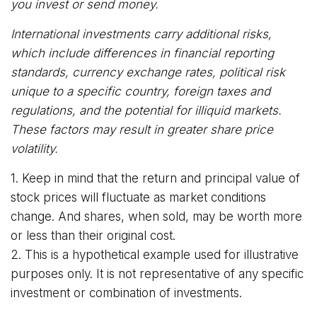
you invest or send money.
International investments carry additional risks,
which include differences in financial reporting
standards, currency exchange rates, political risk
unique to a specific country, foreign taxes and
regulations, and the potential for illiquid markets.
These factors may result in greater share price
volatility.
1. Keep in mind that the return and principal value of
stock prices will fluctuate as market conditions
change. And shares, when sold, may be worth more
or less than their original cost.
2. This is a hypothetical example used for illustrative
purposes only. It is not representative of any specific
investment or combination of investments.