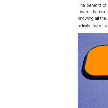
The benefits of
lowers the risk
knowing all the 
activity that’s f