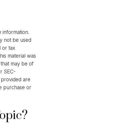
 information.
may not be used
 or tax
This material was
 that may be of
or SEC-
l provided are
he purchase or
opic?