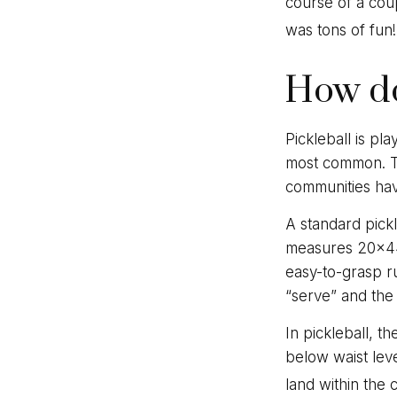
course of a cou
was tons of fun!
How do
Pickleball is pl
most common. Th
communities ha
A standard pick
measures 20×44 
easy-to-grasp ru
“serve” and the 
In pickleball, t
below waist leve
land within the 