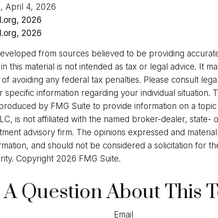
, April 4, 2026
l.org, 2026
l.org, 2026
developed from sources believed to be providing accurate
in this material is not intended as tax or legal advice. It 
of avoiding any federal tax penalties. Please consult legal
r specific information regarding your individual situation. 
roduced by FMG Suite to provide information on a topic
LC, is not affiliated with the named broker-dealer, state- 
stment advisory firm. The opinions expressed and materia
rmation, and should not be considered a solicitation for t
rity. Copyright
2026 FMG Suite.
 A Question About This T
Email