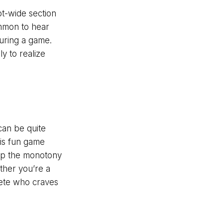
ot-wide section
ommon to hear
during a game.
y to realize
 can be quite
is fun game
k up the monotony
ther you’re a
lete who craves