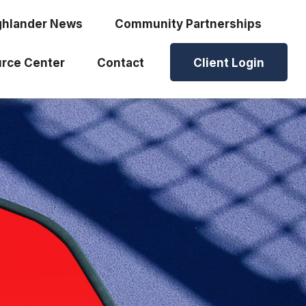
ghlander News
Community Partnerships
rce Center
Contact
Client Login