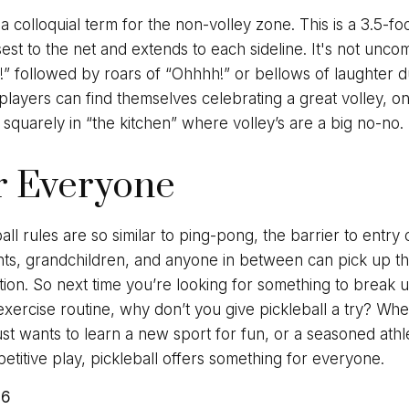
 a colloquial term for the non-volley zone. This is a 3.5-fo
sest to the net and extends to each sideline. It's not unc
n!” followed by roars of “Ohhhh!” or bellows of laughter 
ayers can find themselves celebrating a great volley, onl
 squarely in “the kitchen” where volley’s are a big no-no.
r Everyone
ll rules are so similar to ping-pong, the barrier to entry
ts, grandchildren, and anyone in between can pick up th
tration. So next time you’re looking for something to brea
xercise routine, why don’t you give pickleball a try? Whe
st wants to learn a new sport for fun, or a seasoned ath
mpetitive play, pickleball offers something for everyone.
26