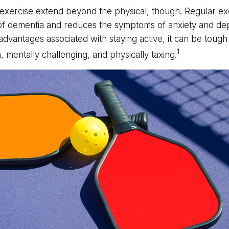
 exercise extend beyond the physical, though. Regular ex
 of dementia and reduces the symptoms of anxiety and de
advantages associated with staying active, it can be tough 
1
un, mentally challenging, and physically taxing.