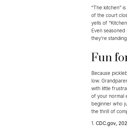
“The kitchen” is
of the court clo
yells of “Kitche
Even seasoned pl
they’re standing
Fun fo
Because pickleba
low. Grandparen
with little frus
of your normal e
beginner who ju
the thrill of co
1.
CDC.gov, 20