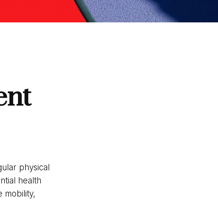
ent
ular physical
ntial health
 mobility,