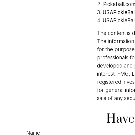
2.
Pickeball.com
3.
USAPickleBal
4.
USAPickleBal
The content is 
The information 
for the purpose 
professionals fo
developed and p
interest. FMG, L
registered inve
for general info
sale of any secu
Have
Name