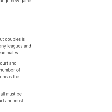
strange new game
ut doubles is
any leagues and
teammates.
court and
a number of
nis is the
ball must be
urt and must