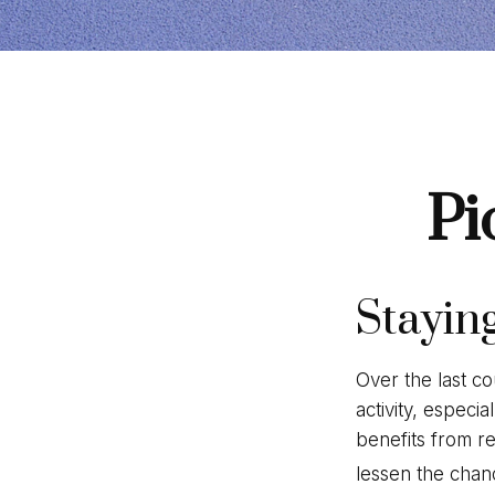
Pi
Stayin
Over the last co
activity, especia
benefits from re
lessen the chance