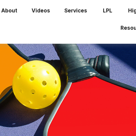
About
Videos
Services
LPL
Hi
Resou