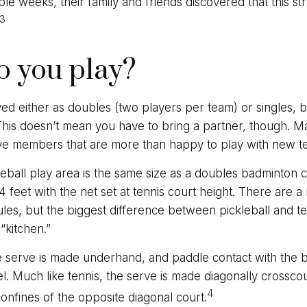
ple weeks, their family and friends discovered that this 
3
 you play?
ayed either as doubles (two players per team) or singles, b
is doesn’t mean you have to bring a partner, though. M
ve members that are more than happy to play with new 
leball play area is the same size as a doubles badminton 
feet with the net set at tennis court height. There are 
les, but the biggest difference between pickleball and ten
“kitchen.”
he serve is made underhand, and paddle contact with the 
l. Much like tennis, the serve is made diagonally crossco
4
confines of the opposite diagonal court.