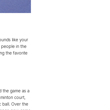
sounds like your
n people in the
ng the favorite
ed the game as a
dminton court,
 ball. Over the