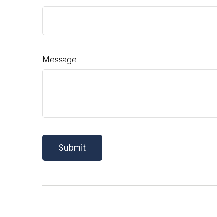
Message