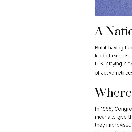
A Nati
But if having fu
kind of exercise
U.S. playing pic
of active retire
Where 
In 1965, Congres
means to give th
they improvised