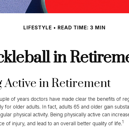
LIFESTYLE
READ TIME: 3 MIN
ckleball in Retirem
g Active in Retirement
uple of years doctors have made clear the benefits of reg
lly for older adults. In fact, adults 65 and older gain substa
gular physical activity. Being physically active can increase
1
 of injury, and lead to an overall better quality of life.