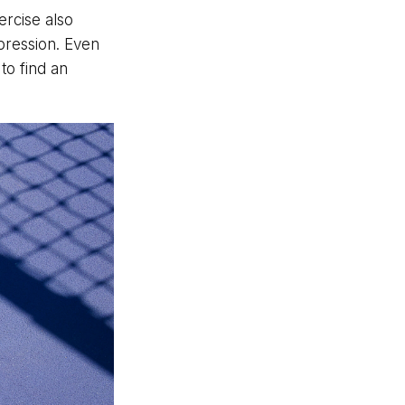
ercise also
pression. Even
to find an