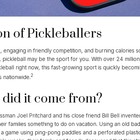
on of Pickleballers
n, engaging in friendly competition, and burning calories 
, pickleball may be the sport for you. With over 24 millio
kleball right now, this fast-growing sport is quickly becomi
2
es nationwide.
did it come from?
sman Joel Pritchard and his close friend Bill Bell invent
eir families something to do on vacation. Using an old ba
 a game using ping-pong paddles and a perforated plastic