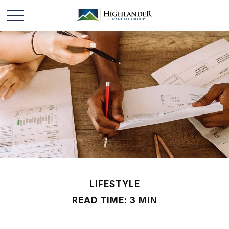
LIFESTYLE
READ TIME: 3 MIN