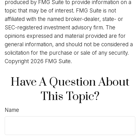
produced by FMG Suite to provide information on a
topic that may be of interest. FMG Suite is not
affiliated with the named broker-dealer, state- or
SEC-registered investment advisory firm. The
opinions expressed and material provided are for
general information, and should not be considered a
solicitation for the purchase or sale of any security.
Copyright
2026 FMG Suite.
Have A Question About
This Topic?
Name