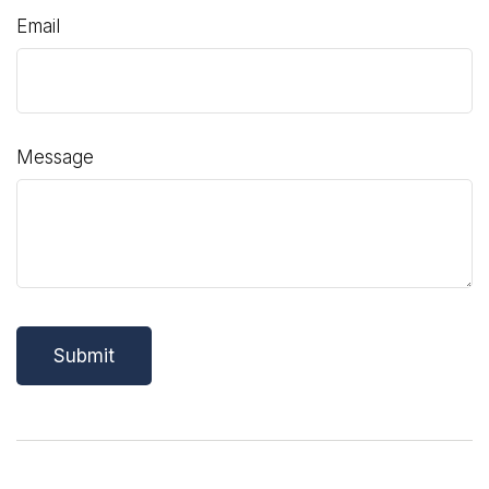
Email
Message