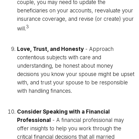
couple, you may need to update the
beneficiaries on your accounts, reevaluate your
insurance coverage, and revise (or create) your
3
will.
Love, Trust, and Honesty
- Approach
contentious subjects with care and
understanding, be honest about money
decisions you know your spouse might be upset
with, and trust your spouse to be responsible
with handling finances.
Consider Speaking with a Financial
Professional
- A financial professional may
offer insights to help you work through the
critical financial decisions that all married