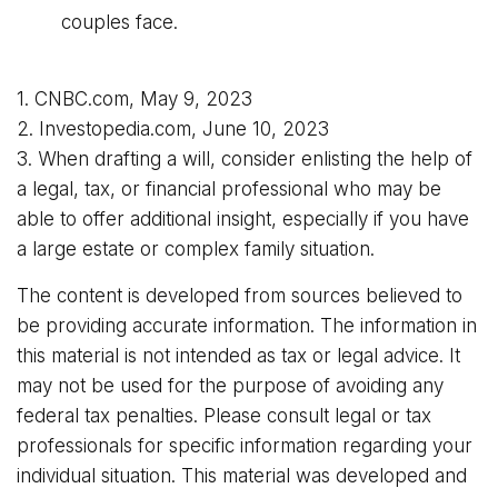
couples face.
1. CNBC.com, May 9, 2023
2. Investopedia.com, June 10, 2023
3. When drafting a will, consider enlisting the help of
a legal, tax, or financial professional who may be
able to offer additional insight, especially if you have
a large estate or complex family situation.
The content is developed from sources believed to
be providing accurate information. The information in
this material is not intended as tax or legal advice. It
may not be used for the purpose of avoiding any
federal tax penalties. Please consult legal or tax
professionals for specific information regarding your
individual situation. This material was developed and