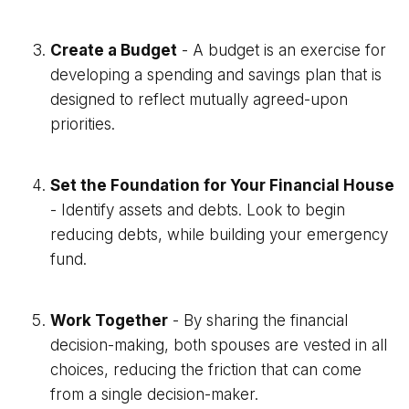
Create a Budget
- A budget is an exercise for
developing a spending and savings plan that is
designed to reflect mutually agreed-upon
priorities.
Set the Foundation for Your Financial House
- Identify assets and debts. Look to begin
reducing debts, while building your emergency
fund.
Work Together
- By sharing the financial
decision-making, both spouses are vested in all
choices, reducing the friction that can come
from a single decision-maker.