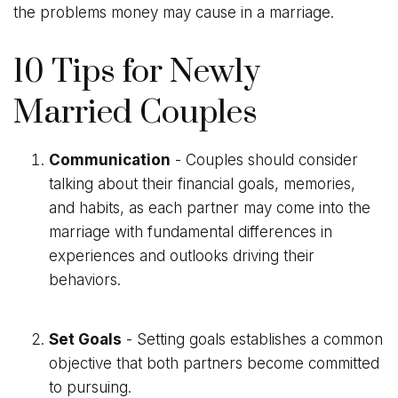
the problems money may cause in a marriage.
10 Tips for Newly
Married Couples
Communication
- Couples should consider
talking about their financial goals, memories,
and habits, as each partner may come into the
marriage with fundamental differences in
experiences and outlooks driving their
behaviors.
Set Goals
- Setting goals establishes a common
objective that both partners become committed
to pursuing.