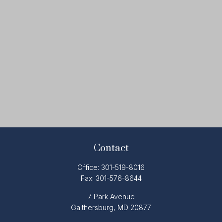
Contact
Office:
301-519-8016
Fax:
301-576-8644
7 Park Avenue
Gaithersburg,
MD
20877