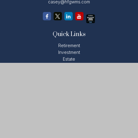
casey@hfgwms.com
Quick Links
Retirement
Investment
Estate
Insurance
Tax
Money
Lifestyle
Latest Articles
All Videos
All Calculators
LPL
Financial Form CRS
Check the background of your financial professional on
FINRA's
BrokerCheck
.