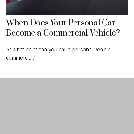
When Does Your Personal Car
Become a Commercial Vehicle?
At what point can you call a personal vehicle
commercial?