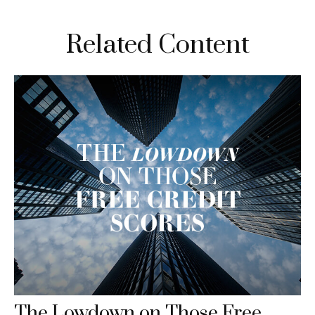
Related Content
The Lowdown on Those Free