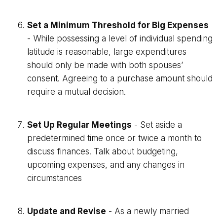
Set a Minimum Threshold for Big Expenses
- While possessing a level of individual spending
latitude is reasonable, large expenditures
should only be made with both spouses’
consent. Agreeing to a purchase amount should
require a mutual decision.
Set Up Regular Meetings
- Set aside a
predetermined time once or twice a month to
discuss finances. Talk about budgeting,
upcoming expenses, and any changes in
circumstances
Update and Revise
- As a newly married