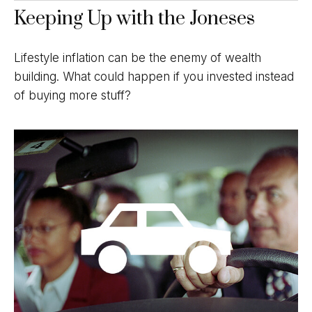
Keeping Up with the Joneses
Lifestyle inflation can be the enemy of wealth
building. What could happen if you invested instead
of buying more stuff?