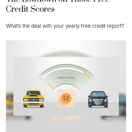
Credit Scores
What’s the deal with your yearly free credit report?