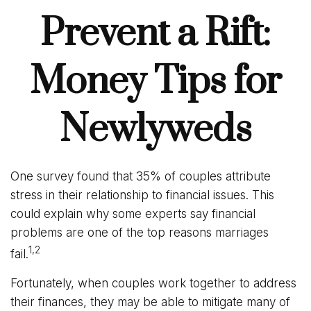
Prevent a Rift:
Money Tips for
Newlyweds
One survey found that 35% of couples attribute
stress in their relationship to financial issues. This
could explain why some experts say financial
problems are one of the top reasons marriages
1,2
fail.
Fortunately, when couples work together to address
their finances, they may be able to mitigate many of