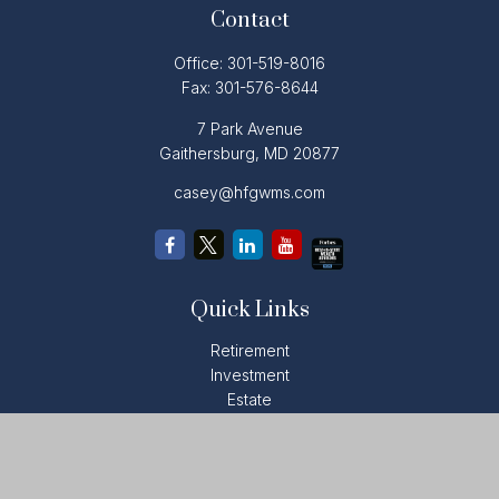
Contact
Office:
301-519-8016
Fax:
301-576-8644
7 Park Avenue
Gaithersburg,
MD
20877
casey@hfgwms.com
Quick Links
Retirement
Investment
Estate
Insurance
Tax
Money
Lifestyle