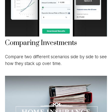
Comparing Investments
Compare two different scenarios side by side to see
how they stack up over time.