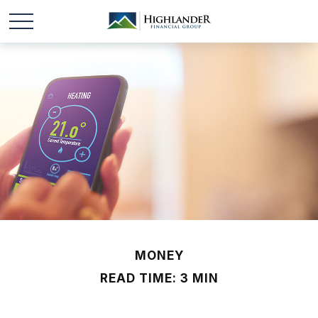
MONEY
READ TIME: 3 MIN