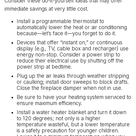
Consider these do-it-yourself ideas that may offer
immediate savings at very little cost.
Install a programmable thermostat to
automatically lower the heat or air conditioning
because—let’s face it—you forget to do it.
Devices that offer “instant on,” or continuous
display (e.g., TV, cable box and recharger) use
energy non-stop. Consider a power strip to
reduce their electrical use by shutting off the
power strip at bedtime.
Plug up the air leaks through weather stripping
or caulking; install door sweeps to block drafts.
Close the fireplace damper when not in use.
Be sure to have your heating system serviced to
ensure maximum efficiency.
Install a water heater blanket and turn it down
to 120 degrees; not only is a higher
temperature wasteful, but a lower temperature
is a safety precaution for younger children.