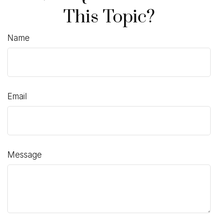
This Topic?
Name
Email
Message