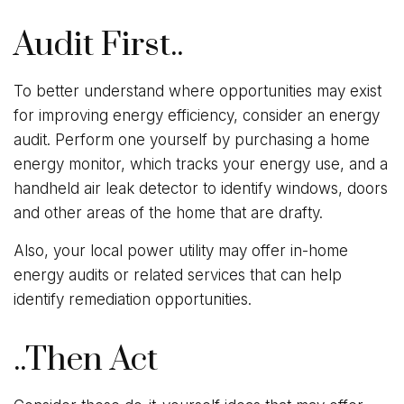
Audit First..
To better understand where opportunities may exist
for improving energy efficiency, consider an energy
audit. Perform one yourself by purchasing a home
energy monitor, which tracks your energy use, and a
handheld air leak detector to identify windows, doors
and other areas of the home that are drafty.
Also, your local power utility may offer in-home
energy audits or related services that can help
identify remediation opportunities.
..Then Act