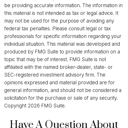
be providing accurate information. The information in
this material is not intended as tax or legal advice. It
may not be used for the purpose of avoiding any
federal tax penalties. Please consult legal or tax
professionals for specific information regarding your
individual situation. This material was developed and
produced by FMG Suite to provide information on a
topic that may be of interest. FMG Suite is not
affiliated with the named broker-dealer, state- or
SEC-registered investment advisory firm. The
opinions expressed and material provided are for
general information, and should not be considered a
solicitation for the purchase or sale of any security.
Copyright
2026 FMG Suite.
Have A Question About