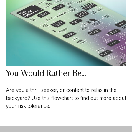
You Would Rather Be...
Are you a thrill seeker, or content to relax in the
backyard? Use this flowchart to find out more about
your risk tolerance.