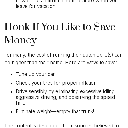
Lower it to a minimum temperature when you
leave for vacation.
Honk If You Like to Save
Money
For many, the cost of running their automobile(s) can
be higher than their home. Here are ways to save:
Tune up your car.
Check your tires for proper inflation.
Drive sensibly by eliminating excessive idling,
aggressive driving, and observing the speed
limit.
Eliminate weight—empty that trunk!
The content is developed from sources believed to