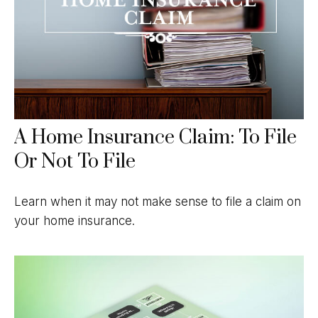
A Home Insurance Claim: To File
Or Not To File
Learn when it may not make sense to file a claim on
your home insurance.