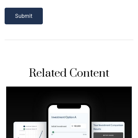
Related Content