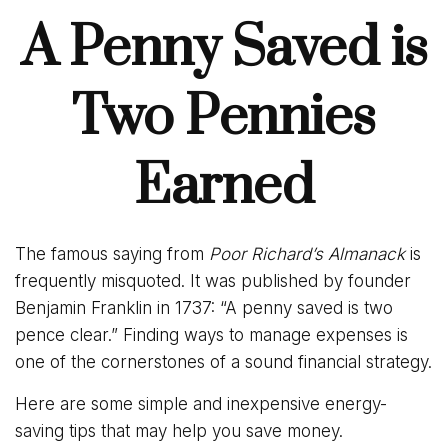
A Penny Saved is
Two Pennies
Earned
The famous saying from
Poor Richard’s Almanack
is
frequently misquoted. It was published by founder
Benjamin Franklin in 1737: “A penny saved is two
pence clear.” Finding ways to manage expenses is
one of the cornerstones of a sound financial strategy.
Here are some simple and inexpensive energy-
saving tips that may help you save money.