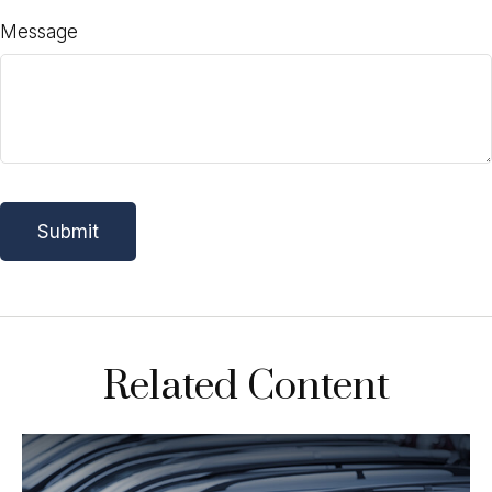
Message
Related Content