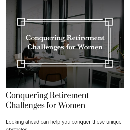
Conquering Retirement
Challenges for Women
Looking ahead can help you conquer these unique
obstacles.