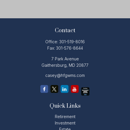
Contact
Office:
301-519-8016
Fax:
301-576-8644
7 Park Avenue
Gaithersburg,
MD
20877
casey@hfgwms.com
Quick Links
Retirement
Investment
Estate