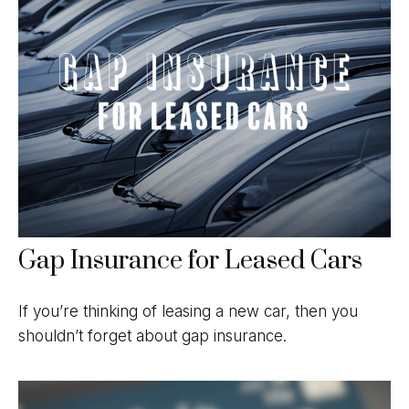
Gap Insurance for Leased Cars
If you’re thinking of leasing a new car, then you
shouldn’t forget about gap insurance.