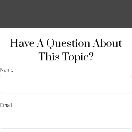
Have A Question About
This Topic?
Name
Email