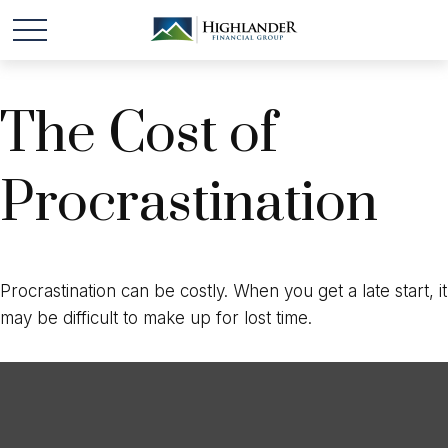
The Cost of
Procrastination
Procrastination can be costly. When you get a late start, it
may be difficult to make up for lost time.