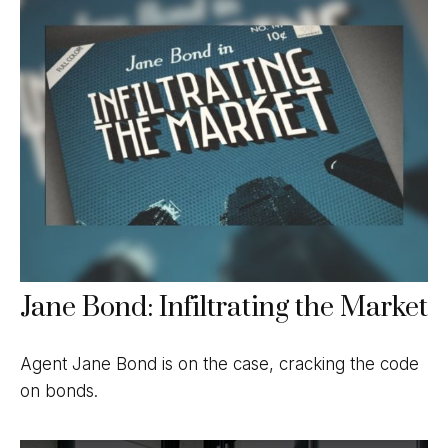
Jane Bond: Infiltrating the Market
Agent Jane Bond is on the case, cracking the code
on bonds.