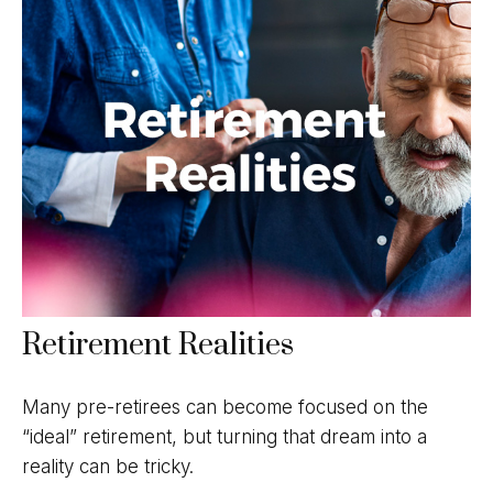
Retirement Realities
Many pre-retirees can become focused on the
“ideal” retirement, but turning that dream into a
reality can be tricky.