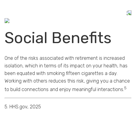
Social Benefits
One of the risks associated with retirement is increased
isolation, which in terms of its impact on your health, has
been equated with smoking fifteen cigarettes a day.
Working with others reduces this risk, giving you a chance
5
to build connections and enjoy meaningful interactions.
5. HHS.gov, 2025