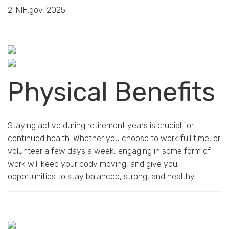
2. NIH.gov, 2025
Physical Benefits
Staying active during retirement years is crucial for
continued health. Whether you choose to work full time, or
volunteer a few days a week, engaging in some form of
work will keep your body moving, and give you
opportunities to stay balanced, strong, and healthy.