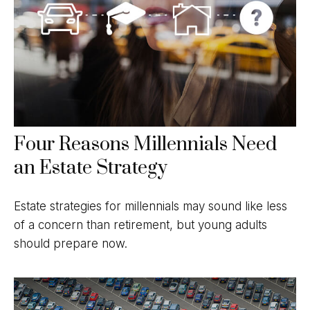
Four Reasons Millennials Need
an Estate Strategy
Estate strategies for millennials may sound like less
of a concern than retirement, but young adults
should prepare now.