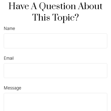
Have A Question About
This Topic?
Name
Email
Message