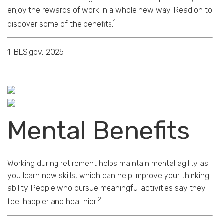
enjoy the rewards of work in a whole new way. Read on to
1
discover some of the benefits.
1. BLS.gov, 2025
Mental Benefits
Working during retirement helps maintain mental agility as
you learn new skills, which can help improve your thinking
ability. People who pursue meaningful activities say they
2
feel happier and healthier.