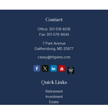
Contact
Office:
301-519-8016
Fax:
301-576-8644
7 Park Avenue
Gaithersburg,
MD
20877
casey@hfgwms.com
Quick Links
Retirement
Investment
Estate
Insurance