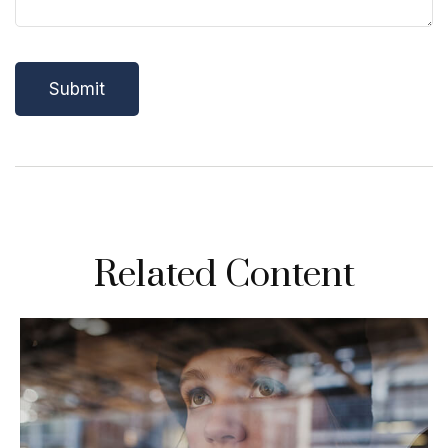
Related Content