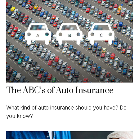
The ABC’s of Auto Insurance
What kind of auto insurance should you have? Do
you know?