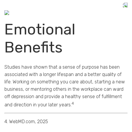
Emotional
Benefits
Studies have shown that a sense of purpose has been
associated with a longer lifespan and a better quality of
life. Working on something you care about, starting a new
business, or mentoring others in the workplace can ward
off depression and provide a healthy sense of fulfillment
4
and direction in your later years.
4. WebMD.com, 2025