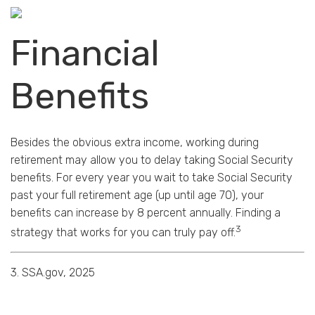
Financial
Benefits
Besides the obvious extra income, working during
retirement may allow you to delay taking Social Security
benefits. For every year you wait to take Social Security
past your full retirement age (up until age 70), your
benefits can increase by 8 percent annually. Finding a
3
strategy that works for you can truly pay off.
3. SSA.gov, 2025