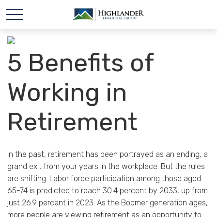
5 Benefits of
Working in
Retirement
In the past, retirement has been portrayed as an ending, a
grand exit from your years in the workplace. But the rules
are shifting. Labor force participation among those aged
65-74 is predicted to reach 30.4 percent by 2033, up from
just 26.9 percent in 2023. As the Boomer generation ages,
more people are viewing retirement as an opportunity to