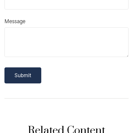
Message
Related Content