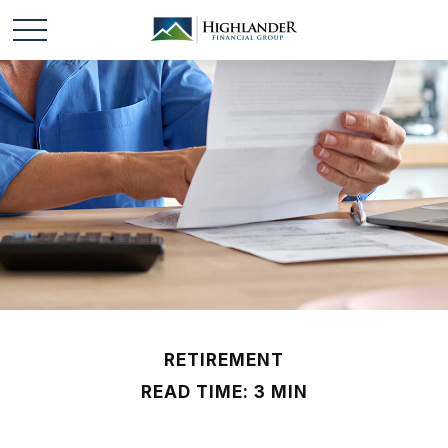
RETIREMENT
READ TIME: 3 MIN