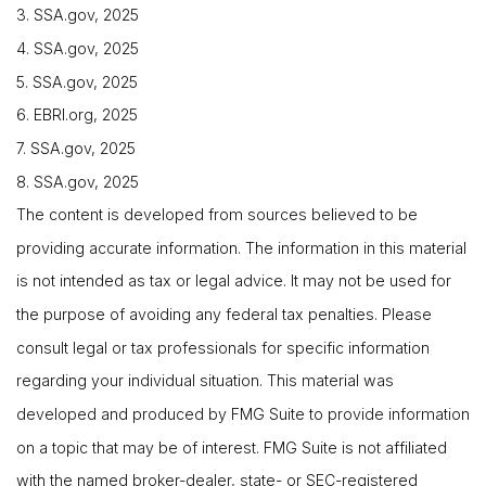
3. SSA.gov, 2025
4. SSA.gov, 2025
5. SSA.gov, 2025
6. EBRI.org, 2025
7. SSA.gov, 2025
8. SSA.gov, 2025
The content is developed from sources believed to be
providing accurate information. The information in this material
is not intended as tax or legal advice. It may not be used for
the purpose of avoiding any federal tax penalties. Please
consult legal or tax professionals for specific information
regarding your individual situation. This material was
developed and produced by FMG Suite to provide information
on a topic that may be of interest. FMG Suite is not affiliated
with the named broker-dealer, state- or SEC-registered