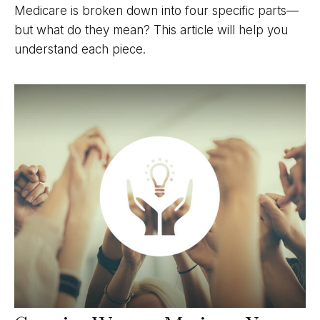
Medicare is broken down into four specific parts—
but what do they mean? This article will help you
understand each piece.