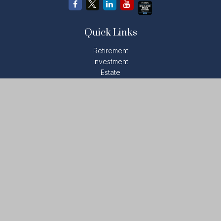
Quick Links
Retirement
Investment
Estate
Insurance
Tax
Money
Lifestyle
Latest Articles
All Videos
All Calculators
LPL
Financial Form CRS
Check the background of your financial professional on
FINRA's
BrokerCheck
.
The content is developed from sources believed to be