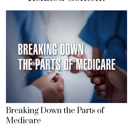
Breaking Down the Parts of
Medicare