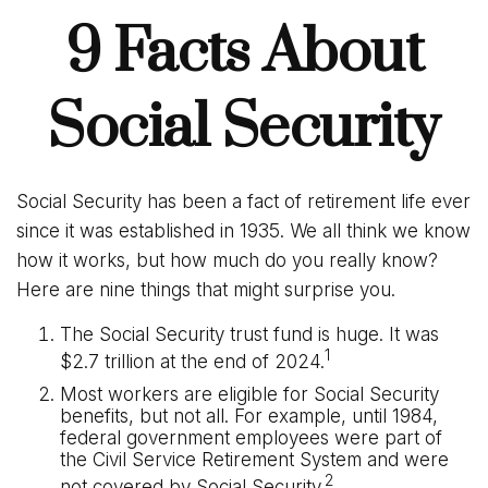
9 Facts About
Social Security
Social Security has been a fact of retirement life ever
since it was established in 1935. We all think we know
how it works, but how much do you really know?
Here are nine things that might surprise you.
The Social Security trust fund is huge. It was
1
$2.7 trillion at the end of 2024.
Most workers are eligible for Social Security
benefits, but not all. For example, until 1984,
federal government employees were part of
the Civil Service Retirement System and were
2
not covered by Social Security.