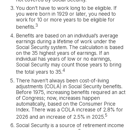
You don’t have to work long to be eligible. If
you were born in 1929 or later, you need to
work for 10 or more years to be eligible for
3
benefits.
Benefits are based on an individual’s average
earnings during a lifetime of work under the
Social Security system. The calculation is based
on the 35 highest years of earnings. If an
individual has years of low or no earnings,
Social Security may count those years to bring
4
the total years to 35.
There haven’t always been cost-of-living
adjustments (COLA) in Social Security benefits.
Before 1975, increasing benefits required an act
of Congress; now, increases happen
automatically, based on the Consumer Price
Index. There was a COLA increase of 2.8% for
5
2026 and an increase of 2.5% in 2025.
Social Security is a source of retirement income