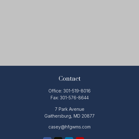
Contact
Office:
301-519-8016
Fax:
301-576-8644
7 Park Avenue
Gaithersburg,
MD
20877
casey@hfgwms.com