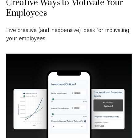
Creative Ways to Motivate Your
Employees
Five creative (and inexpensive) ideas for motivating
your employees.