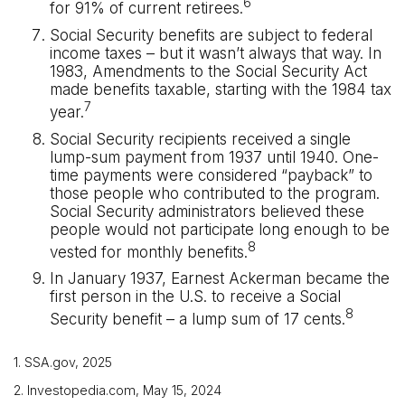
6
for 91% of current retirees.
Social Security benefits are subject to federal
income taxes – but it wasn’t always that way. In
1983, Amendments to the Social Security Act
made benefits taxable, starting with the 1984 tax
7
year.
Social Security recipients received a single
lump-sum payment from 1937 until 1940. One-
time payments were considered “payback” to
those people who contributed to the program.
Social Security administrators believed these
people would not participate long enough to be
8
vested for monthly benefits.
In January 1937, Earnest Ackerman became the
first person in the U.S. to receive a Social
8
Security benefit – a lump sum of 17 cents.
1. SSA.gov, 2025
2. Investopedia.com, May 15, 2024