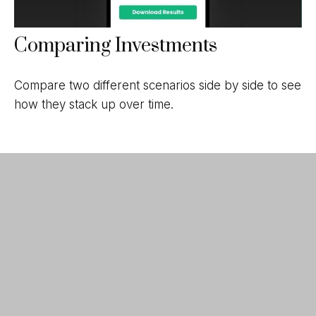
Comparing Investments
Compare two different scenarios side by side to see
how they stack up over time.