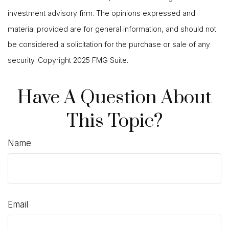
investment advisory firm. The opinions expressed and
material provided are for general information, and should not
be considered a solicitation for the purchase or sale of any
security. Copyright 2025 FMG Suite.
Have A Question About
This Topic?
Name
Email