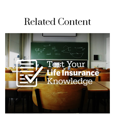
Related Content