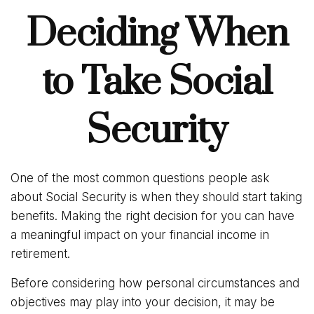
Deciding When
to Take Social
Security
One of the most common questions people ask
about Social Security is when they should start taking
benefits. Making the right decision for you can have
a meaningful impact on your financial income in
retirement.
Before considering how personal circumstances and
objectives may play into your decision, it may be