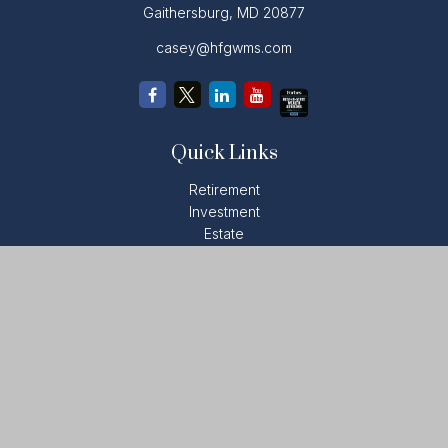
Gaithersburg,
MD
20877
casey@hfgwms.com
Quick Links
Retirement
Investment
Estate
Insurance
Tax
Money
Lifestyle
Latest Articles
All Videos
All Calculators
LPL
Financial Form CRS