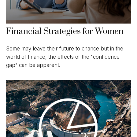
Financial Strategies for Women
Some may leave their future to chance but in the
world of finance, the effects of the "confidence
gap" can be apparent.