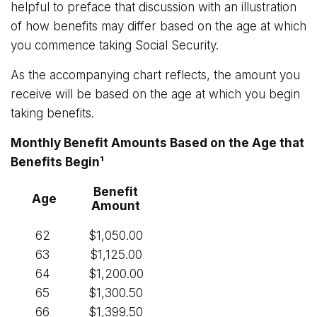
helpful to preface that discussion with an illustration
of how benefits may differ based on the age at which
you commence taking Social Security.
As the accompanying chart reflects, the amount you
receive will be based on the age at which you begin
taking benefits.
Monthly Benefit Amounts Based on the Age that
Benefits Begin¹
Benefit
Age
Amount
62
$1,050.00
63
$1,125.00
64
$1,200.00
65
$1,300.50
66
$1,399.50