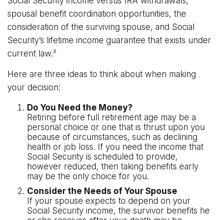
Social Security income versus IRA withdrawals,
spousal benefit coordination opportunities, the
consideration of the surviving spouse, and Social
Security’s lifetime income guarantee that exists under
current law.²
Here are three ideas to think about when making
your decision:
Do You Need the Money?
Retiring before full retirement age may be a
personal choice or one that is thrust upon you
because of circumstances, such as declining
health or job loss. If you need the income that
Social Security is scheduled to provide,
however reduced, then taking benefits early
may be the only choice for you.
Consider the Needs of Your Spouse
If your spouse expects to depend on your
Social Security income, the survivor benefits he