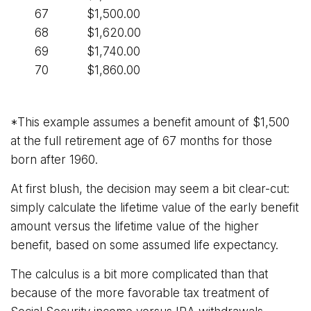
67
$1,500.00
68
$1,620.00
69
$1,740.00
70
$1,860.00
*This example assumes a benefit amount of $1,500
at the full retirement age of 67 months for those
born after 1960.
At first blush, the decision may seem a bit clear-cut:
simply calculate the lifetime value of the early benefit
amount versus the lifetime value of the higher
benefit, based on some assumed life expectancy.
The calculus is a bit more complicated than that
because of the more favorable tax treatment of