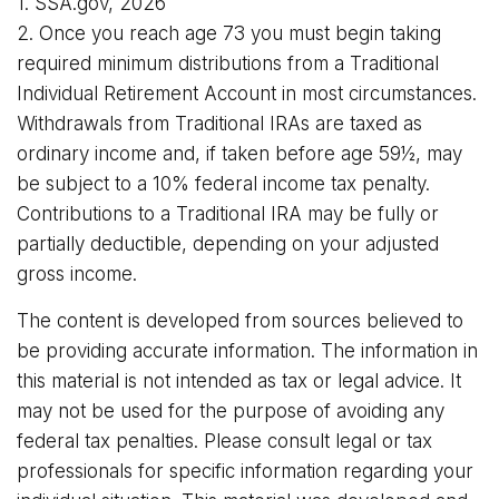
1. SSA.gov, 2026
2. Once you reach age 73 you must begin taking
required minimum distributions from a Traditional
Individual Retirement Account in most circumstances.
Withdrawals from Traditional IRAs are taxed as
ordinary income and, if taken before age 59½, may
be subject to a 10% federal income tax penalty.
Contributions to a Traditional IRA may be fully or
partially deductible, depending on your adjusted
gross income.
The content is developed from sources believed to
be providing accurate information. The information in
this material is not intended as tax or legal advice. It
may not be used for the purpose of avoiding any
federal tax penalties. Please consult legal or tax
professionals for specific information regarding your