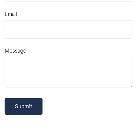
Email
Message