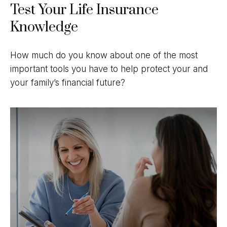
Test Your Life Insurance
Knowledge
How much do you know about one of the most
important tools you have to help protect your and
your family’s financial future?