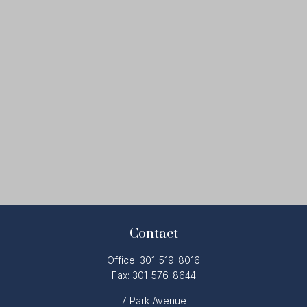
Contact
Office:
301-519-8016
Fax:
301-576-8644
7 Park Avenue