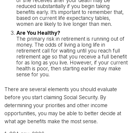
or she receives after your death may be
reduced substantially if you begin taking
benefits early. It’s important to remember that,
based on current life expectancy tables,
women are likely to live longer than men.
Are You Healthy?
The primary risk in retirement is running out of
money. The odds of living a long life in
retirement call for waiting until you reach full
retirement age so that you receive a full benefit
for as long as you live. However, if your current
health is poor, then starting earlier may make
sense for you.
There are several elements you should evaluate
before you start claiming Social Security. By
determining your priorities and other income
opportunities, you may be able to better decide at
what age benefits make the most sense.