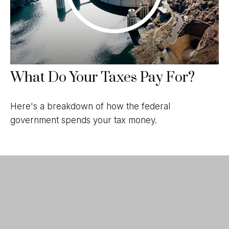
What Do Your Taxes Pay For?
Here's a breakdown of how the federal
government spends your tax money.