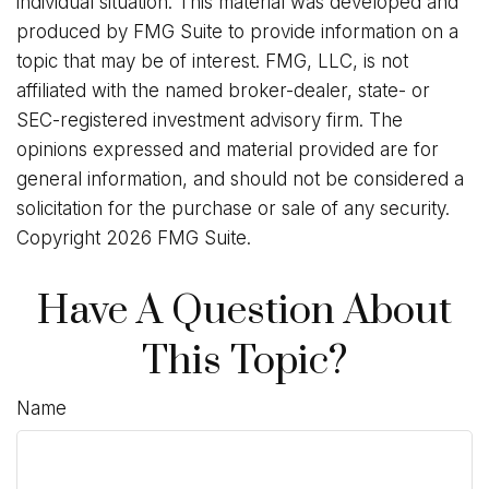
individual situation. This material was developed and
produced by FMG Suite to provide information on a
topic that may be of interest. FMG, LLC, is not
affiliated with the named broker-dealer, state- or
SEC-registered investment advisory firm. The
opinions expressed and material provided are for
general information, and should not be considered a
solicitation for the purchase or sale of any security.
Copyright
2026 FMG Suite.
Have A Question About
This Topic?
Name