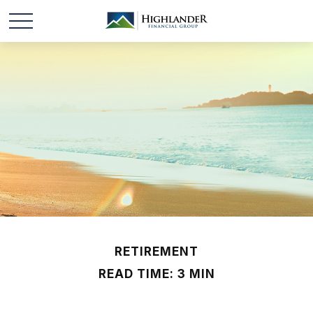
RETIREMENT
READ TIME: 3 MIN