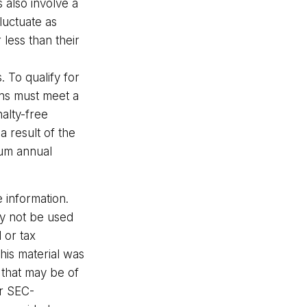
 also involve a
luctuate as
less than their
 To qualify for
ons must meet a
alty-free
 result of the
mum annual
 information.
may not be used
 or tax
This material was
 that may be of
or SEC-