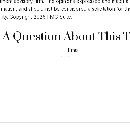
stment advisory firm. The opinions expressed and materia
rmation, and should not be considered a solicitation for t
rity. Copyright
2026 FMG Suite.
 A Question About This T
Email