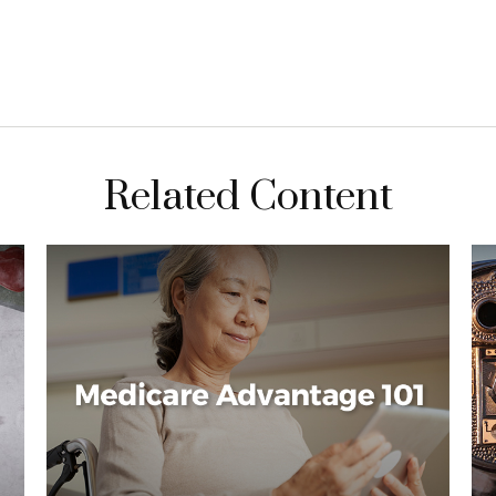
Related Content