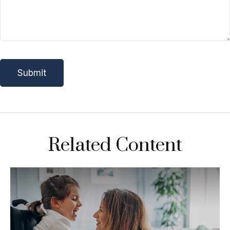
Related Content