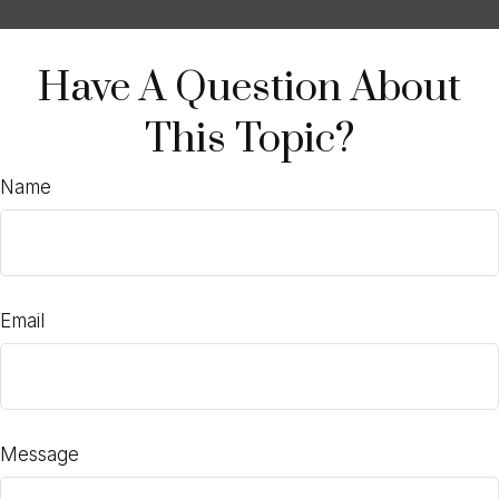
Have A Question About
This Topic?
Name
Email
Message