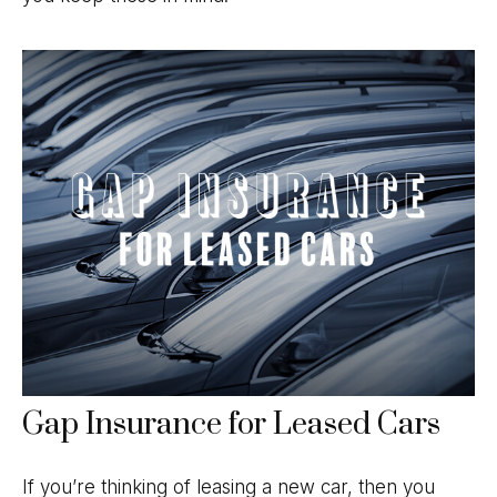
Gap Insurance for Leased Cars
If you’re thinking of leasing a new car, then you