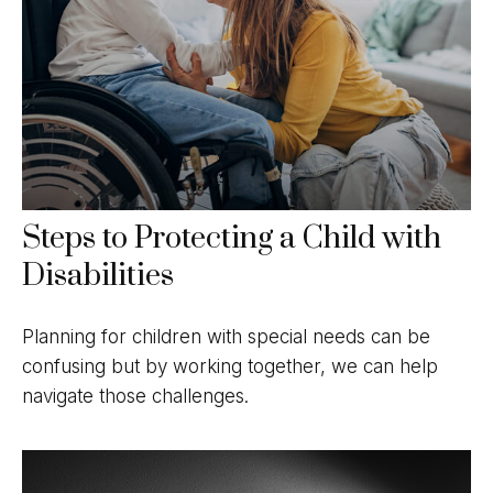
Steps to Protecting a Child with
Disabilities
Planning for children with special needs can be
confusing but by working together, we can help
navigate those challenges.