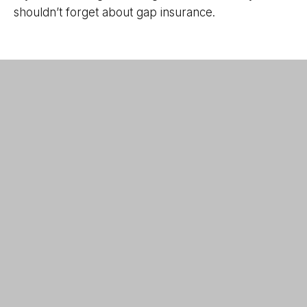
shouldn’t forget about gap insurance.