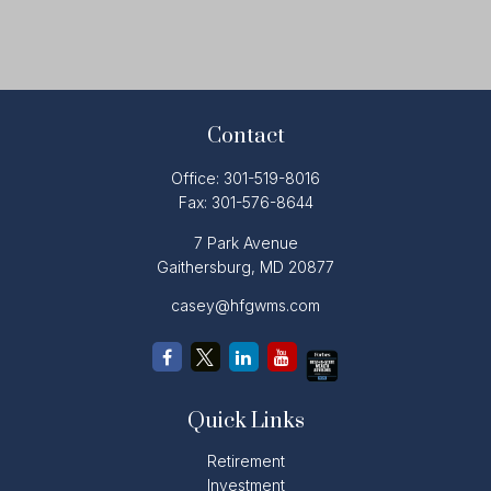
Contact
Office:
301-519-8016
Fax:
301-576-8644
7 Park Avenue
Gaithersburg,
MD
20877
casey@hfgwms.com
Quick Links
Retirement
Investment