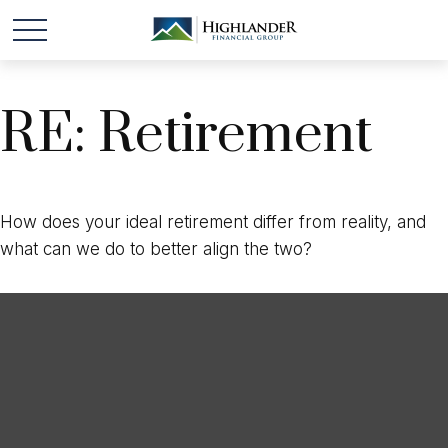
RE: Retirement
How does your ideal retirement differ from reality, and
what can we do to better align the two?