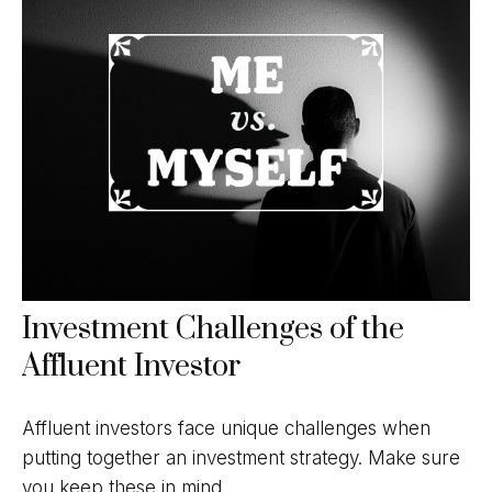
Investment Challenges of the
Affluent Investor
Affluent investors face unique challenges when
putting together an investment strategy. Make sure
you keep these in mind.