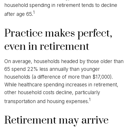
household spending in retirement tends to decline
1
after age 65.
Practice makes perfect,
even in retirement
On average, households headed by those older than
65 spend 22% less annually than younger
households (a difference of more than $17,000).
While healthcare spending increases in retirement,
other household costs decline, particularly
1
transportation and housing expenses.
Retirement may arrive