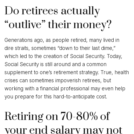
Do retirees actually
“outlive” their money?
Generations ago, as people retired, many lived in
dire straits, sometimes “down to their last dime,”
which led to the creation of Social Security. Today,
Social Security is still around and a common
supplement to one’s retirement strategy. True, health
crises can sometimes impoverish retirees, but
working with a financial professional may even help
you prepare for this hard-to-anticipate cost.
Retiring on 70-80% of
your end salary may not