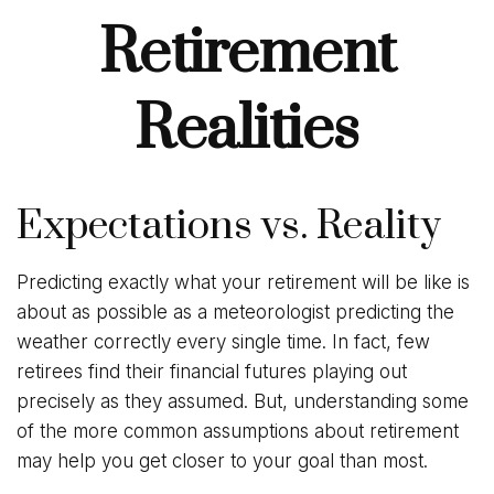
Retirement
Realities
Expectations vs. Reality
Predicting exactly what your retirement will be like is
about as possible as a meteorologist predicting the
weather correctly every single time. In fact, few
retirees find their financial futures playing out
precisely as they assumed. But, understanding some
of the more common assumptions about retirement
may help you get closer to your goal than most.