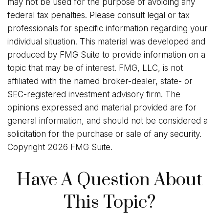
may not be used for the purpose of avoiding any
federal tax penalties. Please consult legal or tax
professionals for specific information regarding your
individual situation. This material was developed and
produced by FMG Suite to provide information on a
topic that may be of interest. FMG, LLC, is not
affiliated with the named broker-dealer, state- or
SEC-registered investment advisory firm. The
opinions expressed and material provided are for
general information, and should not be considered a
solicitation for the purchase or sale of any security.
Copyright
2026 FMG Suite.
Have A Question About
This Topic?