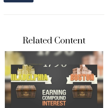
Related Content