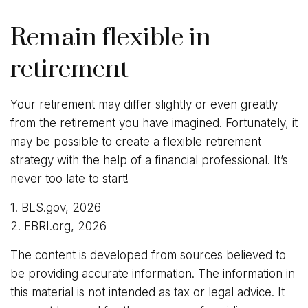
Remain flexible in
retirement
Your retirement may differ slightly or even greatly
from the retirement you have imagined. Fortunately, it
may be possible to create a flexible retirement
strategy with the help of a financial professional. It’s
never too late to start!
1. BLS.gov, 2026
2. EBRI.org, 2026
The content is developed from sources believed to
be providing accurate information. The information in
this material is not intended as tax or legal advice. It