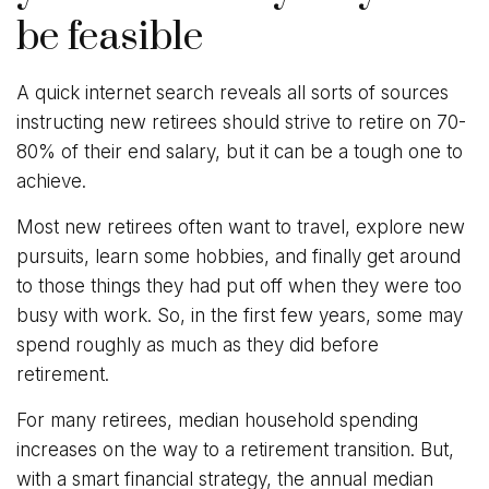
be feasible
A quick internet search reveals all sorts of sources
instructing new retirees should strive to retire on 70-
80% of their end salary, but it can be a tough one to
achieve.
Most new retirees often want to travel, explore new
pursuits, learn some hobbies, and finally get around
to those things they had put off when they were too
busy with work. So, in the first few years, some may
spend roughly as much as they did before
retirement.
For many retirees, median household spending
increases on the way to a retirement transition. But,
with a smart financial strategy, the annual median