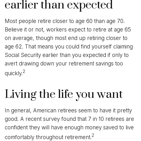
earlier than expected
Most people retire closer to age 60 than age 70.
Believe it or not, workers expect to retire at age 65
on average, though most end up retiring closer to
age 62. That means you could find yourself claiming
Social Security earlier than you expected if only to
avert drawing down your retirement savings too
2
quickly.
Living the life you want
In general, American retirees seem to have it pretty
good. A recent survey found that 7 in 10 retirees are
confident they will have enough money saved to live
2
comfortably throughout retirement.