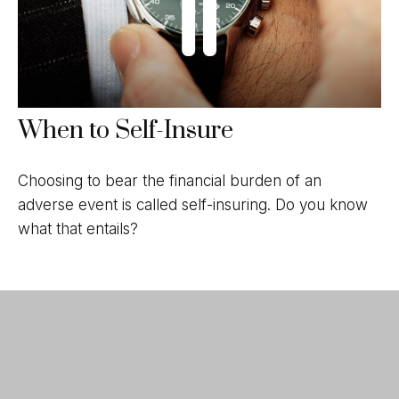
When to Self-Insure
Choosing to bear the financial burden of an
adverse event is called self-insuring. Do you know
what that entails?