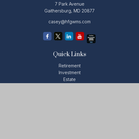
7 Park Avenue
Gaithersburg,
MD
20877
casey@hfgwms.com
Quick Links
Retirement
Investment
Estate
Insurance
Tax
Money
Lifestyle
Latest Articles
All Videos
All Calculators