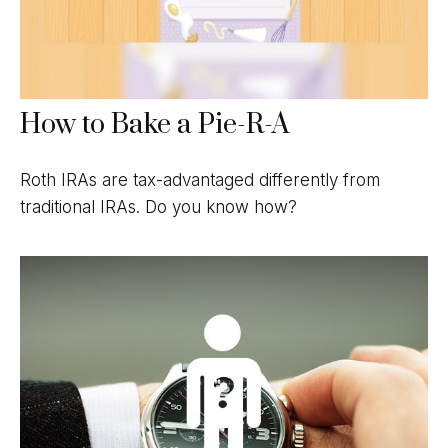
How to Bake a Pie-R-A
Roth IRAs are tax-advantaged differently from
traditional IRAs. Do you know how?