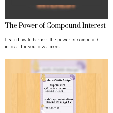
The Power of Compound Interest
Learn how to harness the power of compound
interest for your investments.