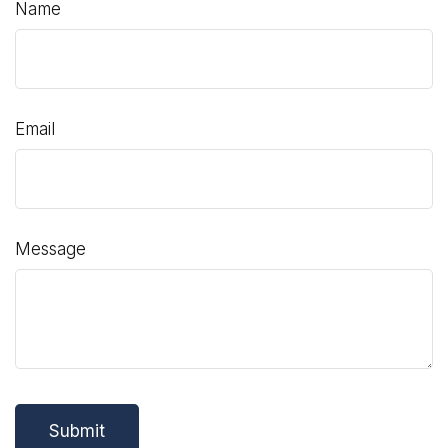
Name
Email
Message