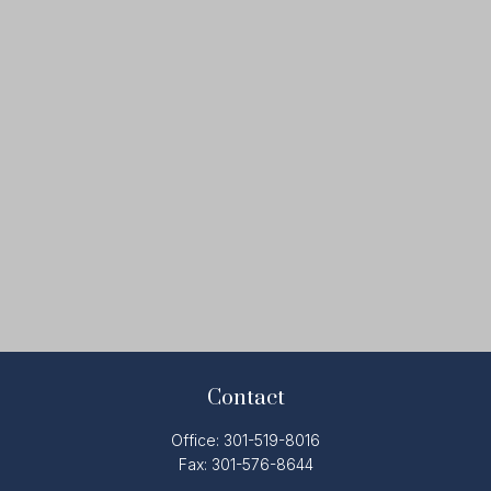
Contact
Office:
301-519-8016
Fax:
301-576-8644