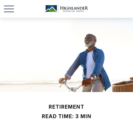
RETIREMENT
READ TIME: 3 MIN