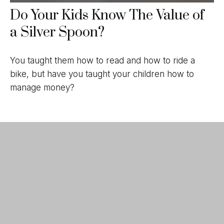
Do Your Kids Know The Value of
a Silver Spoon?
You taught them how to read and how to ride a
bike, but have you taught your children how to
manage money?