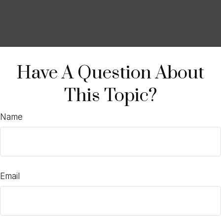
Have A Question About
This Topic?
Name
Email