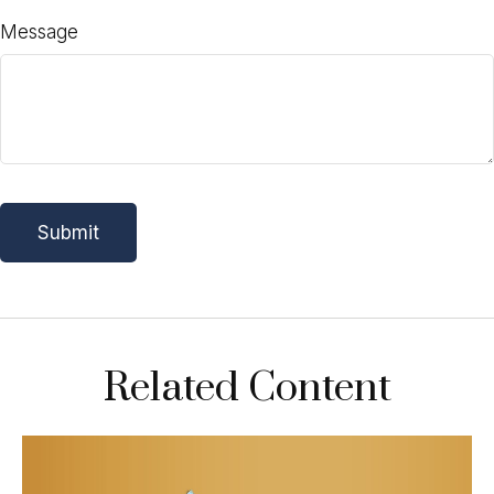
Message
Related Content