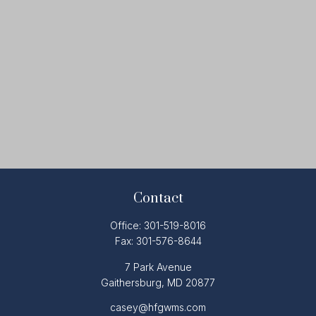
Contact
Office:
301-519-8016
Fax:
301-576-8644
7 Park Avenue
Gaithersburg,
MD
20877
casey@hfgwms.com