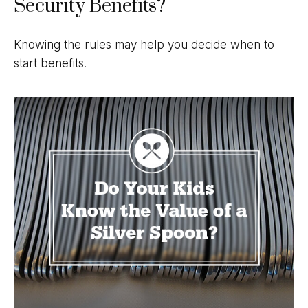
Security Benefits?
Knowing the rules may help you decide when to
start benefits.