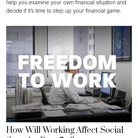
help you examine your own financial situation and
decide if it’s time to step up your financial game.
How Will Working Affect Social