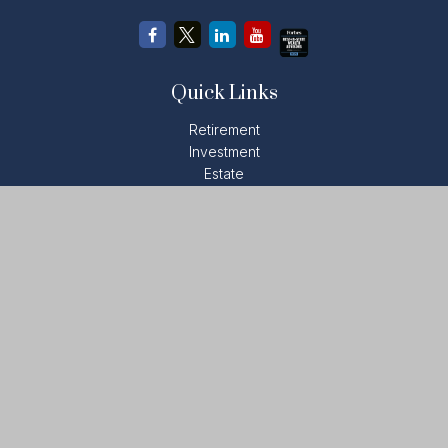
Quick Links
Retirement
Investment
Estate
Insurance
Tax
Money
Lifestyle
Latest Articles
All Videos
All Calculators
LPL
Financial Form CRS
Check the background of your financial professional on
FINRA's
BrokerCheck
.