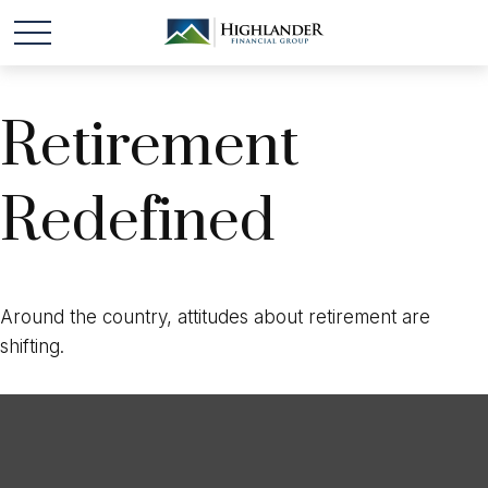
Retirement
Redefined
Around the country, attitudes about retirement are
shifting.