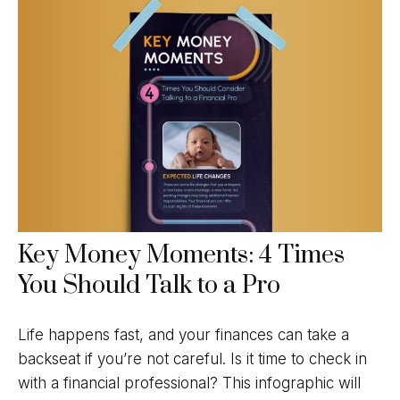
Key Money Moments: 4 Times
You Should Talk to a Pro
Life happens fast, and your finances can take a
backseat if you’re not careful. Is it time to check in
with a financial professional? This infographic will