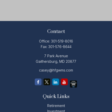
Contact
Office:
301-519-8016
Fax:
301-576-8644
7 Park Avenue
Gaithersburg,
MD
20877
casey@hfgwms.com
Quick Links
Retirement
Investment