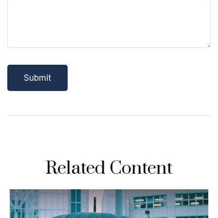
Related Content