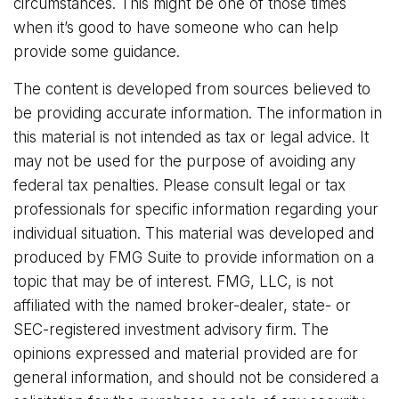
circumstances. This might be one of those times
when it’s good to have someone who can help
provide some guidance.
The content is developed from sources believed to
be providing accurate information. The information in
this material is not intended as tax or legal advice. It
may not be used for the purpose of avoiding any
federal tax penalties. Please consult legal or tax
professionals for specific information regarding your
individual situation. This material was developed and
produced by FMG Suite to provide information on a
topic that may be of interest. FMG, LLC, is not
affiliated with the named broker-dealer, state- or
SEC-registered investment advisory firm. The
opinions expressed and material provided are for
general information, and should not be considered a