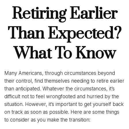
Retiring Earlier
Than Expected?
What To Know
Many Americans, through circumstances beyond
their control, find themselves needing to retire earlier
than anticipated. Whatever the circumstances, it’s
difficult not to feel wrongfooted and hurried by the
situation. However, it’s important to get yourself back
on track as soon as possible. Here are some things
to consider as you make the transition: