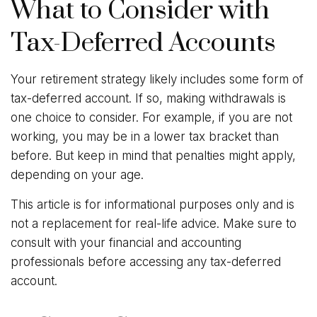
What to Consider with
Tax-Deferred Accounts
Your retirement strategy likely includes some form of
tax-deferred account. If so, making withdrawals is
one choice to consider. For example, if you are not
working, you may be in a lower tax bracket than
before. But keep in mind that penalties might apply,
depending on your age.
This article is for informational purposes only and is
not a replacement for real-life advice. Make sure to
consult with your financial and accounting
professionals before accessing any tax-deferred
account.