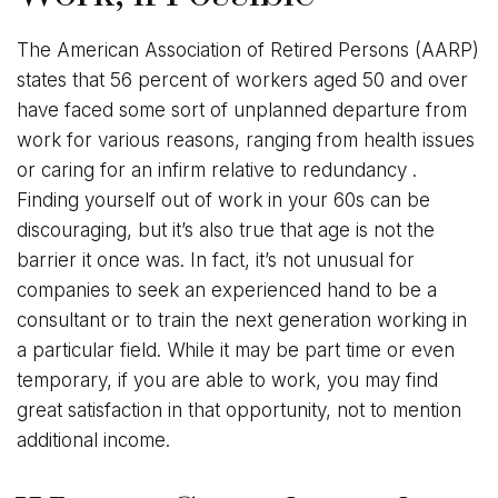
The American Association of Retired Persons (AARP)
states that 56 percent of workers aged 50 and over
have faced some sort of unplanned departure from
work for various reasons, ranging from health issues
or caring for an infirm relative to redundancy .
Finding yourself out of work in your 60s can be
discouraging, but it’s also true that age is not the
barrier it once was. In fact, it’s not unusual for
companies to seek an experienced hand to be a
consultant or to train the next generation working in
a particular field. While it may be part time or even
temporary, if you are able to work, you may find
great satisfaction in that opportunity, not to mention
additional income.