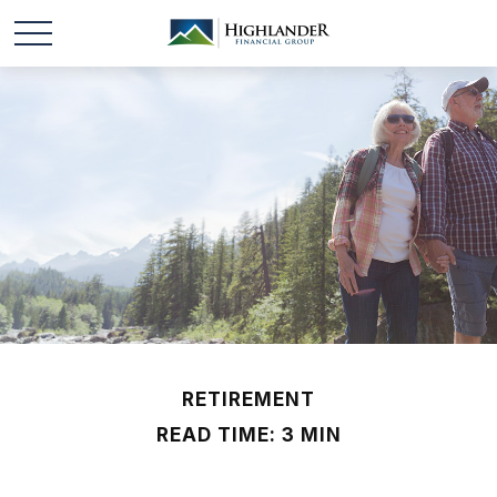
RETIREMENT
READ TIME: 3 MIN