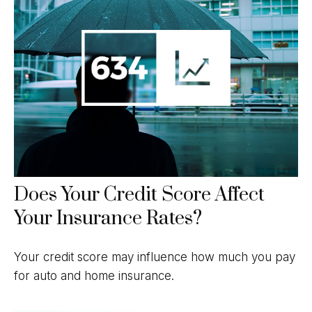
Does Your Credit Score Affect
Your Insurance Rates?
Your credit score may influence how much you pay
for auto and home insurance.