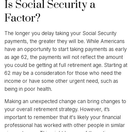
Is Social Security a
Factor?
The longer you delay taking your Social Security
payments, the greater they will be. While Americans
have an opportunity to start taking payments as early
as age 62, the payments will not reflect the amount
you could be getting at full retirement age. Starting at
62 may be a consideration for those who need the
income or have some other urgent need, such as
being in poor health.
Making an unexpected change can bring changes to
your overall retirement strategy. However, it’s
important to remember that it's likely your financial
professional has worked with other people in similar