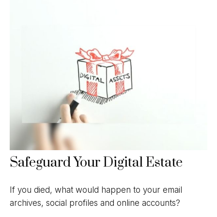
Safeguard Your Digital Estate
If you died, what would happen to your email
archives, social profiles and online accounts?