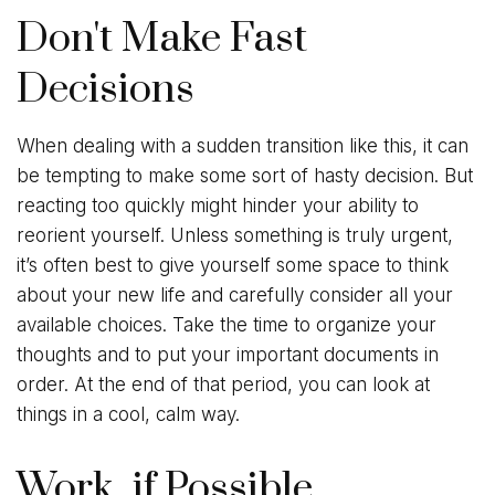
Don't Make Fast
Decisions
When dealing with a sudden transition like this, it can
be tempting to make some sort of hasty decision. But
reacting too quickly might hinder your ability to
reorient yourself. Unless something is truly urgent,
it’s often best to give yourself some space to think
about your new life and carefully consider all your
available choices. Take the time to organize your
thoughts and to put your important documents in
order. At the end of that period, you can look at
things in a cool, calm way.
Work, if Possible