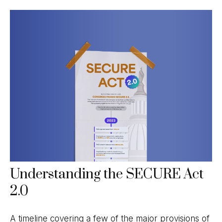
Understanding the SECURE Act
2.0
A timeline covering a few of the major provisions of