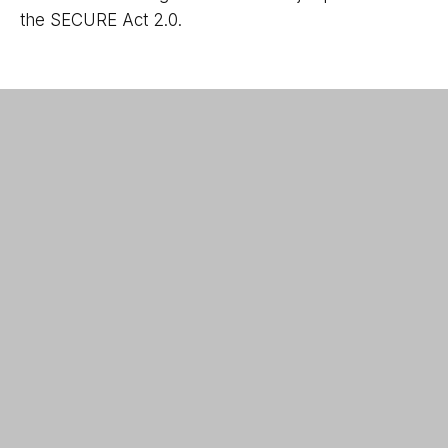
the SECURE Act 2.0.