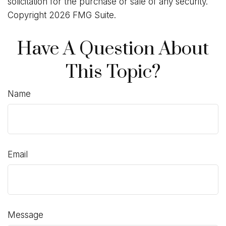
solicitation for the purchase or sale of any security.
Copyright
2026 FMG Suite.
Have A Question About
This Topic?
Name
Email
Message