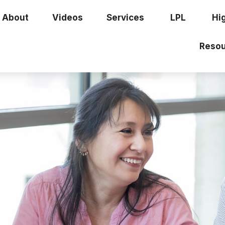
About
Videos
Services
LPL
Hi
Resou