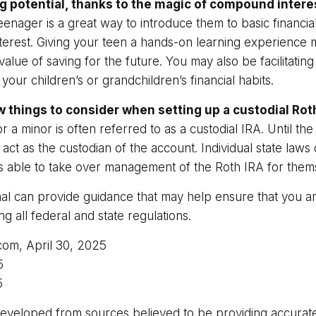
g potential, thanks to the magic of compound intere
eenager is a great way to introduce them to basic financi
erest. Giving your teen a hands-on learning experience
alue of saving for the future. You may also be facilitating
our children’s or grandchildren’s financial habits.
w things to consider when setting up a custodial Rot
 a minor is often referred to as a custodial IRA. Until the 
u act as the custodian of the account. Individual state la
 is able to take over management of the Roth IRA for them
nal can provide guidance that may help ensure that you a
ng all federal and state regulations.
.com, April 30, 2025
5
5
developed from sources believed to be providing accurate