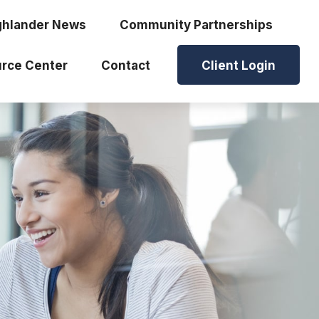
ghlander News
Community Partnerships
rce Center
Contact
Client Login