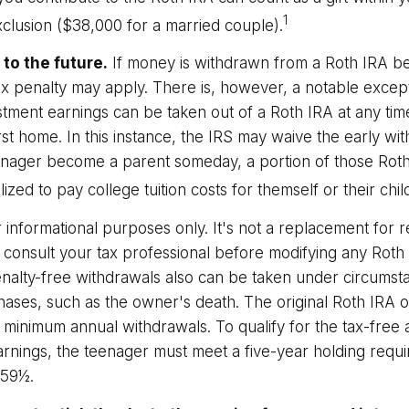
1
exclusion ($38,000 for a married couple).
to the future.
If money is withdrawn from a Roth IRA b
ax penalty may apply. There is, however, a notable excep
tment earnings can be taken out of a Roth IRA at any time
rst home. In this instance, the IRS may waive the early wi
nager become a parent someday, a portion of those Roth
lized to pay college tuition costs for themself or their chil
or informational purposes only. It's not a replacement for re
 consult your tax professional before modifying any Roth 
nalty-free withdrawals also can be taken under circumst
hases, such as the owner's death. The original Roth IRA o
 minimum annual withdrawals. To qualify for the tax-free
arnings, the teenager must meet a five-year holding requ
 59½.