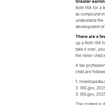
Greater earnin
Roth IRA for a t
as compound int
understand the v
development of y
There are a fe
up a Roth IRA for
take it over, yo
the minor child
A tax professio
child are followi
1. Investopedia
2. IRS.gov, 202
3. IRS.gov, 202
The content is 