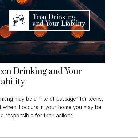
een Drinking and Your
iability
inking may be a “rite of passage” for teens,
t when it occurs in your home you may be
ld responsible for their actions.