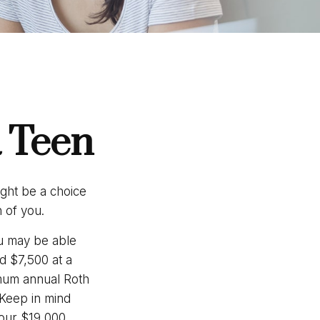
a Teen
ight be a choice
 of you.
u may be able
d $7,500 at a
imum annual Roth
 Keep in mind
your $19,000