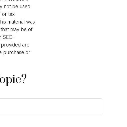
may not be used
 or tax
This material was
 that may be of
or SEC-
l provided are
he purchase or
opic?