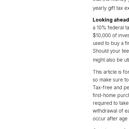
yearly gift tax 
Looking ahead 
a 10% federal t
$10,000 of inves
used to buy a fi
Should your tee
might also be uti
This article is f
so make sure to
Tax-free and pe
first-home purc
required to take
withdrawal of e
occur after age