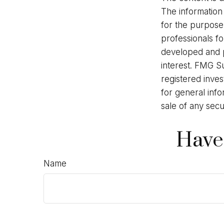
The information 
for the purpose 
professionals fo
developed and p
interest. FMG Su
registered inve
for general info
sale of any secu
Have
Name