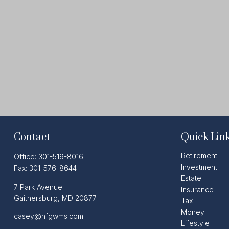
Contact
Quick Lin
Retirement
Office:
301-519-8016
Investment
Fax:
301-576-8644
Estate
7 Park Avenue
Insurance
Gaithersburg,
MD
20877
Tax
Money
casey@hfgwms.com
Lifestyle