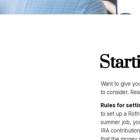
Start
Want to give you
to consider. Re
Rules for setti
to set up a Roth
summer job, you
IRA contributio
that the money y