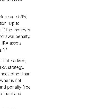
efore age 59½,
tion. Up to
 if the money is
thdrawal penalty.
 IRA assets
2,3
d.
al-life advice,
IRA strategy.
ances other than
wner is not
 and penalty-free
irement and