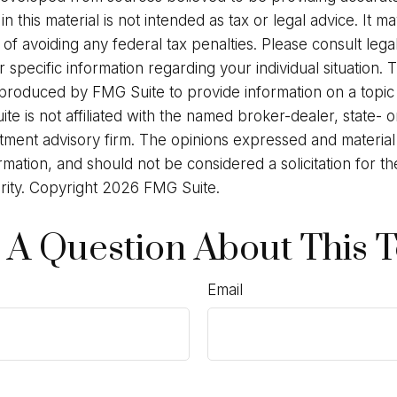
in this material is not intended as tax or legal advice. It 
of avoiding any federal tax penalties. Please consult legal
r specific information regarding your individual situation. 
roduced by FMG Suite to provide information on a topic
ite is not affiliated with the named broker-dealer, state- 
stment advisory firm. The opinions expressed and materia
rmation, and should not be considered a solicitation for t
rity. Copyright
2026 FMG Suite.
 A Question About This T
Email