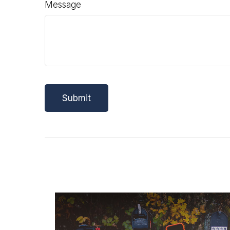
Message