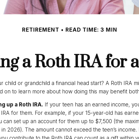
RETIREMENT
READ TIME: 3 MIN
ing a Roth IRA for 
r child or grandchild a financial head start? A Roth IRA m
ad on to learn more about how doing this may benefit both
ng up a Roth IRA.
If your teen has an earned income, yo
 IRA for them. For example, if your 15-year-old has earne
 can set up an account for them up to $7,500 (the max
n in 2026). The amount cannot exceed the teen’s income.
ou contribute to the Roth IRA can count as a gift within 