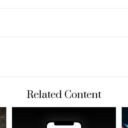
Related Content