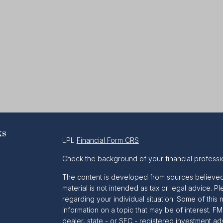
ks
LPL
Financial Form CRS
Check the background of your financial professi
The content is developed from sources believed t
material is not intended as tax or legal advice. Pl
regarding your individual situation. Some of th
information on a topic that may be of interest. FM
dealer, state - or SEC - registered investment a