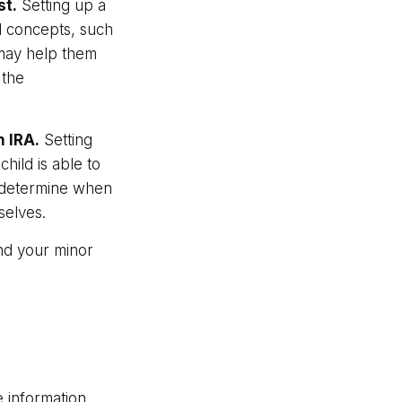
st.
Setting up a
al concepts, such
 may help them
 the
h IRA.
Setting
child is able to
ws determine when
selves.
nd your minor
 information.