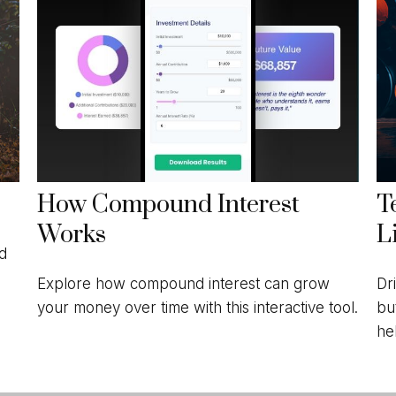
How Compound Interest
T
Works
L
nd
Explore how compound interest can grow
Dr
your money over time with this interactive tool.
bu
he