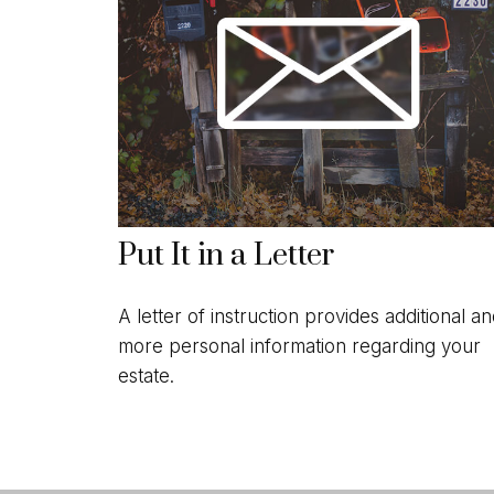
Put It in a Letter
A letter of instruction provides additional a
more personal information regarding your
estate.