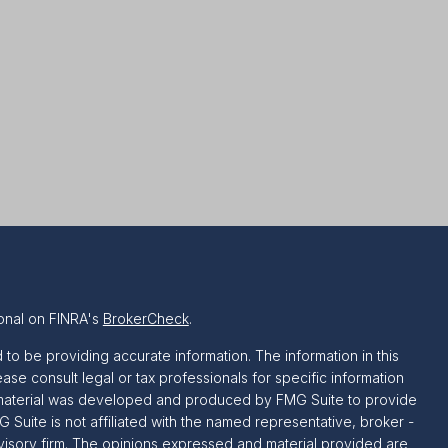
onal on FINRA's
BrokerCheck
.
o be providing accurate information. The information in this
ease consult legal or tax professionals for specific information
is material was developed and produced by FMG Suite to provide
G Suite is not affiliated with the named representative, broker -
dvisory firm. The opinions expressed and material provided are