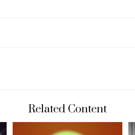
Related Content