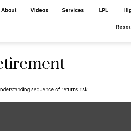
About
Videos
Services
LPL
Hi
Resou
etirement
 understanding sequence of returns risk.