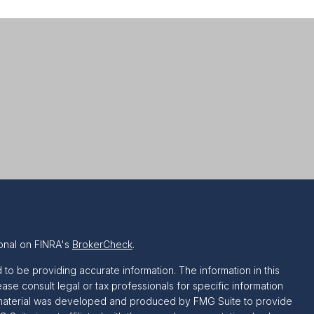
onal on FINRA's
BrokerCheck
.
o be providing accurate information. The information in this
ease consult legal or tax professionals for specific information
is material was developed and produced by FMG Suite to provide