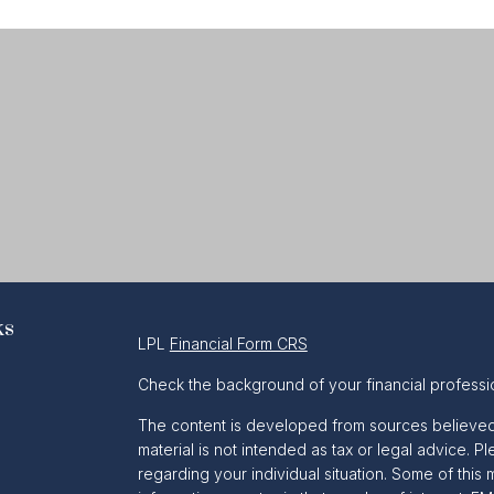
ks
LPL
Financial Form CRS
Check the background of your financial professi
The content is developed from sources believed t
material is not intended as tax or legal advice. Pl
regarding your individual situation. Some of th