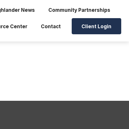
ghlander News
Community Partnerships
rce Center
Contact
Client Login