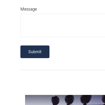
Message