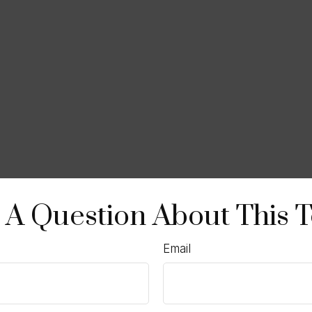
 A Question About This T
Email