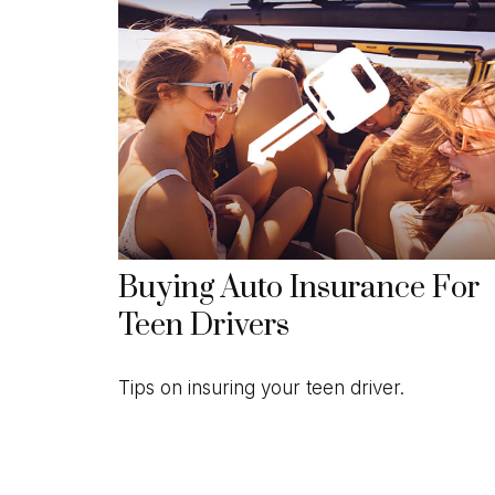
Buying Auto Insurance For
Teen Drivers
Tips on insuring your teen driver.