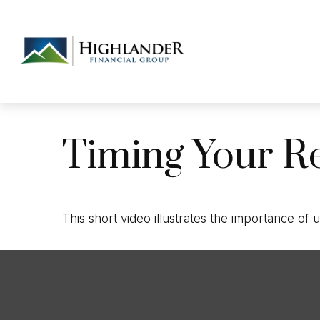
Timing Your R
This short video illustrates the importance of