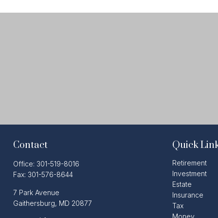
Contact
Quick Lin
Retirement
Office:
301-519-8016
Investment
Fax:
301-576-8644
Estate
7 Park Avenue
Insurance
Gaithersburg,
MD
20877
Tax
Money