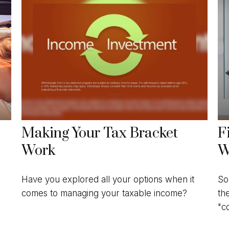
Making Your Tax Bracket
F
Work
W
Have you explored all your options when it
So
comes to managing your taxable income?
th
"c