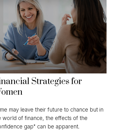
inancial Strategies for
omen
me may leave their future to chance but in
e world of finance, the effects of the
onfidence gap" can be apparent.