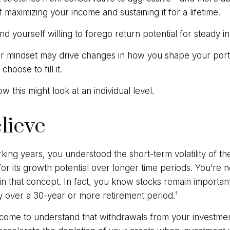
f maximizing your income and sustaining it for a lifetime.
d yourself willing to forego return potential for steady i
r mindset may drive changes in how you shape your portf
hoose to fill it.
w this might look at an individual level.
elieve
ing years, you understood the short-term volatility of th
for its growth potential over longer time periods. You’re 
e in that concept. In fact, you know stocks remain importan
gy over a 30-year or more retirement period.¹
 come to understand that withdrawals from your investmen