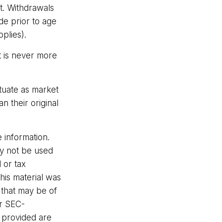
ct. Withdrawals
de prior to age
plies).
t is never more
ctuate as market
 their original
 information.
may not be used
 or tax
This material was
 that may be of
or SEC-
l provided are