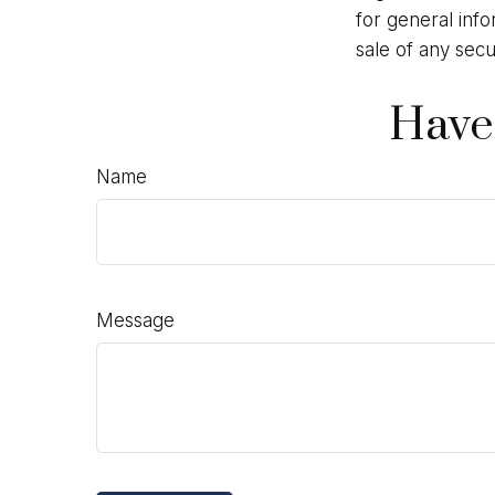
for general info
sale of any secu
Have
Name
Message