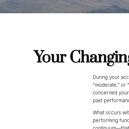
Your Changing
During your acc
“moderate,” or 
concerned yours
past performanc
What occurs with
performing fund
continuum—that