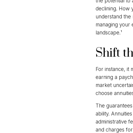
the potential to
declining. How 
understand the 
managing your e
landscape.¹
Shift t
For instance, i
earning a payche
market uncertai
choose annuities
The guarantees 
ability. Annuiti
administrative 
and charges for 