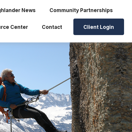
ghlander News
Community Partnerships
rce Center
Contact
Client Login