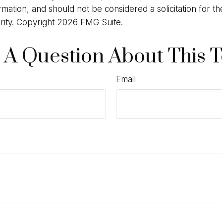
rmation, and should not be considered a solicitation for t
rity. Copyright
2026 FMG Suite.
 A Question About This T
Email