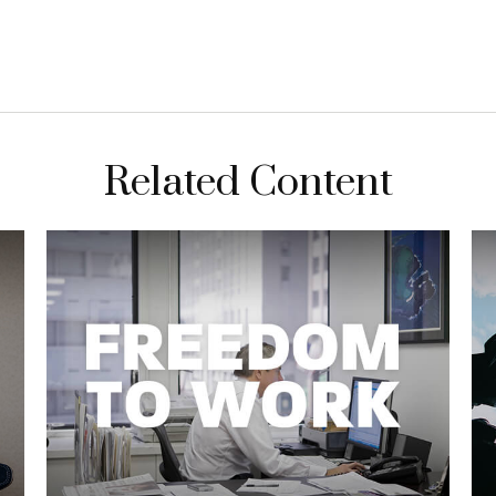
Related Content