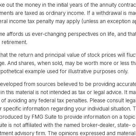
ake out the money in the initial years of the annuity contra
ents are taxed as ordinary income. If a withdrawal is ma
ral income tax penalty may apply (unless an exception ap
me affords us ever-changing perspectives on life, and tha
 retirement.
that the return and principal value of stock prices will flu
ge. And shares, when sold, may be worth more or less than
hypothetical example used for illustrative purposes only.
developed from sources believed to be providing accurate
in this material is not intended as tax or legal advice. It 
of avoiding any federal tax penalties. Please consult legal
r specific information regarding your individual situation. 
roduced by FMG Suite to provide information on a topic
ite is not affiliated with the named broker-dealer, state- 
stment advisory firm. The opinions expressed and materia