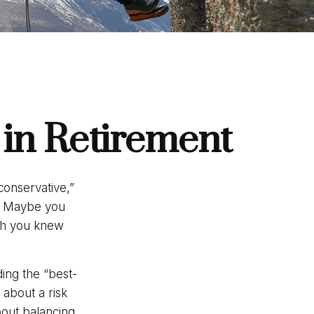
 in Retirement
conservative,”
t. Maybe you
ugh you knew
ding the “best-
about a risk
out balancing