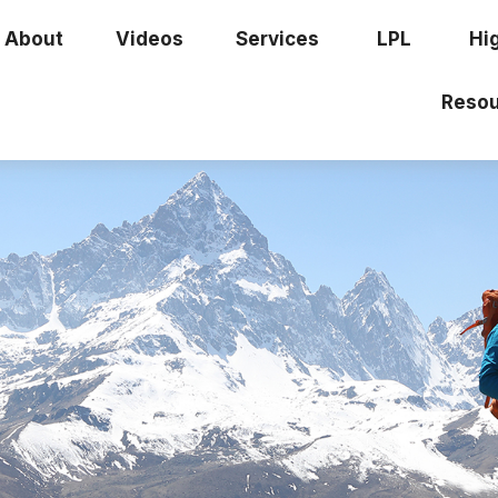
About
Videos
Services
LPL
Hi
Resou