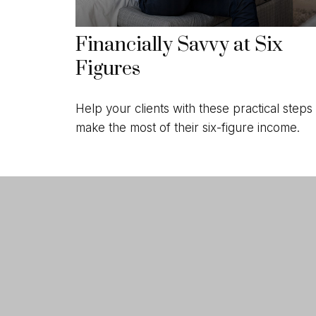
Financially Savvy at Six
Figures
Help your clients with these practical steps 
make the most of their six-figure income.