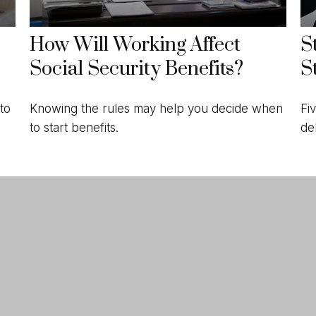
How Will Working Affect
S
Social Security Benefits?
S
to
Knowing the rules may help you decide when
Fi
to start benefits.
de