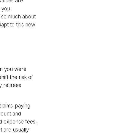
values are
t you
ot so much about
apt to this new
en you were
ift the risk of
 retirees
claims-paying
ccount and
nd expense fees,
t are usually