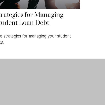
trategies for Managing
tudent Loan Debt
ve strategies for managing your student
bt.