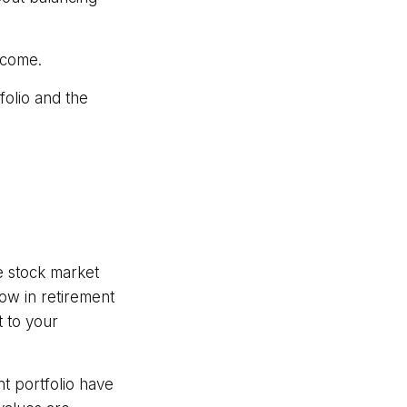
ncome.
olio and the
e stock market
now in retirement
t to your
t portfolio have