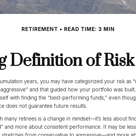
RETIREMENT
READ TIME: 3 MIN
 Definition of Risk
umulation years, you may have categorized your risk as “
“aggressive” and that guided how your portfolio was buil
elf with finding the “best-performing funds,” even tho
e does not guarantee future results.
 many retirees is a change in mindset—it’s less about fin
” and more about consistent performance. It may be less 
 stretches from conservative to aggressive—and more ab