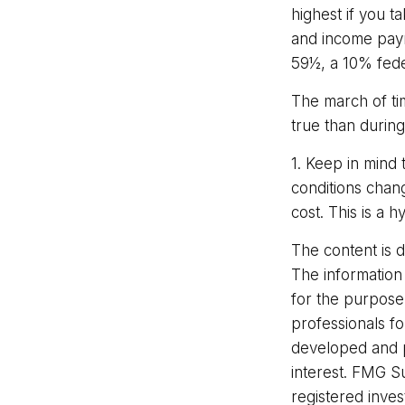
highest if you t
and income paym
59½, a 10% fede
The march of ti
true than during
1. Keep in mind 
conditions chan
cost. This is a 
The content is 
The information 
for the purpose 
professionals fo
developed and p
interest. FMG Su
registered inve