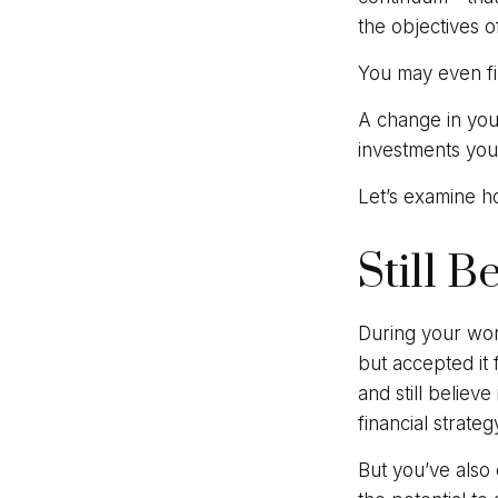
the objectives o
You may even fin
A change in you
investments you c
Let’s examine ho
Still B
During your work
but accepted it 
and still believ
financial strate
But you’ve also