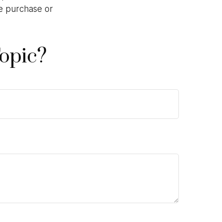
he purchase or
opic?