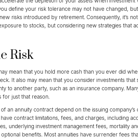
 accelerate the depletion of your assets when investment 
you define your risk tolerance may not have changed, bu
new risks introduced by retirement. Consequently, it’s n
xposure to stocks, but considering new strategies that ad
he Risk
t may mean that you hold more cash than you ever did wh
ck. It also may mean that you consider investments that sh
nty to another party, such as an insurance company. Many
 for just that reason.
of an annuity contract depend on the issuing company’s 
es have contract limitations, fees, and charges, including a
fees, underlying investment management fees, mortality a
optional benefits. Most annuities have surrender fees tha