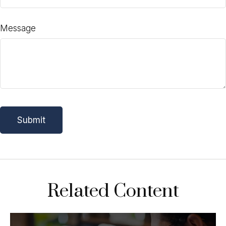
Message
Related Content