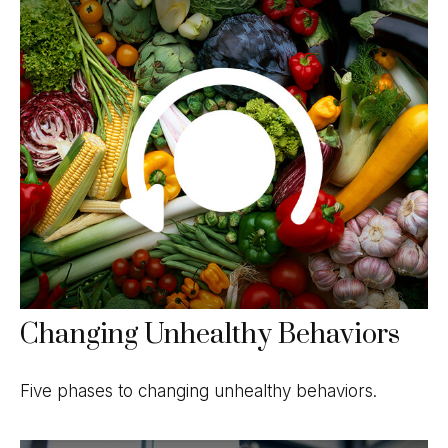
Changing Unhealthy Behaviors
Five phases to changing unhealthy behaviors.