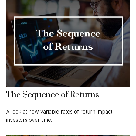
The Sequence of Returns
A look at how variable rates of return impact
investors over time.