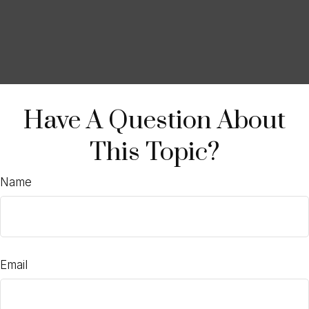
Have A Question About
This Topic?
Name
Email