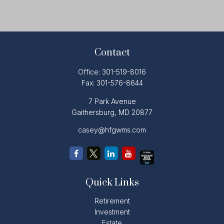
Contact
Office:
301-519-8016
Fax:
301-576-8644
7 Park Avenue
Gaithersburg,
MD
20877
casey@hfgwms.com
Quick Links
Retirement
Investment
Estate