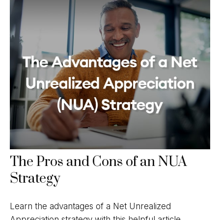
The Pros and Cons of an NUA
Strategy
Learn the advantages of a Net Unrealized
Appreciation strategy with this helpful article.