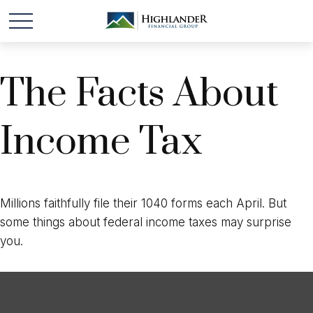
The Facts About
Income Tax
Millions faithfully file their 1040 forms each April. But
some things about federal income taxes may surprise
you.