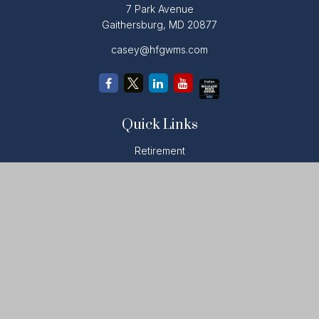
7 Park Avenue
Gaithersburg,
MD
20877
casey@hfgwms.com
Quick Links
Retirement
Investment
Estate
Insurance
Tax
Money
Lifestyle
Latest Articles
All Videos
All Calculators