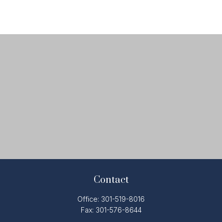
Contact
Office:
301-519-8016
Fax:
301-576-8644