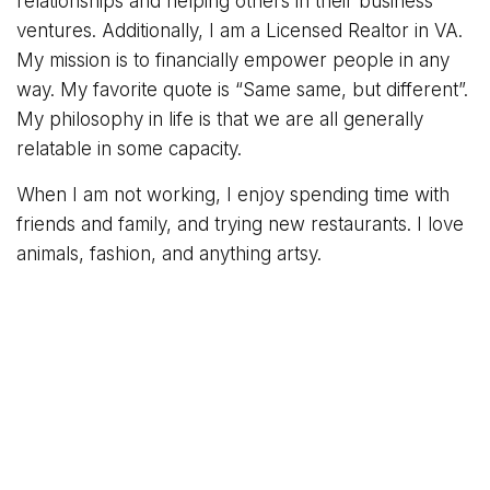
relationships and helping others in their business
ventures. Additionally, I am a Licensed Realtor in VA.
My mission is to financially empower people in any
way. My favorite quote is “Same same, but different”.
My philosophy in life is that we are all generally
relatable in some capacity.
When I am not working, I enjoy spending time with
friends and family, and trying new restaurants. I love
animals, fashion, and anything artsy.