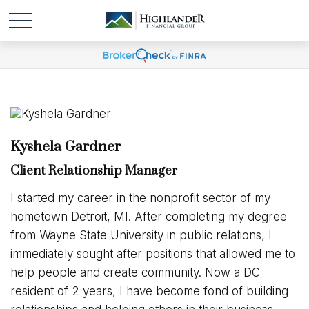
Kyshela Gardner
Client Relationship Manager
I started my career in the nonprofit sector of my
hometown Detroit, MI. After completing my degree
from Wayne State University in public relations, I
immediately sought after positions that allowed me to
help people and create community. Now a DC
resident of 2 years, I have become fond of building