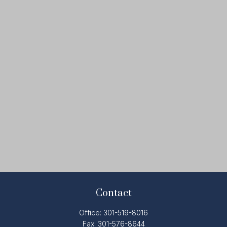
Contact
Office:
301-519-8016
Fax:
301-576-8644