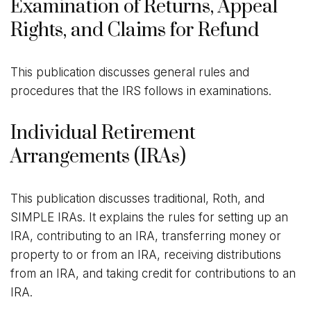
Examination of Returns, Appeal
Rights, and Claims for Refund
This publication discusses general rules and
procedures that the IRS follows in examinations.
Individual Retirement
Arrangements (IRAs)
This publication discusses traditional, Roth, and
SIMPLE IRAs. It explains the rules for setting up an
IRA, contributing to an IRA, transferring money or
property to or from an IRA, receiving distributions
from an IRA, and taking credit for contributions to an
IRA.