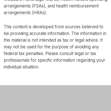
arrangements (FSAs), and health reimbursement
arrangements (HRAs).
This content is developed from sources believed to
be providing accurate information. The information in
this material is not intended as tax or legal advice. It
may not be used for the purpose of avoiding any
federal tax penalties. Please consult legal or tax
professionals for specific information regarding your
individual situation.