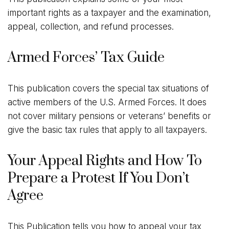
important rights as a taxpayer and the examination,
appeal, collection, and refund processes.
Armed Forces’ Tax Guide
This publication covers the special tax situations of
active members of the U.S. Armed Forces. It does
not cover military pensions or veterans’ benefits or
give the basic tax rules that apply to all taxpayers.
Your Appeal Rights and How To
Prepare a Protest If You Don’t
Agree
This Publication tells you how to appeal your tax