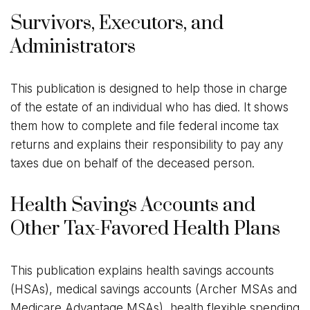
Survivors, Executors, and
Administrators
This publication is designed to help those in charge
of the estate of an individual who has died. It shows
them how to complete and file federal income tax
returns and explains their responsibility to pay any
taxes due on behalf of the deceased person.
Health Savings Accounts and
Other Tax-Favored Health Plans
This publication explains health savings accounts
(HSAs), medical savings accounts (Archer MSAs and
Medicare Advantage MSAs), health flexible spending