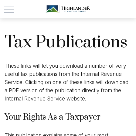
Tax Publications
These links will let you download a number of very
useful tax publications from the Internal Revenue
Service. Clicking on one of these links will download
a PDF version of the publication directly from the
Internal Revenue Service website.
Your Rights As a Taxpayer
This publication explains some of your most