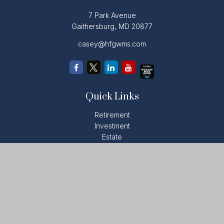
7 Park Avenue
Gaithersburg,
MD
20877
casey@hfgwms.com
Quick Links
Retirement
Investment
Estate
Insurance
Tax
Money
Lifestyle
Latest Articles
All Videos
All Calculators