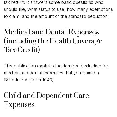
tax return. It answers some basic questions: who
should file; what status to use; how many exemptions
to claim; and the amount of the standard deduction.
Medical and Dental Expenses
(including the Health Coverage
Tax Credit)
This publication explains the itemized deduction for
medical and dental expenses that you claim on
Schedule A (Form 1040).
Child and Dependent Care
Expenses