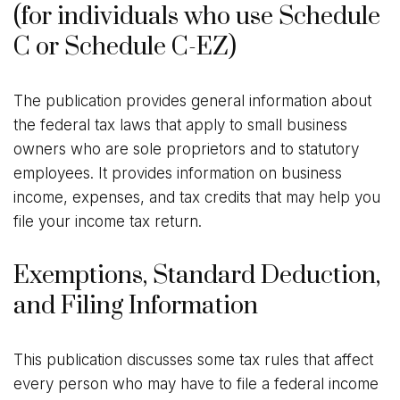
(for individuals who use Schedule
C or Schedule C-EZ)
The publication provides general information about
the federal tax laws that apply to small business
owners who are sole proprietors and to statutory
employees. It provides information on business
income, expenses, and tax credits that may help you
file your income tax return.
Exemptions, Standard Deduction,
and Filing Information
This publication discusses some tax rules that affect
every person who may have to file a federal income