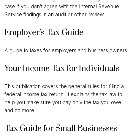
case if you don’t agree with the Internal Revenue
Service findings in an audit or other review.
Employer’s Tax Guide
A guide to taxes for employers and business owners.
Your Income Tax for Individuals
This publication covers the general rules for filing a
federal income tax return. It explains the tax law to
help you make sure you pay only the tax you owe
and no more.
Tax Guide for Small Businesses