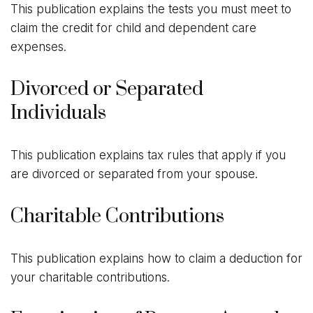
This publication explains the tests you must meet to
claim the credit for child and dependent care
expenses.
Divorced or Separated
Individuals
This publication explains tax rules that apply if you
are divorced or separated from your spouse.
Charitable Contributions
This publication explains how to claim a deduction for
your charitable contributions.