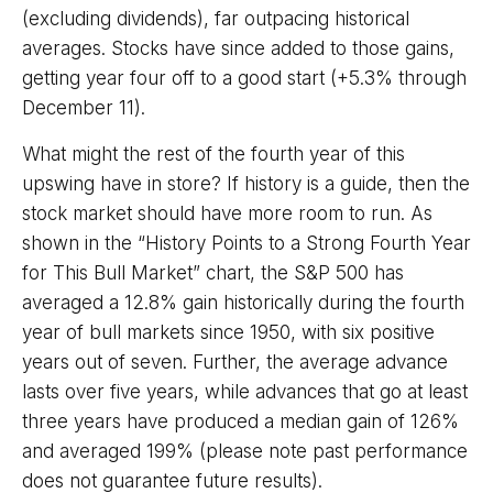
(excluding dividends), far outpacing historical
averages. Stocks have since added to those gains,
getting year four off to a good start (+5.3% through
December 11).
What might the rest of the fourth year of this
upswing have in store? If history is a guide, then the
stock market should have more room to run. As
shown in the “History Points to a Strong Fourth Year
for This Bull Market” chart, the S&P 500 has
averaged a 12.8% gain historically during the fourth
year of bull markets since 1950, with six positive
years out of seven. Further, the average advance
lasts over five years, while advances that go at least
three years have produced a median gain of 126%
and averaged 199% (please note past performance
does not guarantee future results).