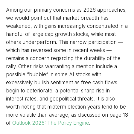
Among our primary concerns as 2026 approaches,
we would point out that market breadth has
weakened, with gains increasingly concentrated in a
handful of large cap growth stocks, while most
others underperform. This narrow participation —
which has reversed some in recent weeks —
remains a concern regarding the durability of the
rally. Other risks warranting a mention include a
possible “bubble” in some AI stocks with
excessively bullish sentiment as free cash flows
begin to deteriorate, a potential sharp rise in
interest rates, and geopolitical threats. It is also
worth noting that midterm election years tend to be
more volatile than average, as discussed on page 13
of
Outlook 2026: The Policy Engine
.