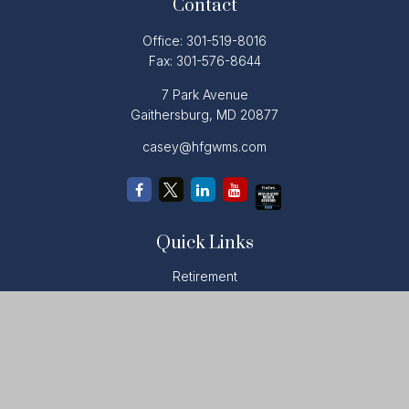
Contact
Office:
301-519-8016
Fax:
301-576-8644
7 Park Avenue
Gaithersburg,
MD
20877
casey@hfgwms.com
Quick Links
Retirement
Investment
Estate
Insurance
Tax
Money
Lifestyle