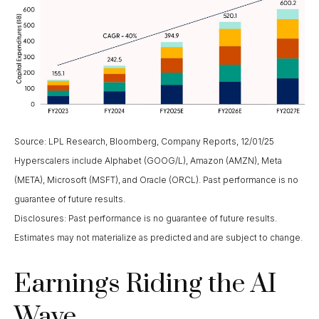
Source: LPL Research, Bloomberg, Company Reports, 12/01/25
Hyperscalers include Alphabet (GOOG/L), Amazon (AMZN), Meta
(META), Microsoft (MSFT), and Oracle (ORCL). Past performance is no
guarantee of future results.
Disclosures: Past performance is no guarantee of future results.
Estimates may not materialize as predicted and are subject to change.
Earnings Riding the AI
Wave