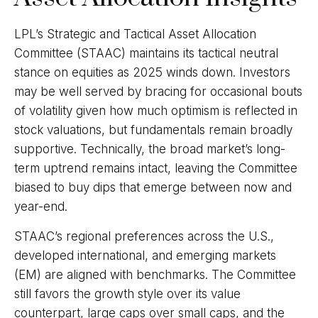
LPL’s Strategic and Tactical Asset Allocation
Committee (STAAC) maintains its tactical neutral
stance on equities as 2025 winds down. Investors
may be well served by bracing for occasional bouts
of volatility given how much optimism is reflected in
stock valuations, but fundamentals remain broadly
supportive. Technically, the broad market’s long-
term uptrend remains intact, leaving the Committee
biased to buy dips that emerge between now and
year-end.
STAAC’s regional preferences across the U.S.,
developed international, and emerging markets
(EM) are aligned with benchmarks. The Committee
still favors the growth style over its value
counterpart, large caps over small caps, and the