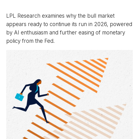
LPL Research examines why the bull market
appears ready to continue its run in 2026, powered
by AI enthusiasm and further easing of monetary
policy from the Fed.