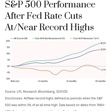
S&P 500 Performance
After Fed Rate Cuts
At/Near Record Highs
Source: LPL Research, Bloomberg, 12/01/25
Disclosures: At/Near record highs defined as periods when the S&P
500 was within 3% of an all-time high. Data based on dates from 1984-