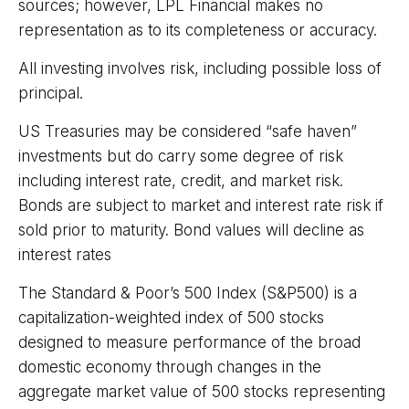
sources; however, LPL Financial makes no
representation as to its completeness or accuracy.
All investing involves risk, including possible loss of
principal.
US Treasuries may be considered “safe haven”
investments but do carry some degree of risk
including interest rate, credit, and market risk.
Bonds are subject to market and interest rate risk if
sold prior to maturity. Bond values will decline as
interest rates
The Standard & Poor’s 500 Index (S&P500) is a
capitalization-weighted index of 500 stocks
designed to measure performance of the broad
domestic economy through changes in the
aggregate market value of 500 stocks representing