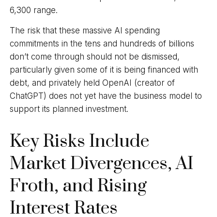
6,300 range.
The risk that these massive AI spending
commitments in the tens and hundreds of billions
don’t come through should not be dismissed,
particularly given some of it is being financed with
debt, and privately held OpenAI (creator of
ChatGPT) does not yet have the business model to
support its planned investment.
Key Risks Include
Market Divergences, AI
Froth, and Rising
Interest Rates