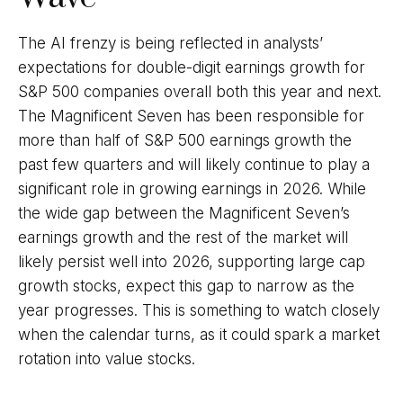
The AI frenzy is being reflected in analysts’
expectations for double-digit earnings growth for
S&P 500 companies overall both this year and next.
The Magnificent Seven has been responsible for
more than half of S&P 500 earnings growth the
past few quarters and will likely continue to play a
significant role in growing earnings in 2026. While
the wide gap between the Magnificent Seven’s
earnings growth and the rest of the market will
likely persist well into 2026, supporting large cap
growth stocks, expect this gap to narrow as the
year progresses. This is something to watch closely
when the calendar turns, as it could spark a market
rotation into value stocks.