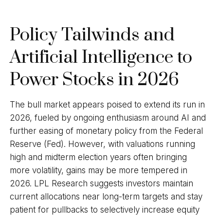
Policy Tailwinds and
Artificial Intelligence to
Power Stocks in 2026
The bull market appears poised to extend its run in
2026, fueled by ongoing enthusiasm around AI and
further easing of monetary policy from the Federal
Reserve (Fed). However, with valuations running
high and midterm election years often bringing
more volatility, gains may be more tempered in
2026. LPL Research suggests investors maintain
current allocations near long-term targets and stay
patient for pullbacks to selectively increase equity