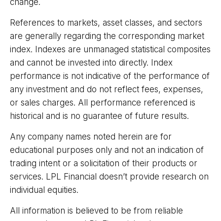
change.
References to markets, asset classes, and sectors
are generally regarding the corresponding market
index. Indexes are unmanaged statistical composites
and cannot be invested into directly. Index
performance is not indicative of the performance of
any investment and do not reflect fees, expenses,
or sales charges. All performance referenced is
historical and is no guarantee of future results.
Any company names noted herein are for
educational purposes only and not an indication of
trading intent or a solicitation of their products or
services. LPL Financial doesn’t provide research on
individual equities.
All information is believed to be from reliable