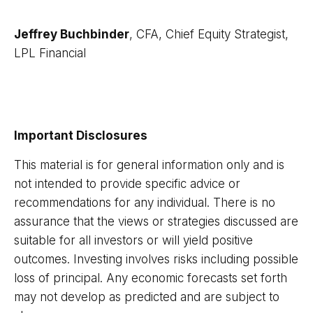
Jeffrey Buchbinder
, CFA, Chief Equity Strategist,
LPL Financial
Important Disclosures
This material is for general information only and is
not intended to provide specific advice or
recommendations for any individual. There is no
assurance that the views or strategies discussed are
suitable for all investors or will yield positive
outcomes. Investing involves risks including possible
loss of principal. Any economic forecasts set forth
may not develop as predicted and are subject to