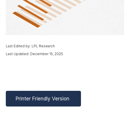
Last Edited by: LPL Research
Last Updated: December 15, 2025
Printer Friendly Version