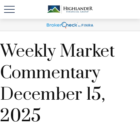
Weekly Market
Commentary
December 15,
2025