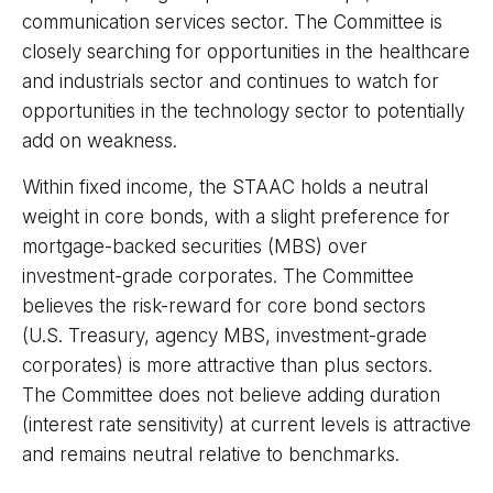
communication services sector. The Committee is
closely searching for opportunities in the healthcare
and industrials sector and continues to watch for
opportunities in the technology sector to potentially
add on weakness.
Within fixed income, the STAAC holds a neutral
weight in core bonds, with a slight preference for
mortgage-backed securities (MBS) over
investment-grade corporates. The Committee
believes the risk-reward for core bond sectors
(U.S. Treasury, agency MBS, investment-grade
corporates) is more attractive than plus sectors.
The Committee does not believe adding duration
(interest rate sensitivity) at current levels is attractive
and remains neutral relative to benchmarks.