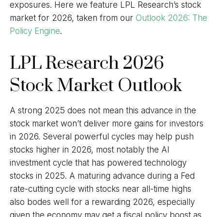
exposures. Here we feature LPL Research’s stock
market for 2026, taken from our
Outlook 2026: The
Policy Engine
.
LPL Research 2026
Stock Market Outlook
A strong 2025 does not mean this advance in the
stock market won’t deliver more gains for investors
in 2026. Several powerful cycles may help push
stocks higher in 2026, most notably the AI
investment cycle that has powered technology
stocks in 2025. A maturing advance during a Fed
rate-cutting cycle with stocks near all-time highs
also bodes well for a rewarding 2026, especially
given the economy may get a fiscal policy boost as