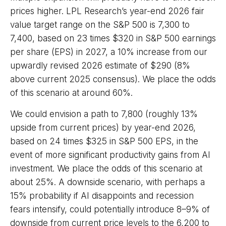
prices higher. LPL Research’s year-end 2026 fair
value target range on the S&P 500 is 7,300 to
7,400, based on 23 times $320 in S&P 500 earnings
per share (EPS) in 2027, a 10% increase from our
upwardly revised 2026 estimate of $290 (8%
above current 2025 consensus). We place the odds
of this scenario at around 60%.
We could envision a path to 7,800 (roughly 13%
upside from current prices) by year-end 2026,
based on 24 times $325 in S&P 500 EPS, in the
event of more significant productivity gains from AI
investment. We place the odds of this scenario at
about 25%. A downside scenario, with perhaps a
15% probability if AI disappoints and recession
fears intensify, could potentially introduce 8–9% of
downside from current price levels to the 6,200 to