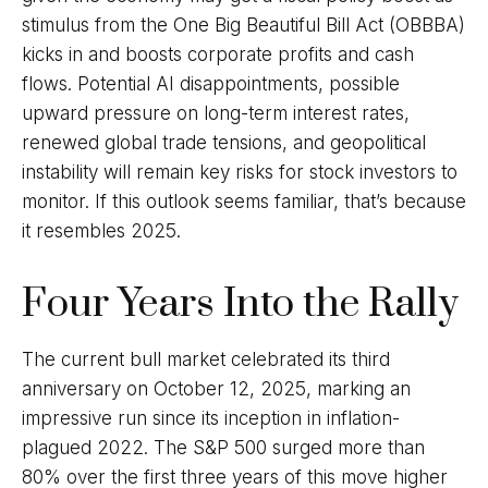
stimulus from the One Big Beautiful Bill Act (OBBBA)
kicks in and boosts corporate profits and cash
flows. Potential AI disappointments, possible
upward pressure on long-term interest rates,
renewed global trade tensions, and geopolitical
instability will remain key risks for stock investors to
monitor. If this outlook seems familiar, that’s because
it resembles 2025.
Four Years Into the Rally
The current bull market celebrated its third
anniversary on October 12, 2025, marking an
impressive run since its inception in inflation-
plagued 2022. The S&P 500 surged more than
80% over the first three years of this move higher