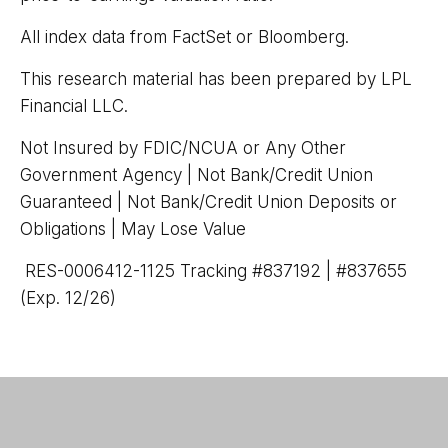
All index data from FactSet or Bloomberg.
This research material has been prepared by LPL
Financial LLC.
Not Insured by FDIC/NCUA or Any Other
Government Agency | Not Bank/Credit Union
Guaranteed | Not Bank/Credit Union Deposits or
Obligations | May Lose Value
RES-0006412-1125 Tracking #837192 | #837655
(Exp. 12/26)