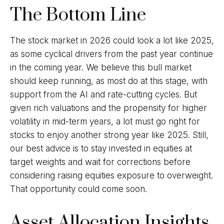
The Bottom Line
The stock market in 2026 could look a lot like 2025,
as some cyclical drivers from the past year continue
in the coming year. We believe this bull market
should keep running, as most do at this stage, with
support from the AI and rate-cutting cycles. But
given rich valuations and the propensity for higher
volatility in mid-term years, a lot must go right for
stocks to enjoy another strong year like 2025. Still,
our best advice is to stay invested in equities at
target weights and wait for corrections before
considering raising equities exposure to overweight.
That opportunity could come soon.
Asset Allocation Insights