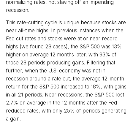
normalizing rates, not staving off an impending
recession.
This rate-cutting cycle is unique because stocks are
near all-time highs. In previous instances when the
Fed cut rates and stocks were at or near record
highs (we found 28 cases), the S&P 500 was 13%
higher on average 12 months later, with 93% of
those 28 periods producing gains. Filtering that
further, when the U.S. economy was not in
recession around a rate cut, the average 12-month
return for the S&P 500 increased to 18%, with gains
in all 21 periods. Near recessions, the S&P 500 lost
2.7% on average in the 12 months after the Fed
reduced rates, with only 25% of periods generating
a gain.