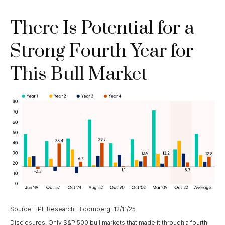
There Is Potential for a
Strong Fourth Year for
This Bull Market
Source: LPL Research, Bloomberg, 12/11/25
Disclosures: Only S&P 500 bull markets that made it through a fourth