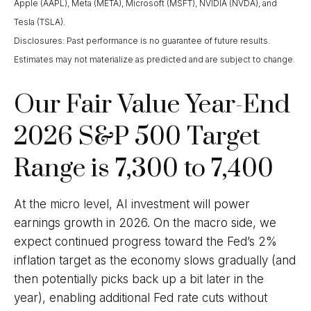
Apple (AAPL), Meta (META), Microsoft (MSFT), NVIDIA (NVDA), and
Tesla (TSLA).
Disclosures: Past performance is no guarantee of future results.
Estimates may not materialize as predicted and are subject to change.
Our Fair Value Year-End
2026 S&P 500 Target
Range is 7,300 to 7,400
At the micro level, AI investment will power
earnings growth in 2026. On the macro side, we
expect continued progress toward the Fed’s 2%
inflation target as the economy slows gradually (and
then potentially picks back up a bit later in the
year), enabling additional Fed rate cuts without