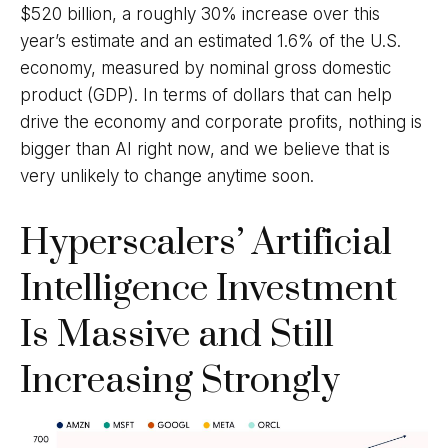
$520 billion, a roughly 30% increase over this
year’s estimate and an estimated 1.6% of the U.S.
economy, measured by nominal gross domestic
product (GDP). In terms of dollars that can help
drive the economy and corporate profits, nothing is
bigger than AI right now, and we believe that is
very unlikely to change anytime soon.
Hyperscalers’ Artificial
Intelligence Investment
Is Massive and Still
Increasing Strongly