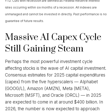
YTD. Cuts with recession are defined as Federal Reserve interest
rates occurring within six months of a recession. All indexes are
unmanaged and cannot be invested in directly. Past performance is no
guarantee of future results.
Massive AI Capex Cycle
Still Gaining Steam
Perhaps the most powerful investment cycle
affecting stocks is the wave of AI capital investment.
Consensus estimates for 2025 capital expenditures
(capex) from the five hyperscalers — Alphabet
(GOOG/L), Amazon (AMZN), Meta (META),
Microsoft (MSFT), and Oracle (ORCL) — in 2025
are expected to come in at around $400 billion. In
2026, the number is now expected to approach