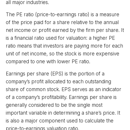
all major industries.
The PE ratio (price-to-earnings ratio) is a measure
of the price paid for a share relative to the annual
net income or profit earned by the firm per share. It
is a financial ratio used for valuation: a higher PE
ratio means that investors are paying more for each
unit of net income, so the stock is more expensive
compared to one with lower PE ratio.
Earnings per share (EPS) is the portion of a
company’s profit allocated to each outstanding
share of common stock. EPS serves as an indicator
of a company’s profitability. Earnings per share is
generally considered to be the single most
important variable in determining a share’s price. It
is also a major component used to calculate the
price-to-earnings valuation ratio.