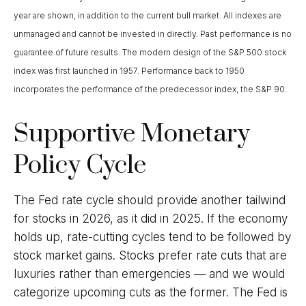
year are shown, in addition to the current bull market. All indexes are
unmanaged and cannot be invested in directly. Past performance is no
guarantee of future results. The modern design of the S&P 500 stock
index was first launched in 1957. Performance back to 1950
incorporates the performance of the predecessor index, the S&P 90.
Supportive Monetary
Policy Cycle
The Fed rate cycle should provide another tailwind
for stocks in 2026, as it did in 2025. If the economy
holds up, rate-cutting cycles tend to be followed by
stock market gains. Stocks prefer rate cuts that are
luxuries rather than emergencies — and we would
categorize upcoming cuts as the former. The Fed is