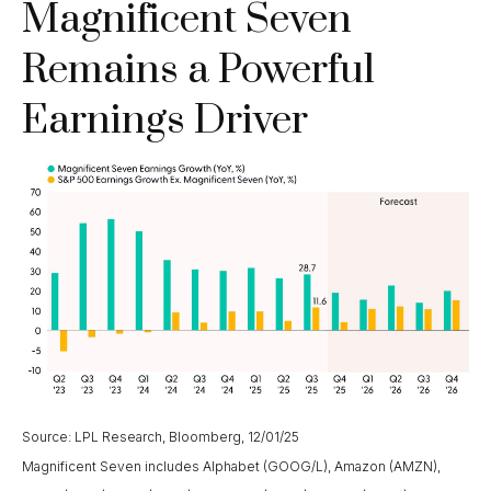
Magnificent Seven
Remains a Powerful
Earnings Driver
Source: LPL Research, Bloomberg, 12/01/25
Magnificent Seven includes Alphabet (GOOG/L), Amazon (AMZN),