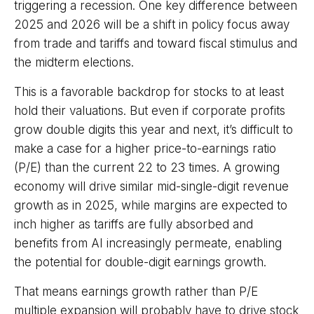
triggering a recession. One key difference between
2025 and 2026 will be a shift in policy focus away
from trade and tariffs and toward fiscal stimulus and
the midterm elections.
This is a favorable backdrop for stocks to at least
hold their valuations. But even if corporate profits
grow double digits this year and next, it’s difficult to
make a case for a higher price-to-earnings ratio
(P/E) than the current 22 to 23 times. A growing
economy will drive similar mid-single-digit revenue
growth as in 2025, while margins are expected to
inch higher as tariffs are fully absorbed and
benefits from AI increasingly permeate, enabling
the potential for double-digit earnings growth.
That means earnings growth rather than P/E
multiple expansion will probably have to drive stock