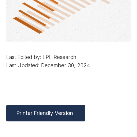
Last Edited by: LPL Research
Last Updated: December 30, 2024
Printer Friendly Version