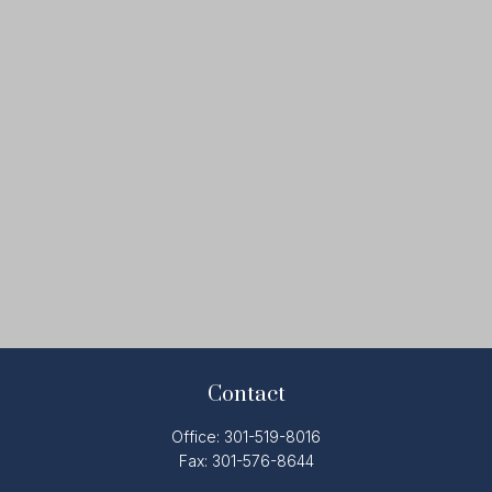
Contact
Office:
301-519-8016
Fax:
301-576-8644