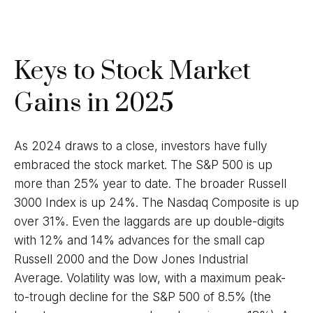
Keys to Stock Market
Gains in 2025
As 2024 draws to a close, investors have fully
embraced the stock market. The S&P 500 is up
more than 25% year to date. The broader Russell
3000 Index is up 24%. The Nasdaq Composite is up
over 31%. Even the laggards are up double-digits
with 12% and 14% advances for the small cap
Russell 2000 and the Dow Jones Industrial
Average. Volatility was low, with a maximum peak-
to-trough decline for the S&P 500 of 8.5% (the