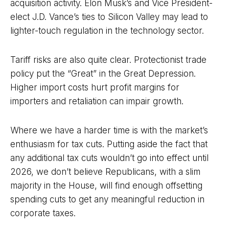
acquisition activity. Elon Musk’s and Vice President-
elect J.D. Vance’s ties to Silicon Valley may lead to
lighter-touch regulation in the technology sector.
Tariff risks are also quite clear. Protectionist trade
policy put the “Great” in the Great Depression.
Higher import costs hurt profit margins for
importers and retaliation can impair growth.
Where we have a harder time is with the market’s
enthusiasm for tax cuts. Putting aside the fact that
any additional tax cuts wouldn’t go into effect until
2026, we don’t believe Republicans, with a slim
majority in the House, will find enough offsetting
spending cuts to get any meaningful reduction in
corporate taxes.