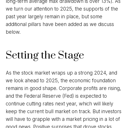
long-term average max drawdown is over 13%). As
we turn our attention to 2025, the supports of the
past year largely remain in place, but some
additional pillars have been added as we discuss
below.
Setting the Stage
As the stock market wraps up a strong 2024, and
we look ahead to 2025, the economic foundation
remains in good shape. Corporate profits are rising,
and the Federal Reserve (Fed) is expected to
continue cutting rates next year, which will likely
keep the current bull market on track. But investors
will have to grapple with a market pricing in a lot of
good news. Positive surprises that drove stocks