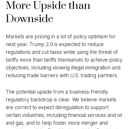
More Upside than
Downside
Markets are pricing in a lot of policy optimism for
next year. Trump 2.0 is expected to reduce
regulations and cut taxes while using the threat of
tariffs more than tariffs themselves to achieve policy
objectives, including slowing illegal immigration and
reducing trade barriers with U.S. trading partners.
The potential upside from a business-friendly
regulatory backdrop is clear. We believe markets
are correct to expect deregulation to support
certain industries, including financial services and oil
and gas, and to help foster more merger and