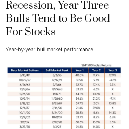
Recession, Year Three
Bulls Tend to Be Good
For Stocks
Year-by-year bull market performance