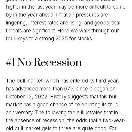
higher in the last year may be more difficult to come
by in the year ahead. Inflation pressures are
lingering, interest rates are rising, and geopolitical
threats are significant. Here we walk through our
four keys to a strong 2025 for stocks.
#1 No Recession
The bull market, which has entered its third year,
has advanced more than 67% since it began on
October 12, 2022. History suggests that this bull
market has a good chance of celebrating its third
anniversary. The following table illustrates that in
the absence of recession, the odds that a two-year-
old bull market gets to three are quite good. For