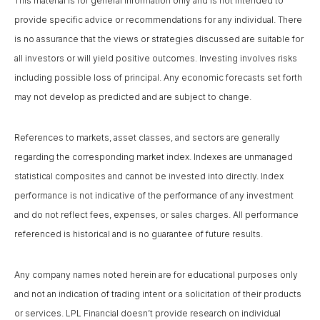
This material is for general information only and is not intended to
provide specific advice or recommendations for any individual. There
is no assurance that the views or strategies discussed are suitable for
all investors or will yield positive outcomes. Investing involves risks
including possible loss of principal. Any economic forecasts set forth
may not develop as predicted and are subject to change.
References to markets, asset classes, and sectors are generally
regarding the corresponding market index. Indexes are unmanaged
statistical composites and cannot be invested into directly. Index
performance is not indicative of the performance of any investment
and do not reflect fees, expenses, or sales charges. All performance
referenced is historical and is no guarantee of future results.
Any company names noted herein are for educational purposes only
and not an indication of trading intent or a solicitation of their products
or services. LPL Financial doesn’t provide research on individual