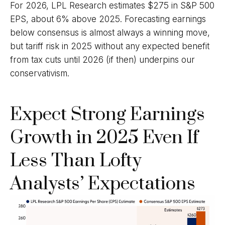
For 2026, LPL Research estimates $275 in S&P 500
EPS, about 6% above 2025. Forecasting earnings
below consensus is almost always a winning move,
but tariff risk in 2025 without any expected benefit
from tax cuts until 2026 (if then) underpins our
conservativism.
Expect Strong Earnings
Growth in 2025 Even If
Less Than Lofty
Analysts’ Expectations