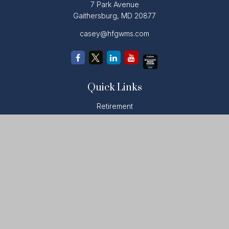
7 Park Avenue
Gaithersburg,
MD
20877
casey@hfgwms.com
Quick Links
Retirement
Investment
Estate
Insurance
Tax
Money
Lifestyle
Latest Articles
All Videos
All Calculators
LPL
Financial Form CRS