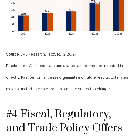
Source: LPL Research, FactSet, 12/26/24
Disclosures: All indexes are unmanaged and cannot be invested in
directly. Past performance is no guarantee of future results. Estimates
may not materialize as predicted and are subject to change.
#4 Fiscal, Regulatory,
and Trade Policy Offers