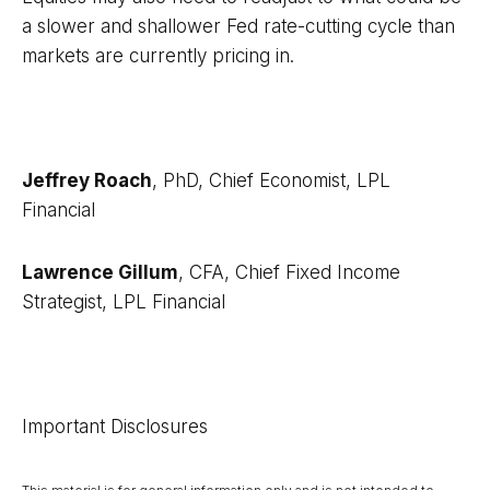
a slower and shallower Fed rate-cutting cycle than
markets are currently pricing in.
Jeffrey Roach
, PhD, Chief Economist, LPL
Financial
Lawrence Gillum
, CFA, Chief Fixed Income
Strategist, LPL Financial
Important Disclosures