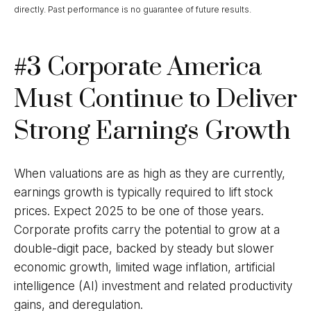
directly. Past performance is no guarantee of future results.
#3 Corporate America
Must Continue to Deliver
Strong Earnings Growth
When valuations are as high as they are currently,
earnings growth is typically required to lift stock
prices. Expect 2025 to be one of those years.
Corporate profits carry the potential to grow at a
double-digit pace, backed by steady but slower
economic growth, limited wage inflation, artificial
intelligence (AI) investment and related productivity
gains, and deregulation.