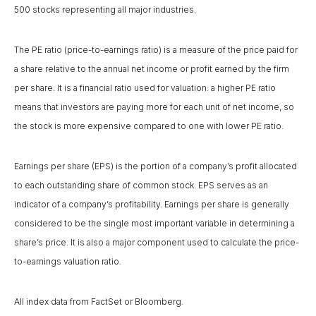
500 stocks representing all major industries.
The PE ratio (price-to-earnings ratio) is a measure of the price paid for
a share relative to the annual net income or profit earned by the firm
per share. It is a financial ratio used for valuation: a higher PE ratio
means that investors are paying more for each unit of net income, so
the stock is more expensive compared to one with lower PE ratio.
Earnings per share (EPS) is the portion of a company’s profit allocated
to each outstanding share of common stock. EPS serves as an
indicator of a company’s profitability. Earnings per share is generally
considered to be the single most important variable in determining a
share’s price. It is also a major component used to calculate the price-
to-earnings valuation ratio.
All index data from FactSet or Bloomberg.