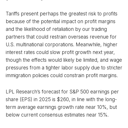
Tariffs present perhaps the greatest risk to profits
because of the potential impact on profit margins
and the likelihood of retaliation by our trading
partners that could restrain overseas revenue for
U.S. multinational corporations. Meanwhile, higher
interest rates could slow profit growth next year,
though the effects would likely be limited, and wage
pressures from a tighter labor supply due to stricter
immigration policies could constrain profit margins.
LPL Research’s forecast for S&P 500 earnings per
share (EPS) in 2025 is $260, in line with the long-
term average earnings growth rate near 10%, but
below current consensus estimates near 15%.