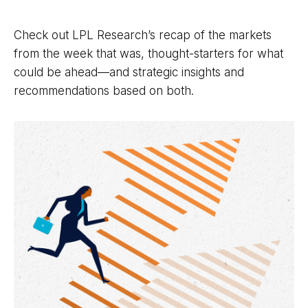
Check out LPL Research’s recap of the markets
from the week that was, thought-starters for what
could be ahead—and strategic insights and
recommendations based on both.