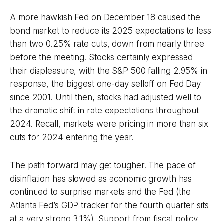
A more hawkish Fed on December 18 caused the
bond market to reduce its 2025 expectations to less
than two 0.25% rate cuts, down from nearly three
before the meeting. Stocks certainly expressed
their displeasure, with the S&P 500 falling 2.95% in
response, the biggest one-day selloff on Fed Day
since 2001. Until then, stocks had adjusted well to
the dramatic shift in rate expectations throughout
2024. Recall, markets were pricing in more than six
cuts for 2024 entering the year.
The path forward may get tougher. The pace of
disinflation has slowed as economic growth has
continued to surprise markets and the Fed (the
Atlanta Fed’s GDP tracker for the fourth quarter sits
at a very strong 3.1%). Support from fiscal policy