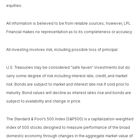
equities.
All information is believed to be from reliable sources; however, LPL
Financial makes no representation as to its completeness or accuracy.
All investing involves risk, including possible loss of principal.
U.S. Treasuries may be considered “safe haven” investments but do
carry some degree of risk including interest rate, credit, and market
risk. Bonds are subject to market and interest rate risk if sold prior to
maturity. Bond values will decline as interest rates rise and bonds are
subject to availability and change in price.
The Standard & Poor’s 500 Index (S&P500) is a capitalization-weighted
index of 500 stocks designed to measure performance of the broad
domestic economy through changes in the aggregate market value of