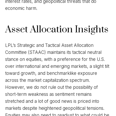
interest rates, and geopolitical threats that do
economic harm.
Asset Allocation Insights
LPL’s Strategic and Tactical Asset Allocation
Committee (STAAC) maintains its tactical neutral
stance on equities, with a preference for the U.S.
over international and emerging markets, a slight tilt
toward growth, and benchmarklike exposure
across the market capitalization spectrum.
However, we do not rule out the possibility of
short-term weakness as sentiment remains
stretched and a lot of good news is priced into
markets despite heightened geopolitical tensions.
Equities may also need to readjust to what could be