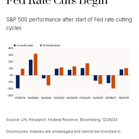
Fed Rate Cuts Begin
S&P 500 performance after start of Fed rate cutting
cycles
Source: LPL Research, Federal Reserve, Bloomberg, 12/26/24
Disclosures: Indexes are unmanaged and cannot be invested in