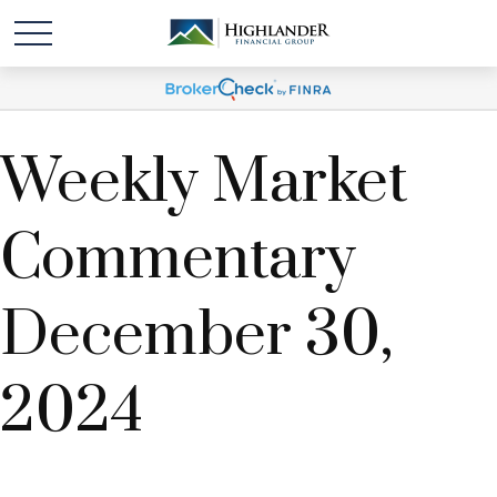
Weekly Market
Commentary
December 30,
2024