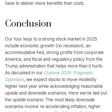
have to deliver more benefits than costs.
Conclusion
Our four keys to a strong stock market in 2025
include economic growth (no recession), an
accommodative Fed, strong profits from corporate
America, and fiscal and regulatory policy from the
Trump administration that helps more than it hurts.
As discussed in our
Outlook 2025: Pragmatic
Optimism
, we expect stocks to move modestly
higher next year while acknowledging reasonable
upside and downside scenarios. Here we’ve laid out
the upside scenario. The most likely downside
scenarios involve re-accelerating inflation, higher