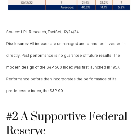
Source: LPL Research, FactSet, 12/24/24
Disclosures: All indexes are unmanaged and cannot be invested in
directly. Past performance is no guarantee of future results. The
modern design of the S&P 500 Index was first launched in 1957.
Performance before then incorporates the performance of its
predecessor index, the S&P 90.
#2 A Supportive Federal
Reserve