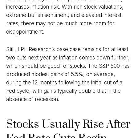
increases inflation risk. With rich stock valuations,
extreme bullish sentiment, and elevated interest
rates, there may not be much more room for
disappointment.
Still, LPL Research’s base case remains for at least
two cuts next year as inflation comes down further,
which should be good for stocks. The S&P 500 has
produced modest gains of 5.5%, on average,
during the 12 months following the initial cut of a
Fed cycle, with gains typically double that in the
absence of recession.
Stocks Usually Rise After