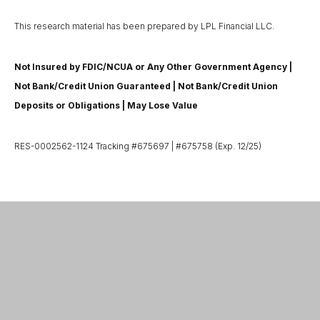
This research material has been prepared by LPL Financial LLC.
Not Insured by FDIC/NCUA or Any Other Government Agency |
Not Bank/Credit Union Guaranteed | Not Bank/Credit Union
Deposits or Obligations | May Lose Value
RES-0002562-1124 Tracking #675697 | #675758 (Exp. 12/25)