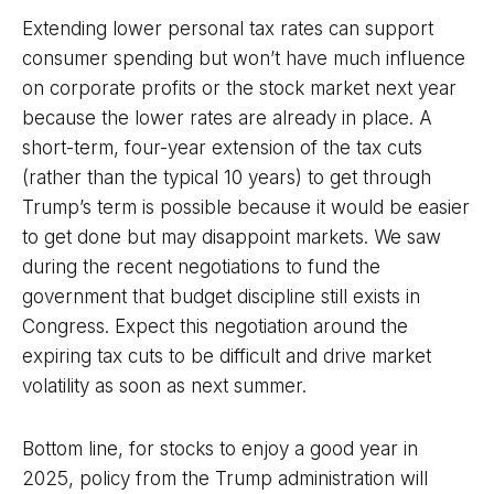
Extending lower personal tax rates can support
consumer spending but won’t have much influence
on corporate profits or the stock market next year
because the lower rates are already in place. A
short-term, four-year extension of the tax cuts
(rather than the typical 10 years) to get through
Trump’s term is possible because it would be easier
to get done but may disappoint markets. We saw
during the recent negotiations to fund the
government that budget discipline still exists in
Congress. Expect this negotiation around the
expiring tax cuts to be difficult and drive market
volatility as soon as next summer.
Bottom line, for stocks to enjoy a good year in
2025, policy from the Trump administration will