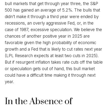
bull markets that get through year three, the S&P
500 has gained an average of 5.2%. The bulls that
didn’t make it through a third year were ended by
recessions, an overly aggressive Fed, or, in the
case of 1987, excessive speculation. We believe the
chances of another positive year in 2025 are
favorable given the high probability of economic
growth and a Fed that is likely to cut rates next year
(LPL Research expects at least two cuts in 2025).
But if resurgent inflation takes rate cuts off the table
or speculation gets out of hand, this bull market
could have a difficult time making it through next
year.
In the Absence of