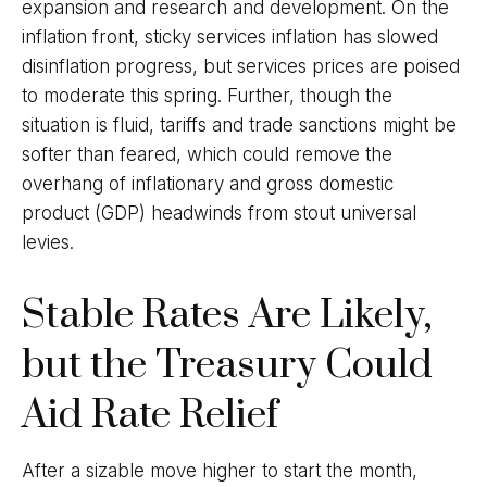
expansion and research and development. On the
inflation front, sticky services inflation has slowed
disinflation progress, but services prices are poised
to moderate this spring. Further, though the
situation is fluid, tariffs and trade sanctions might be
softer than feared, which could remove the
overhang of inflationary and gross domestic
product (GDP) headwinds from stout universal
levies.
Stable Rates Are Likely,
but the Treasury Could
Aid Rate Relief
After a sizable move higher to start the month,