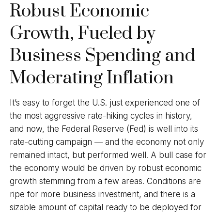
Robust Economic
Growth, Fueled by
Business Spending and
Moderating Inflation
It’s easy to forget the U.S. just experienced one of
the most aggressive rate-hiking cycles in history,
and now, the Federal Reserve (Fed) is well into its
rate-cutting campaign — and the economy not only
remained intact, but performed well. A bull case for
the economy would be driven by robust economic
growth stemming from a few areas. Conditions are
ripe for more business investment, and there is a
sizable amount of capital ready to be deployed for