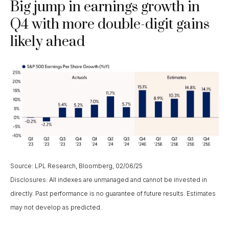
Big jump in earnings growth in
Q4 with more double-digit gains
likely ahead
Source: LPL Research, Bloomberg, 02/06/25
Disclosures: All indexes are unmanaged and cannot be invested in
directly. Past performance is no guarantee of future results. Estimates
may not develop as predicted.