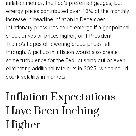
inflation metrics, the Fed’s preferred gauges, but
energy prices contributed over 40% of the monthly
increase in headline inflation in December.
Inflationary pressures could emerge if a geopolitical
shock drives oil prices higher, or if President
Trump’s hopes of lowering crude prices fall
through. A pickup in inflation would also create
some turbulence for the Fed, pushing out or even
eliminating additional rate cuts in 2025, which could
spark volatility in markets.
Inflation Expectations
Have Been Inching
Higher