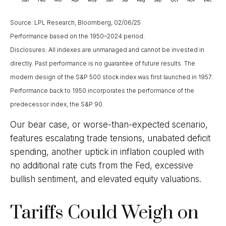
Source: LPL Research, Bloomberg, 02/06/25
Performance based on the 1950–2024 period.
Disclosures: All indexes are unmanaged and cannot be invested in
directly. Past performance is no guarantee of future results. The
modern design of the S&P 500 stock index was first launched in 1957.
Performance back to 1950 incorporates the performance of the
predecessor index, the S&P 90.
Our bear case, or worse-than-expected scenario,
features escalating trade tensions, unabated deficit
spending, another uptick in inflation coupled with
no additional rate cuts from the Fed, excessive
bullish sentiment, and elevated equity valuations.
Tariffs Could Weigh on