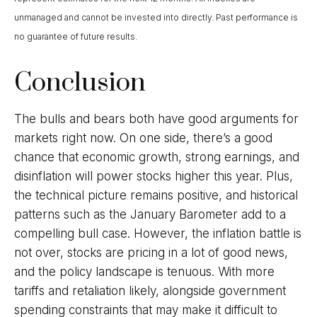
unmanaged and cannot be invested into directly. Past performance is
no guarantee of future results.
Conclusion
The bulls and bears both have good arguments for
markets right now. On one side, there’s a good
chance that economic growth, strong earnings, and
disinflation will power stocks higher this year. Plus,
the technical picture remains positive, and historical
patterns such as the January Barometer add to a
compelling bull case. However, the inflation battle is
not over, stocks are pricing in a lot of good news,
and the policy landscape is tenuous. With more
tariffs and retaliation likely, alongside government
spending constraints that may make it difficult to