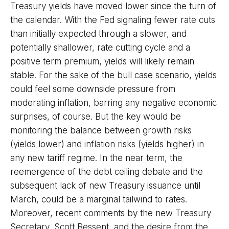
Treasury yields have moved lower since the turn of
the calendar. With the Fed signaling fewer rate cuts
than initially expected through a slower, and
potentially shallower, rate cutting cycle and a
positive term premium, yields will likely remain
stable. For the sake of the bull case scenario, yields
could feel some downside pressure from
moderating inflation, barring any negative economic
surprises, of course. But the key would be
monitoring the balance between growth risks
(yields lower) and inflation risks (yields higher) in
any new tariff regime. In the near term, the
reemergence of the debt ceiling debate and the
subsequent lack of new Treasury issuance until
March, could be a marginal tailwind to rates.
Moreover, recent comments by the new Treasury
Secretary, Scott Bessent, and the desire from the