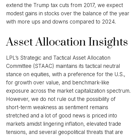
extend the Trump tax cuts from 2017, we expect
modest gains in stocks over the balance of the year
with more ups and downs compared to 2024.
Asset Allocation Insights
LPL’s Strategic and Tactical Asset Allocation
Committee (STAAC) maintains its tactical neutral
stance on equities, with a preference for the U.S.,
for growth over value, and benchmark-like
exposure across the market capitalization spectrum.
However, we do not rule out the possibility of
short-term weakness as sentiment remains
stretched and a lot of good news is priced into
markets amidst lingering inflation, elevated trade
tensions, and several geopolitical threats that are