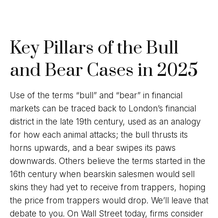
Key Pillars of the Bull
and Bear Cases in 2025
Use of the terms “bull” and “bear” in financial
markets can be traced back to London’s financial
district in the late 19th century, used as an analogy
for how each animal attacks; the bull thrusts its
horns upwards, and a bear swipes its paws
downwards. Others believe the terms started in the
16th century when bearskin salesmen would sell
skins they had yet to receive from trappers, hoping
the price from trappers would drop. We’ll leave that
debate to you. On Wall Street today, firms consider