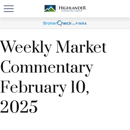
Weekly Market
Commentary
February 10,
2025