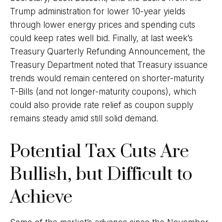
Trump administration for lower 10-year yields
through lower energy prices and spending cuts
could keep rates well bid. Finally, at last week’s
Treasury Quarterly Refunding Announcement, the
Treasury Department noted that Treasury issuance
trends would remain centered on shorter-maturity
T-Bills (and not longer-maturity coupons), which
could also provide rate relief as coupon supply
remains steady amid still solid demand.
Potential Tax Cuts Are
Bullish, but Difficult to
Achieve