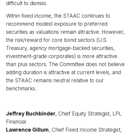
difficult to dismiss.
Within fixed income, the STAAC continues to
recommend modest exposure to preferred
securities as valuations remain attractive. However,
the risk/reward for core bond sectors (U.S.
Treasury, agency mortgage-backed securities,
investment-grade corporates) is more attractive
than plus sectors. The Committee does not believe
adding duration is attractive at current levels, and
the STAAC remains neutral relative to our
benchmarks.
Jeffrey Buchbinder
, Chief Equity Strategist, LPL
Financial
Lawrence Gillum
, Chief Fixed Income Strategist,