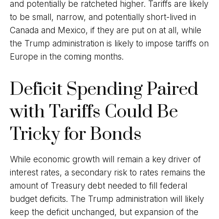
and potentially be ratcheted higher. Tariffs are likely
to be small, narrow, and potentially short-lived in
Canada and Mexico, if they are put on at all, while
the Trump administration is likely to impose tariffs on
Europe in the coming months.
Deficit Spending Paired
with Tariffs Could Be
Tricky for Bonds
While economic growth will remain a key driver of
interest rates, a secondary risk to rates remains the
amount of Treasury debt needed to fill federal
budget deficits. The Trump administration will likely
keep the deficit unchanged, but expansion of the