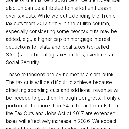
Some of the market’s advance since the November
election can be attributed to market enthusiasm
over tax cuts. While we put extending the Trump
tax cuts from 2017 firmly in the bullish column,
especially considering some new tax cuts may be
added, e.g., a higher cap on mortgage interest
deductions for state and local taxes (so-called
SALT) and eliminating taxes on tips, overtime, and
Social Security.
These extensions are by no means a slam-dunk.
The tax cuts will be difficult to achieve because
offsetting spending cuts and additional revenue will
be needed to get them through Congress. If only a
portion of the more than $4 trillion in tax cuts from
the Tax Cuts and Jobs Act of 2017 are extended,
taxes will effectively increase in 2026. We expect