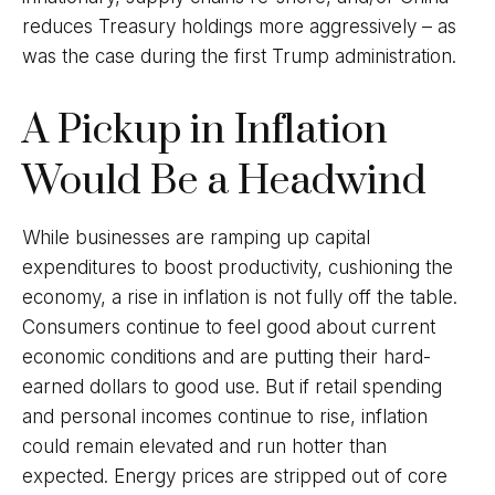
reduces Treasury holdings more aggressively – as
was the case during the first Trump administration.
A Pickup in Inflation
Would Be a Headwind
While businesses are ramping up capital
expenditures to boost productivity, cushioning the
economy, a rise in inflation is not fully off the table.
Consumers continue to feel good about current
economic conditions and are putting their hard-
earned dollars to good use. But if retail spending
and personal incomes continue to rise, inflation
could remain elevated and run hotter than
expected. Energy prices are stripped out of core