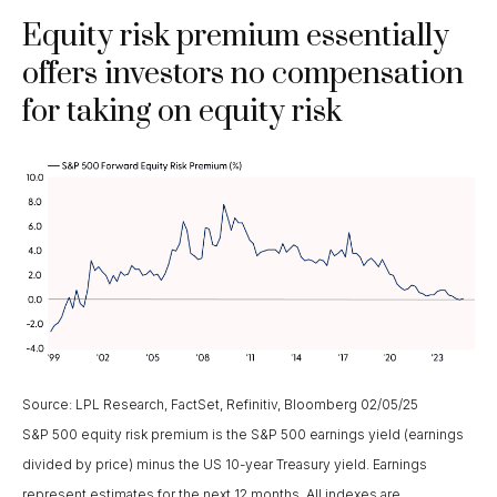
Equity risk premium essentially
offers investors no compensation
for taking on equity risk
Source: LPL Research, FactSet, Refinitiv, Bloomberg 02/05/25
S&P 500 equity risk premium is the S&P 500 earnings yield (earnings
divided by price) minus the US 10-year Treasury yield. Earnings
represent estimates for the next 12 months. All indexes are