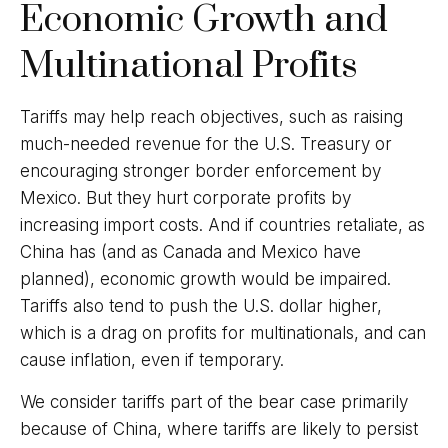
Economic Growth and
Multinational Profits
Tariffs may help reach objectives, such as raising
much-needed revenue for the U.S. Treasury or
encouraging stronger border enforcement by
Mexico. But they hurt corporate profits by
increasing import costs. And if countries retaliate, as
China has (and as Canada and Mexico have
planned), economic growth would be impaired.
Tariffs also tend to push the U.S. dollar higher,
which is a drag on profits for multinationals, and can
cause inflation, even if temporary.
We consider tariffs part of the bear case primarily
because of China, where tariffs are likely to persist