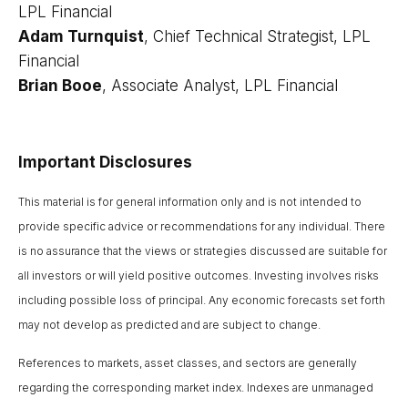
LPL Financial
Adam Turnquist
, Chief Technical Strategist, LPL
Financial
Brian Booe
, Associate Analyst, LPL Financial
Important Disclosures
This material is for general information only and is not intended to
provide specific advice or recommendations for any individual. There
is no assurance that the views or strategies discussed are suitable for
all investors or will yield positive outcomes. Investing involves risks
including possible loss of principal. Any economic forecasts set forth
may not develop as predicted and are subject to change.
References to markets, asset classes, and sectors are generally
regarding the corresponding market index. Indexes are unmanaged