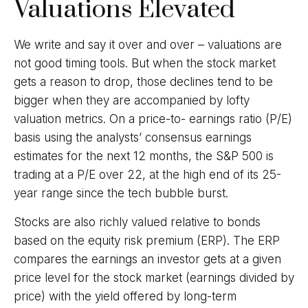
Valuations Elevated
We write and say it over and over – valuations are
not good timing tools. But when the stock market
gets a reason to drop, those declines tend to be
bigger when they are accompanied by lofty
valuation metrics. On a price-to- earnings ratio (P/E)
basis using the analysts’ consensus earnings
estimates for the next 12 months, the S&P 500 is
trading at a P/E over 22, at the high end of its 25-
year range since the tech bubble burst.
Stocks are also richly valued relative to bonds
based on the equity risk premium (ERP). The ERP
compares the earnings an investor gets at a given
price level for the stock market (earnings divided by
price) with the yield offered by long-term