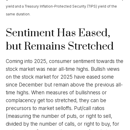
yield and a Treasury Inflation-Protected Security (TIPS) yield of the
same duration.
Sentiment Has Eased,
but Remains Stretched
Coming into 2025, consumer sentiment towards the
stock market was near all-time highs. Bullish views
on the stock market for 2025 have eased some
since December but remain above the previous all-
time highs. When measures of bullishness or
complacency get too stretched, they can be
precursors to market selloffs. Put/call ratios
(measuring the number of puts, or right to sell,
divided by the number of calls, or right to buy, for