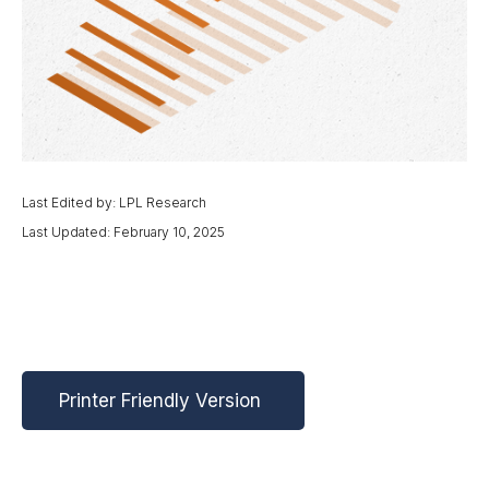
Last Edited by: LPL Research
Last Updated: February 10, 2025
Printer Friendly Version