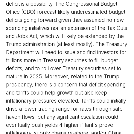
deficit is a possibility. The Congressional Budget
Office (CBO) forecast likely underestimated budget
deficits going forward given they assumed no new
spending initiatives nor an extension of the Tax Cuts
and Jobs Act, which will likely be extended by the
Trump administration (at least mostly). The Treasury
Department will need to issue and find investors for
trillions more in Treasury securities to fill budget
deficits, and to roll over Treasury securities set to
mature in 2025. Moreover, related to the Trump
presidency, there is a concern that deficit spending
and tariffs could help growth but also keep
inflationary pressures elevated. Tariffs could initially
drive a lower trading range for rates through safe-
haven flows, but any significant escalation could
eventually push yields 4 higher if tariffs prove
inflationary, supply chains re-shore, and/or China