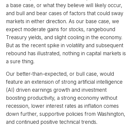
a base case, or what they believe will likely occur,
and bull and bear cases of factors that could sway
markets in either direction. As our base case, we
expect moderate gains for stocks, rangebound
Treasury yields, and slight cooling in the economy.
But as the recent spike in volatility and subsequent
rebound has illustrated, nothing in capital markets is
a sure thing.
Our better-than-expected, or bull case, would
feature an extension of strong artificial intelligence
(AI) driven earnings growth and investment
boosting productivity, a strong economy without
recession, lower interest rates as inflation comes
down further, supportive policies from Washington,
and continued positive technical trends.