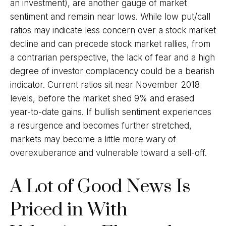
an investment), are another gauge of market
sentiment and remain near lows. While low put/call
ratios may indicate less concern over a stock market
decline and can precede stock market rallies, from
a contrarian perspective, the lack of fear and a high
degree of investor complacency could be a bearish
indicator. Current ratios sit near November 2018
levels, before the market shed 9% and erased
year-to-date gains. If bullish sentiment experiences
a resurgence and becomes further stretched,
markets may become a little more wary of
overexuberance and vulnerable toward a sell-off.
A Lot of Good News Is
Priced in With