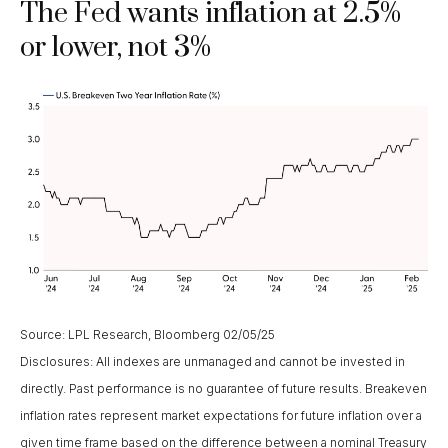
The Fed wants inflation at 2.5%
or lower, not 3%
Source: LPL Research, Bloomberg 02/05/25
Disclosures: All indexes are unmanaged and cannot be invested in
directly. Past performance is no guarantee of future results. Breakeven
inflation rates represent market expectations for future inflation over a
given time frame based on the difference between a nominal Treasury