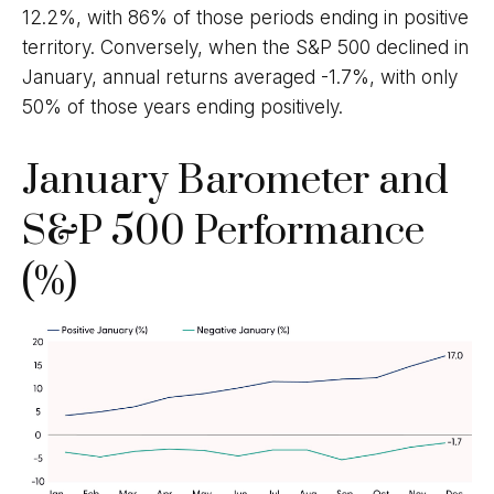
12.2%, with 86% of those periods ending in positive
territory. Conversely, when the S&P 500 declined in
January, annual returns averaged -1.7%, with only
50% of those years ending positively.
January Barometer and
S&P 500 Performance
(%)