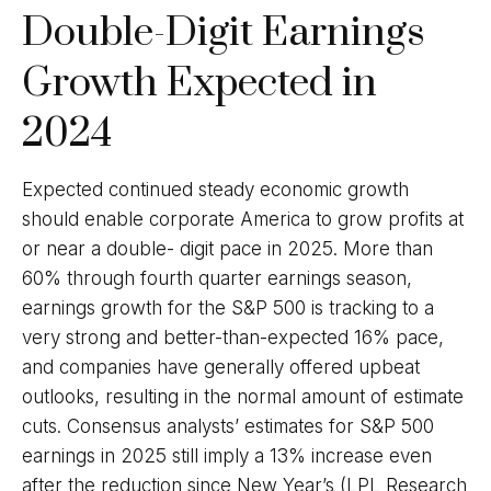
Double-Digit Earnings
Growth Expected in
2024
Expected continued steady economic growth
should enable corporate America to grow profits at
or near a double- digit pace in 2025. More than
60% through fourth quarter earnings season,
earnings growth for the S&P 500 is tracking to a
very strong and better-than-expected 16% pace,
and companies have generally offered upbeat
outlooks, resulting in the normal amount of estimate
cuts. Consensus analysts’ estimates for S&P 500
earnings in 2025 still imply a 13% increase even
after the reduction since New Year’s (LPL Research