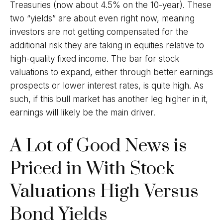
Treasuries (now about 4.5% on the 10-year). These
two “yields” are about even right now, meaning
investors are not getting compensated for the
additional risk they are taking in equities relative to
high-quality fixed income. The bar for stock
valuations to expand, either through better earnings
prospects or lower interest rates, is quite high. As
such, if this bull market has another leg higher in it,
earnings will likely be the main driver.
A Lot of Good News is
Priced in With Stock
Valuations High Versus
Bond Yields