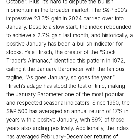
October. Plus, it’s hard to dispute the bullish
momentum in the broader market. The S&P 500’s
impressive 23.3% gain in 2024 carried over into
January. Despite a slow start, the index rebounded
to achieve a 2.7% gain last month, and historically, a
positive January has been a bullish indicator for
stocks. Yale Hirsch, the creator of the “Stock
Trader’s Almanac,” identified this pattern in 1972,
calling it the January Barometer with the famous
tagline, “As goes January, so goes the year.”
Hirsch’s adage has stood the test of time, making
the January Barometer one of the most popular
and respected seasonal indicators. Since 1950, the
S&P 500 has averaged an annual return of 17% in
years with a positive January, with 89% of those
years also ending positively. Additionally, the index
has averaged February–December returns of