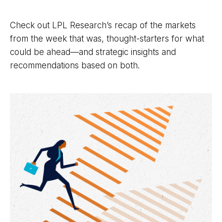
Check out LPL Research’s recap of the markets
from the week that was, thought-starters for what
could be ahead—and strategic insights and
recommendations based on both.