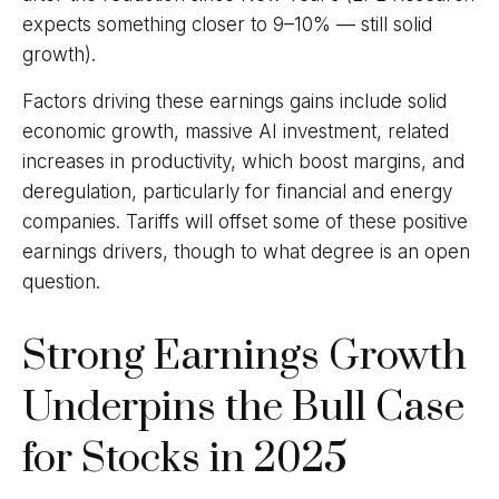
expects something closer to 9–10% — still solid
growth).
Factors driving these earnings gains include solid
economic growth, massive AI investment, related
increases in productivity, which boost margins, and
deregulation, particularly for financial and energy
companies. Tariffs will offset some of these positive
earnings drivers, though to what degree is an open
question.
Strong Earnings Growth
Underpins the Bull Case
for Stocks in 2025