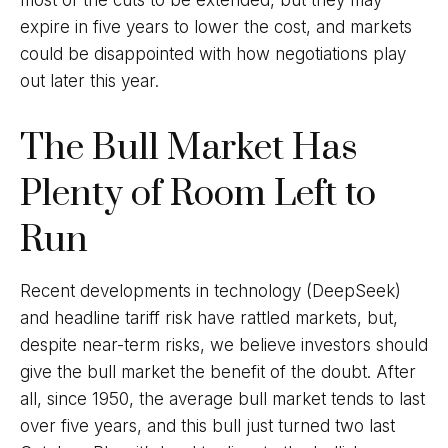
most of the cuts to be extended, but they may
expire in five years to lower the cost, and markets
could be disappointed with how negotiations play
out later this year.
The Bull Market Has
Plenty of Room Left to
Run
Recent developments in technology (DeepSeek)
and headline tariff risk have rattled markets, but,
despite near-term risks, we believe investors should
give the bull market the benefit of the doubt. After
all, since 1950, the average bull market tends to last
over five years, and this bull just turned two last