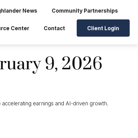
ghlander News
Community Partnerships
rce Center
Contact
Client Login
uary 9, 2026
o accelerating earnings and AI-driven growth.