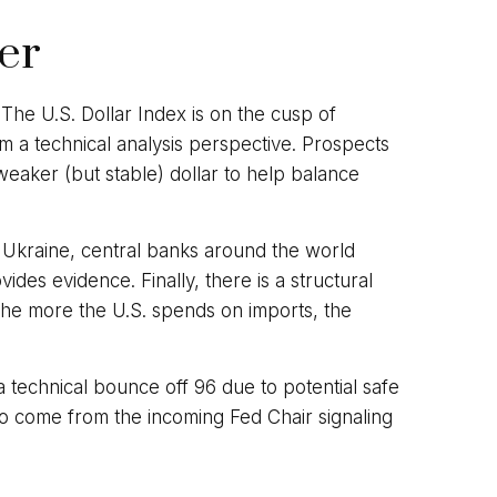
wer
 The U.S. Dollar Index is on the cusp of
 a technical analysis perspective. Prospects
eaker (but stable) dollar to help balance
d Ukraine, central banks around the world
des evidence. Finally, there is a structural
. The more the U.S. spends on imports, the
 a technical bounce off 96 due to potential safe
o come from the incoming Fed Chair signaling