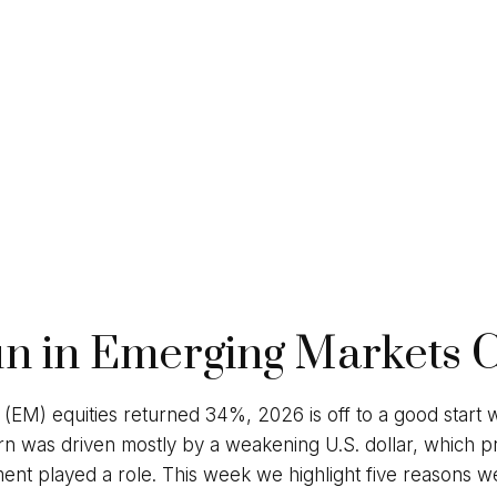
un in Emerging Markets 
 (EM) equities returned 34%, 2026 is off to a good start
rn was driven mostly by a weakening U.S. dollar, which p
vestment played a role. This week we highlight five reason