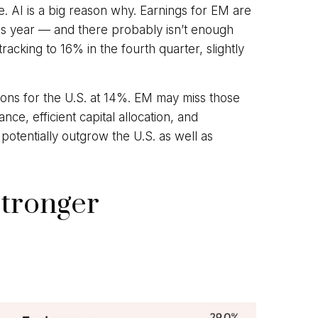
e. AI is a big reason why. Earnings for EM are
is year — and there probably isn’t enough
acking to 16% in the fourth quarter, slightly
ns for the U.S. at 14%. EM may miss those
ce, efficient capital allocation, and
potentially outgrow the U.S. as well as
Stronger