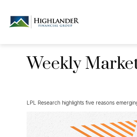
Weekly Marke
LPL Research highlights five reasons emerging