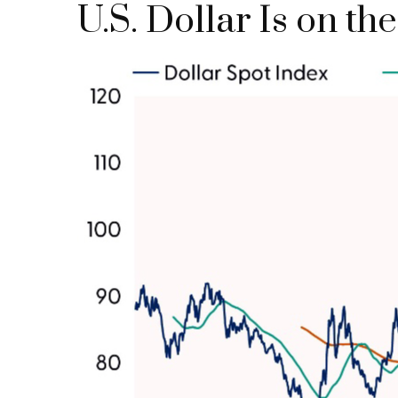
U.S. Dollar Is on t