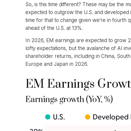
So, is this time different? These may be the m
expected to outgrow the U.S. and developed i
time for that to change given we’re in fourth 
ahead of the U.S. at 13%.
In 2026, EM earnings are expected to grow 2
lofty expectations, but the avalanche of AI in
shareholder returns, including in China, South
Europe and Japan in 2026.
EM Earnings Growth
Earnings growth (YoY, %)