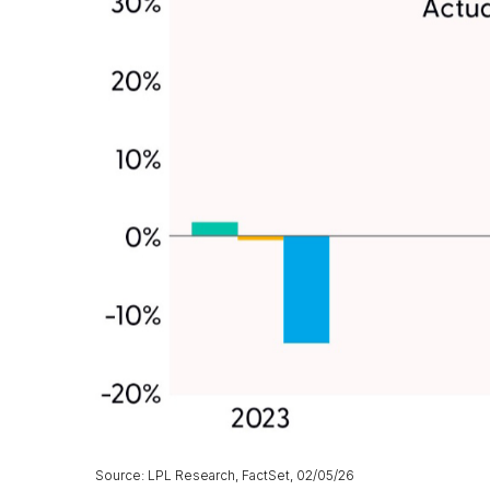
Source: LPL Research, FactSet, 02/05/26