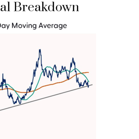
ical Breakdown