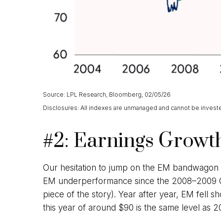
Source: LPL Research, Bloomberg, 02/05/26
Disclosures: All indexes are unmanaged and cannot be invested 
#2: Earnings Growth
Our hesitation to jump on the EM bandwagon u
EM underperformance since the 2008–2009 Glob
piece of the story). Year after year, EM fell s
this year of around $90 is the same level as 