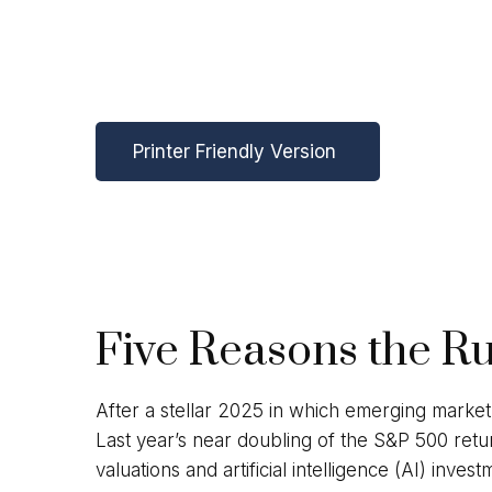
Printer Friendly Version
Five Reasons the R
After a stellar 2025 in which emerging market
Last year’s near doubling of the S&P 500 retu
valuations and artificial intelligence (AI) in