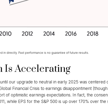
in directly. Past performance is no guarantee of future results.
 Is Accelerating
ntil our upgrade to neutral in early 2025 was centered 
al Financial Crisis to earnings disappointment (though 
hort of optimistic earnings expectations. In fact, the con
2011, while EPS for the S&P 500 is up over 170% over the