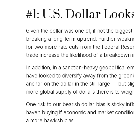
#1: U.S. Dollar Look
Given the dollar was one of, if not the biggest
breaking a long-term uptrend. Further weakne
for two more rate cuts from the Federal Reser
trade increase the likelihood of a breakdown i
In addition, in a sanction-heavy geopolitical 
have looked to diversify away from the greenba
anchor on the dollar in the still large — but s
more global supply of dollars there is to wei
One risk to our bearish dollar bias is sticky i
haven buying if economic and market conditio
a more hawkish bias.