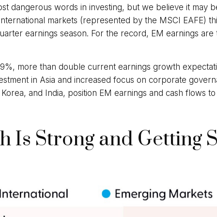
ost dangerous words in investing, but we believe it may b
nternational markets (represented by the MSCI EAFE) th
quarter earnings season. For the record, EM earnings are tr
9%, more than double current earnings growth expectatio
vestment in Asia and increased focus on corporate governan
 Korea, and India, position EM earnings and cash flows to 
 Is Strong and Getting 