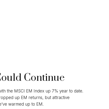
Could Continue
 with the MSCI EM Index up 7% year to date.
ropped up EM returns, but attractive
s we’ve warmed up to EM.