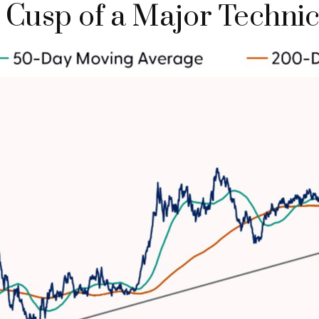
he Cusp of a Major Techn