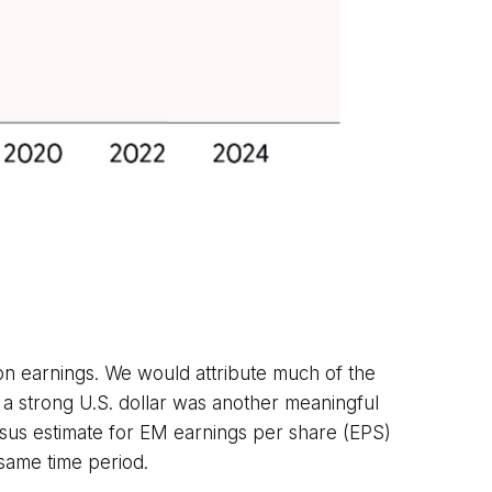
on earnings. We would attribute much of the
a strong U.S. dollar was another meaningful
sensus estimate for EM earnings per share (EPS)
 same time period.