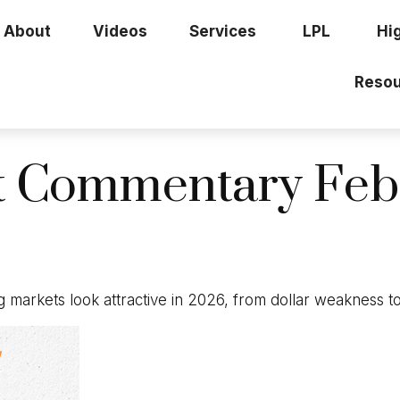
About
Videos
Services
LPL
Hi
Resou
t Commentary Febr
 markets look attractive in 2026, from dollar weakness t