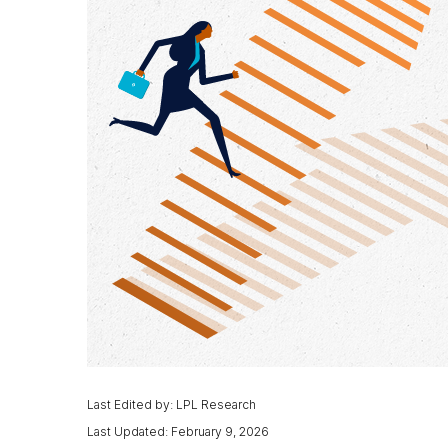
Last Edited by: LPL Research
Last Updated: February 9, 2026