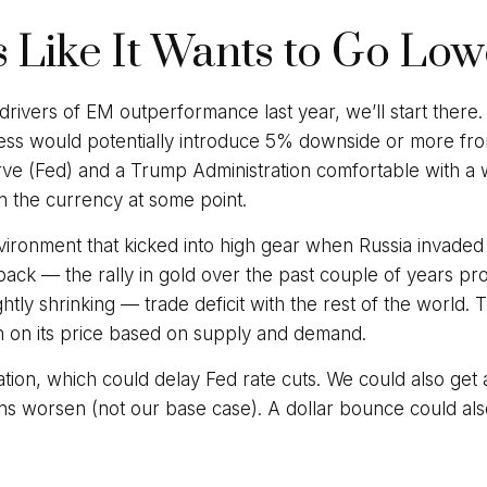
s Like It Wants to Go Lo
 drivers of EM outperformance last year, we’ll start there.
ss would potentially introduce 5% downside or more from
ve (Fed) and a Trump Administration comfortable with a w
n the currency at some point.
environment that kicked into high gear when Russia invade
ck — the rally in gold over the past couple of years provi
lightly shrinking — trade deficit with the rest of the world
gh on its price based on supply and demand.
nflation, which could delay Fed rate cuts. We could also get
ns worsen (not our base case). A dollar bounce could als