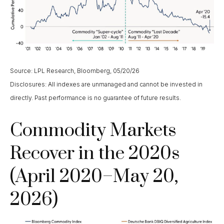
Source: LPL Research, Bloomberg, 05/20/26
Disclosures: All indexes are unmanaged and cannot be invested in
directly. Past performance is no guarantee of future results.
Commodity Markets
Recover in the 2020s
(April 2020–May 20,
2026)