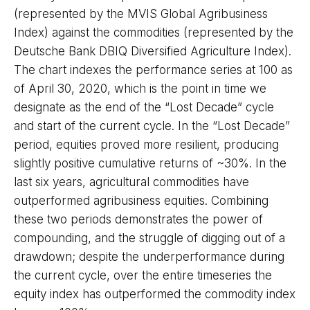
(represented by the MVIS Global Agribusiness
Index) against the commodities (represented by the
Deutsche Bank DBIQ Diversified Agriculture Index).
The chart indexes the performance series at 100 as
of April 30, 2020, which is the point in time we
designate as the end of the “Lost Decade” cycle
and start of the current cycle. In the “Lost Decade”
period, equities proved more resilient, producing
slightly positive cumulative returns of ~30%. In the
last six years, agricultural commodities have
outperformed agribusiness equities. Combining
these two periods demonstrates the power of
compounding, and the struggle of digging out of a
drawdown; despite the underperformance during
the current cycle, over the entire timeseries the
equity index has outperformed the commodity index