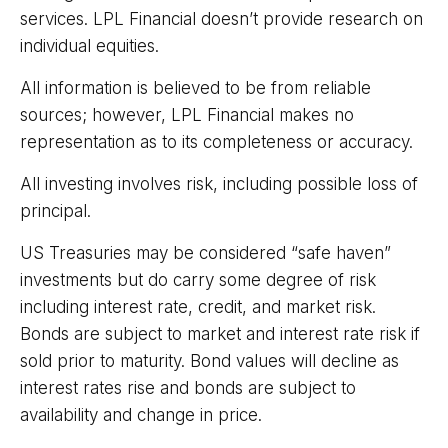
services. LPL Financial doesn’t provide research on
individual equities.
All information is believed to be from reliable
sources; however, LPL Financial makes no
representation as to its completeness or accuracy.
All investing involves risk, including possible loss of
principal.
US Treasuries may be considered “safe haven”
investments but do carry some degree of risk
including interest rate, credit, and market risk.
Bonds are subject to market and interest rate risk if
sold prior to maturity. Bond values will decline as
interest rates rise and bonds are subject to
availability and change in price.