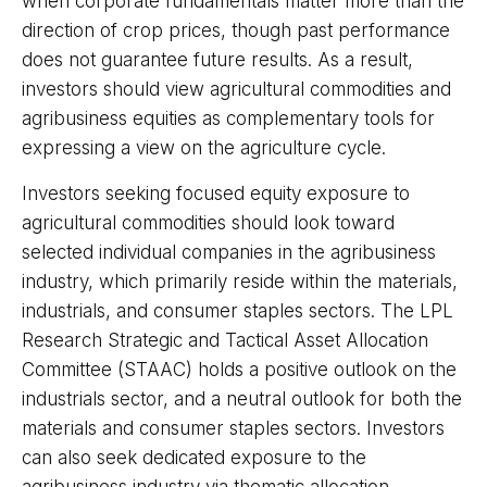
when corporate fundamentals matter more than the
direction of crop prices, though past performance
does not guarantee future results. As a result,
investors should view agricultural commodities and
agribusiness equities as complementary tools for
expressing a view on the agriculture cycle.
Investors seeking focused equity exposure to
agricultural commodities should look toward
selected individual companies in the agribusiness
industry, which primarily reside within the materials,
industrials, and consumer staples sectors. The LPL
Research Strategic and Tactical Asset Allocation
Committee (STAAC) holds a positive outlook on the
industrials sector, and a neutral outlook for both the
materials and consumer staples sectors. Investors
can also seek dedicated exposure to the
agribusiness industry via thematic allocation