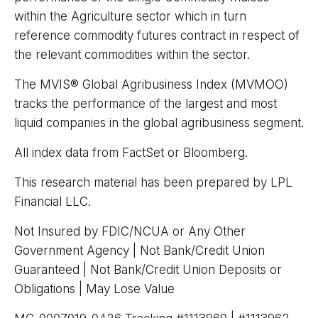
within the Agriculture sector which in turn
reference commodity futures contract in respect of
the relevant commodities within the sector.
The MVIS® Global Agribusiness Index (MVMOO)
tracks the performance of the largest and most
liquid companies in the global agribusiness segment.
All index data from FactSet or Bloomberg.
This research material has been prepared by LPL
Financial LLC.
Not Insured by FDIC/NCUA or Any Other
Government Agency | Not Bank/Credit Union
Guaranteed | Not Bank/Credit Union Deposits or
Obligations | May Lose Value