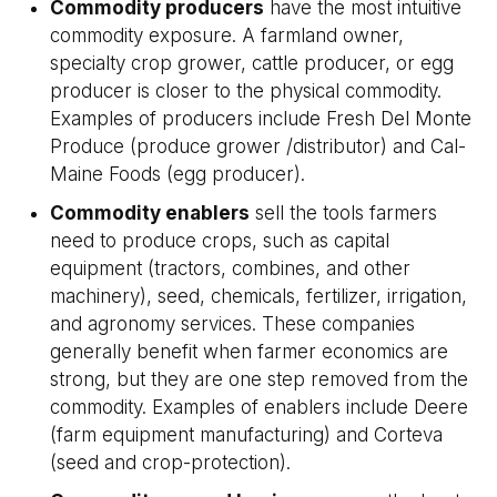
Commodity producers
have the most intuitive
commodity exposure. A farmland owner,
specialty crop grower, cattle producer, or egg
producer is closer to the physical commodity.
Examples of producers include Fresh Del Monte
Produce (produce grower /distributor) and Cal-
Maine Foods (egg producer).
Commodity enablers
sell the tools farmers
need to produce crops, such as capital
equipment (tractors, combines, and other
machinery), seed, chemicals, fertilizer, irrigation,
and agronomy services. These companies
generally benefit when farmer economics are
strong, but they are one step removed from the
commodity. Examples of enablers include Deere
(farm equipment manufacturing) and Corteva
(seed and crop-protection).