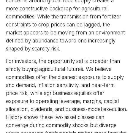
concerns around global food supply creates a
more constructive backdrop for agricultural
commodities. While the transmission from fertilizer
constraints to crop prices can be lagged, the
market appears to be moving from an environment
defined by abundance toward one increasingly
shaped by scarcity risk.
For investors, the opportunity set is broader than
simply buying agricultural futures. We believe
commodities offer the cleanest exposure to supply
and demand, inflation sensitivity, and near-term
price risk, while agribusiness equities offer
exposure to operating leverage, margins, capital
allocation, dividends, and business-model execution.
History shows these two asset classes can
converge during commodity shocks but diverge