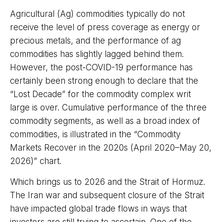
Agricultural (Ag) commodities typically do not
receive the level of press coverage as energy or
precious metals, and the performance of ag
commodities has slightly lagged behind them.
However, the post-COVID-19 performance has
certainly been strong enough to declare that the
“Lost Decade” for the commodity complex writ
large is over. Cumulative performance of the three
commodity segments, as well as a broad index of
commodities, is illustrated in the “Commodity
Markets Recover in the 2020s (April 2020–May 20,
2026)” chart.
Which brings us to 2026 and the Strait of Hormuz.
The Iran war and subsequent closure of the Strait
have impacted global trade flows in ways that