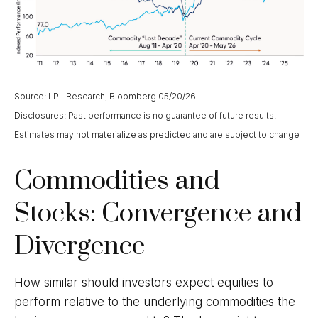
Source: LPL Research, Bloomberg 05/20/26
Disclosures: Past performance is no guarantee of future results.
Estimates may not materialize as predicted and are subject to change
Commodities and
Stocks: Convergence and
Divergence
How similar should investors expect equities to
perform relative to the underlying commodities the