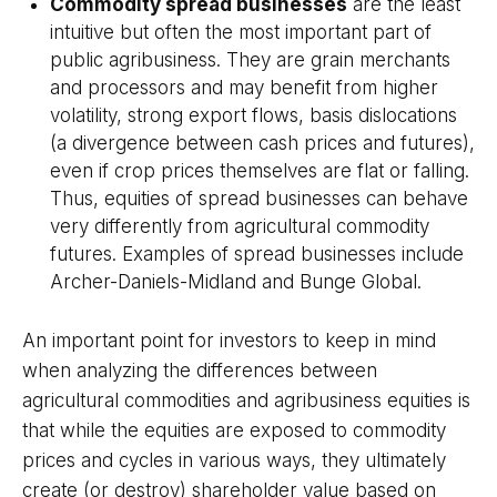
Commodity spread businesses
are the least
intuitive but often the most important part of
public agribusiness. They are grain merchants
and processors and may benefit from higher
volatility, strong export flows, basis dislocations
(a divergence between cash prices and futures),
even if crop prices themselves are flat or falling.
Thus, equities of spread businesses can behave
very differently from agricultural commodity
futures. Examples of spread businesses include
Archer-Daniels-Midland and Bunge Global.
An important point for investors to keep in mind
when analyzing the differences between
agricultural commodities and agribusiness equities is
that while the equities are exposed to commodity
prices and cycles in various ways, they ultimately
create (or destroy) shareholder value based on