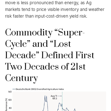
move is less pronounced than energy, as Ag
markets tend to price visible inventory and weather
risk faster than input-cost-driven yield risk.
Commodity “Super-
Cycle” and “Lost
Decade” Defined First
Two Decades of 21st
Century