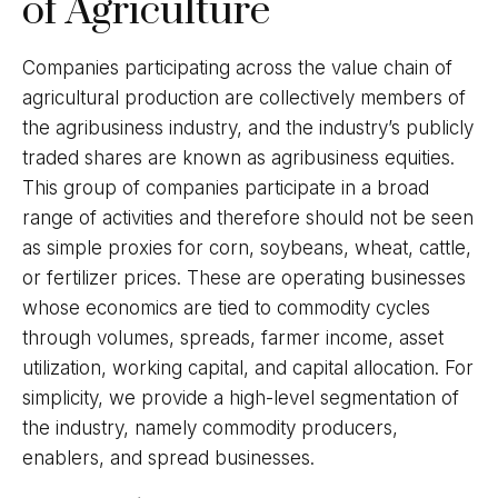
of Agriculture
Companies participating across the value chain of
agricultural production are collectively members of
the agribusiness industry, and the industry’s publicly
traded shares are known as agribusiness equities.
This group of companies participate in a broad
range of activities and therefore should not be seen
as simple proxies for corn, soybeans, wheat, cattle,
or fertilizer prices. These are operating businesses
whose economics are tied to commodity cycles
through volumes, spreads, farmer income, asset
utilization, working capital, and capital allocation. For
simplicity, we provide a high-level segmentation of
the industry, namely commodity producers,
enablers, and spread businesses.