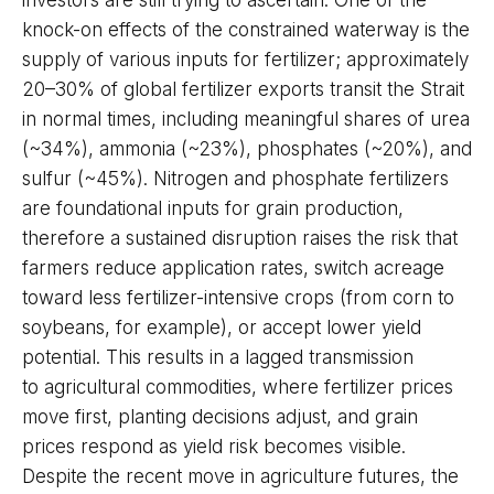
investors are still trying to ascertain. One of the
knock-on effects of the constrained waterway is the
supply of various inputs for fertilizer; approximately
20–30% of global fertilizer exports transit the Strait
in normal times, including meaningful shares of urea
(~34%), ammonia (~23%), phosphates (~20%), and
sulfur (~45%). Nitrogen and phosphate fertilizers
are foundational inputs for grain production,
therefore a sustained disruption raises the risk that
farmers reduce application rates, switch acreage
toward less fertilizer-intensive crops (from corn to
soybeans, for example), or accept lower yield
potential. This results in a lagged transmission
to agricultural commodities, where fertilizer prices
move first, planting decisions adjust, and grain
prices respond as yield risk becomes visible.
Despite the recent move in agriculture futures, the