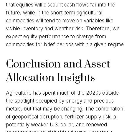
that equities will discount cash flows far into the
future, while in the short-term agricultural
commodities will tend to move on variables like
visible inventory and weather risk. Therefore, we
expect equity performance to diverge from
commodities for brief periods within a given regime.
Conclusion and Asset
Allocation Insights
Agriculture has spent much of the 2020s outside
the spotlight occupied by energy and precious
metals, but that may be changing. The combination
of geopolitical disruption, fertilizer supply risk, a
potentially weaker U.S. dollar, and renewed