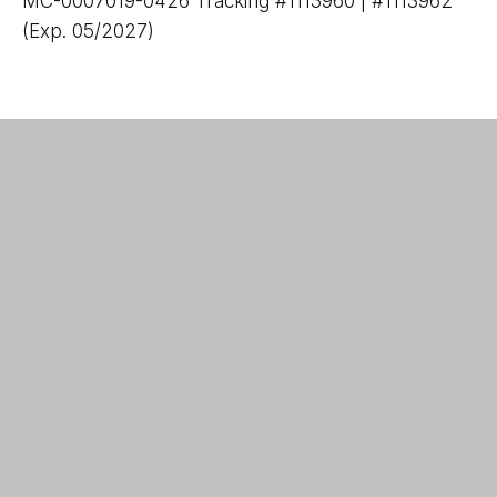
MC-0007019-0426 Tracking #1113960 | #1113962
(Exp. 05/2027)