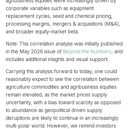
agribusiness equities were increasingly driven by
corporate variables such as equipment
replacement cycles, seed and chemical pricing,
processing margins, mergers & acquisitions (M&A),
and broader equity-market beta.
Note: This correlation analysis was initially published
in the May 2026 issue of
Beyond the Numbers,
and
includes additional insights and visual support.
Carrying this analysis forward to today, one could
reasonably expect to see the correlation between
agriculture commodities and agribusiness equities
remain elevated, as the market prices supply
uncertainty, with a bias toward scarcity as opposed
to abundance as geopolitical driven supply
disruptions are likely to continue in an increasingly
multi-polar world. However, we remind investors