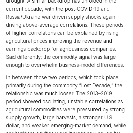
drought. A similar backdrop has unfolded in the
current decade, with the post-COVID-19 and
Russia/Ukraine war driven supply shocks again
driving above-average correlations. These periods
of higher correlations can be explained by rising
agricultural prices improving the revenue and
earnings backdrop for agribusiness companies.
Said differently: the commodity signal was large
enough to overwhelm business-model differences.
In between those two periods, which took place
primarily during the commodity “Lost Decade,” the
relationship was much looser. The 2013–2019
period showed oscillating, unstable correlations as
agricultural commodities were pressured by strong
supply growth, large harvests, a stronger U.S.
dollar, and weaker emerging-market demand, while