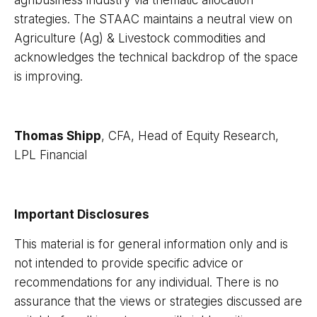
strategies. The STAAC maintains a neutral view on
Agriculture (Ag) & Livestock commodities and
acknowledges the technical backdrop of the space
is improving.
Thomas Shipp
, CFA, Head of Equity Research,
LPL Financial
Important Disclosures
This material is for general information only and is
not intended to provide specific advice or
recommendations for any individual. There is no
assurance that the views or strategies discussed are