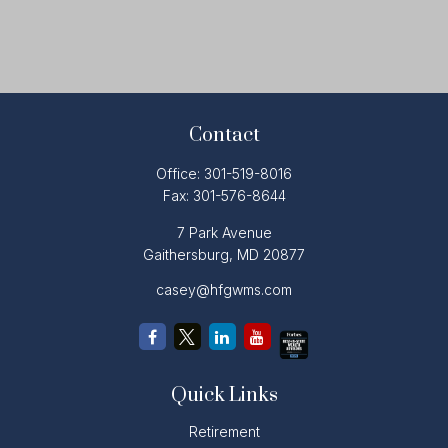
Contact
Office:
301-519-8016
Fax:
301-576-8644
7 Park Avenue
Gaithersburg,
MD
20877
casey@hfgwms.com
Quick Links
Retirement