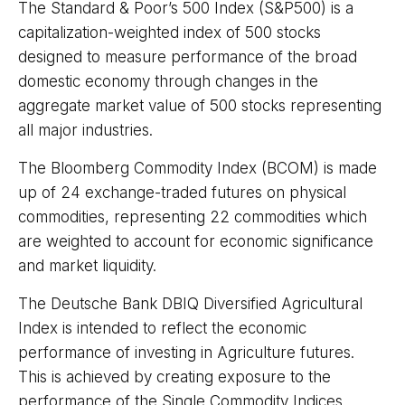
The Standard & Poor’s 500 Index (S&P500) is a
capitalization-weighted index of 500 stocks
designed to measure performance of the broad
domestic economy through changes in the
aggregate market value of 500 stocks representing
all major industries.
The Bloomberg Commodity Index (BCOM) is made
up of 24 exchange-traded futures on physical
commodities, representing 22 commodities which
are weighted to account for economic significance
and market liquidity.
The Deutsche Bank DBIQ Diversified Agricultural
Index is intended to reflect the economic
performance of investing in Agriculture futures.
This is achieved by creating exposure to the
performance of the Single Commodity Indices