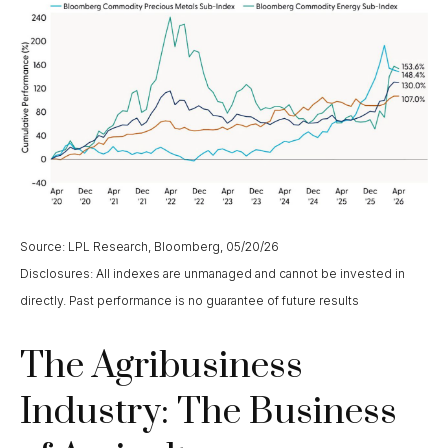
Source: LPL Research, Bloomberg, 05/20/26
Disclosures: All indexes are unmanaged and cannot be invested in
directly. Past performance is no guarantee of future results
The Agribusiness
Industry: The Business