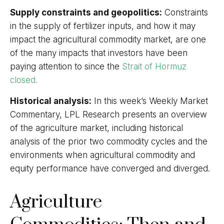
Supply constraints and geopolitics:
Constraints
in the supply of fertilizer inputs, and how it may
impact the agricultural commodity market, are one
of the many impacts that investors have been
paying attention to since the
Strait of Hormuz
closed.
Historical analysis:
In this week’s Weekly Market
Commentary, LPL Research presents an overview
of the agriculture market, including historical
analysis of the prior two commodity cycles and the
environments when agricultural commodity and
equity performance have converged and diverged.
Agriculture