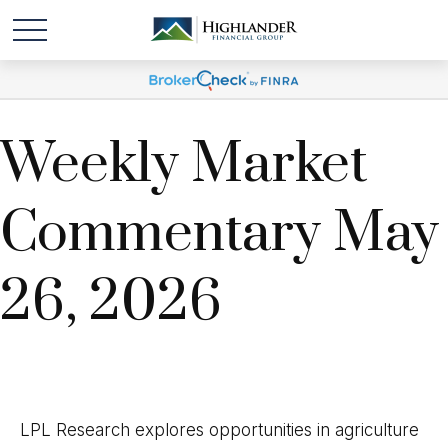
Weekly Market
Commentary May
26, 2026
LPL Research explores opportunities in agriculture