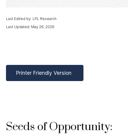
Last Edited by: LPL Research
Last Updated: May 26, 2026
Printer Friendly Version
Seeds of Opportunity: