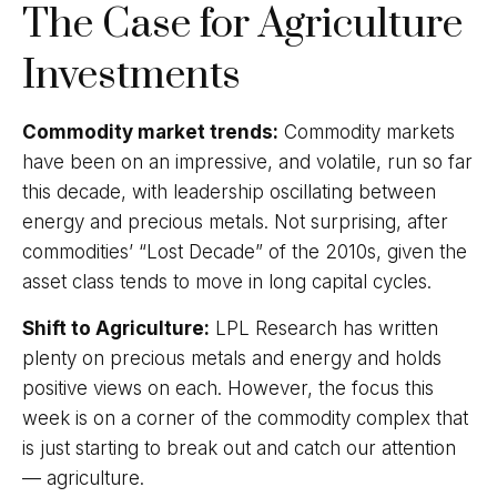
The Case for Agriculture
Investments
Commodity market trends:
Commodity markets
have been on an impressive, and volatile, run so far
this decade, with leadership oscillating between
energy and precious metals. Not surprising, after
commodities’ “Lost Decade” of the 2010s, given the
asset class tends to move in long capital cycles.
Shift to Agriculture:
LPL Research has written
plenty on precious metals and energy and holds
positive views on each. However, the focus this
week is on a corner of the commodity complex that
is just starting to break out and catch our attention
— agriculture.