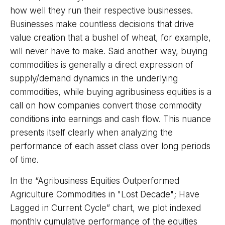
how well they run their respective businesses.
Businesses make countless decisions that drive
value creation that a bushel of wheat, for example,
will never have to make. Said another way, buying
commodities is generally a direct expression of
supply/demand dynamics in the underlying
commodities, while buying agribusiness equities is a
call on how companies convert those commodity
conditions into earnings and cash flow. This nuance
presents itself clearly when analyzing the
performance of each asset class over long periods
of time.
In the “Agribusiness Equities Outperformed
Agriculture Commodities in "Lost Decade"; Have
Lagged in Current Cycle” chart, we plot indexed
monthly cumulative performance of the equities