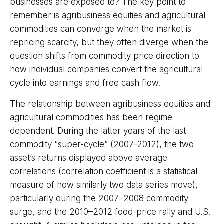
businesses are exposed to? The key point to
remember is agribusiness equities and agricultural
commodities can converge when the market is
repricing scarcity, but they often diverge when the
question shifts from commodity price direction to
how individual companies convert the agricultural
cycle into earnings and free cash flow.
The relationship between agribusiness equities and
agricultural commodities has been regime
dependent. During the latter years of the last
commodity “super-cycle” (2007-2012), the two
asset’s returns displayed above average
correlations (correlation coefficient is a statistical
measure of how similarly two data series move),
particularly during the 2007–2008 commodity
surge, and the 2010–2012 food-price rally and U.S.