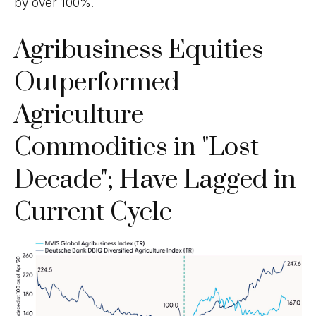
by over 100%.
Agribusiness Equities
Outperformed
Agriculture
Commodities in "Lost
Decade"; Have Lagged in
Current Cycle