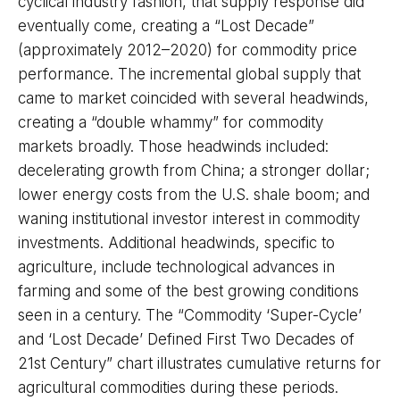
cyclical industry fashion, that supply response did
eventually come, creating a “Lost Decade”
(approximately 2012–2020) for commodity price
performance. The incremental global supply that
came to market coincided with several headwinds,
creating a “double whammy” for commodity
markets broadly. Those headwinds included:
decelerating growth from China; a stronger dollar;
lower energy costs from the U.S. shale boom; and
waning institutional investor interest in commodity
investments. Additional headwinds, specific to
agriculture, include technological advances in
farming and some of the best growing conditions
seen in a century. The “Commodity ‘Super-Cycle’
and ‘Lost Decade’ Defined First Two Decades of
21st Century” chart illustrates cumulative returns for
agricultural commodities during these periods.