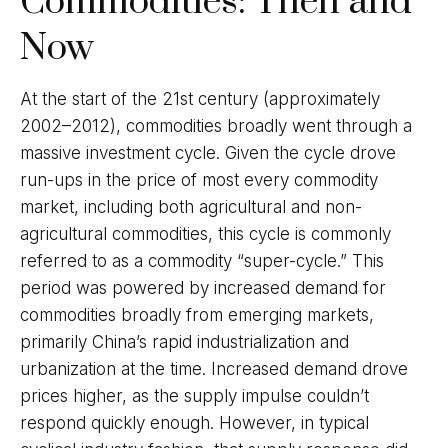
Commodities: Then and
Now
At the start of the 21st century (approximately
2002–2012), commodities broadly went through a
massive investment cycle. Given the cycle drove
run-ups in the price of most every commodity
market, including both agricultural and non-
agricultural commodities, this cycle is commonly
referred to as a commodity “super-cycle.” This
period was powered by increased demand for
commodities broadly from emerging markets,
primarily China’s rapid industrialization and
urbanization at the time. Increased demand drove
prices higher, as the supply impulse couldn’t
respond quickly enough. However, in typical