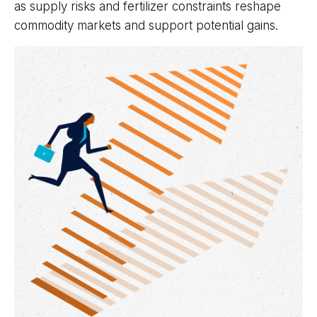
as supply risks and fertilizer constraints reshape
commodity markets and support potential gains.