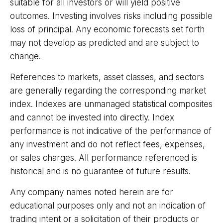
suitable for all investors or will yield positive
outcomes. Investing involves risks including possible
loss of principal. Any economic forecasts set forth
may not develop as predicted and are subject to
change.
References to markets, asset classes, and sectors
are generally regarding the corresponding market
index. Indexes are unmanaged statistical composites
and cannot be invested into directly. Index
performance is not indicative of the performance of
any investment and do not reflect fees, expenses,
or sales charges. All performance referenced is
historical and is no guarantee of future results.
Any company names noted herein are for
educational purposes only and not an indication of
trading intent or a solicitation of their products or