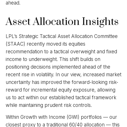
ahead.
Asset Allocation Insights
LPL’s Strategic Tactical Asset Allocation Committee
(STAAC)
recently moved its equities
recommendation to a tactical overweight and fixed
income to underweight. This shift builds on
positioning decisions implemented ahead of the
recent rise in volatility. In our view, increased market
uncertainty has improved the forward-looking risk-
reward for incremental equity exposure, allowing
us to act within our established tactical framework
while maintaining prudent risk controls.
Within Growth with Income (GWI) portfolios
—
our
closest proxy to a traditional 60/40 allocation
—
this