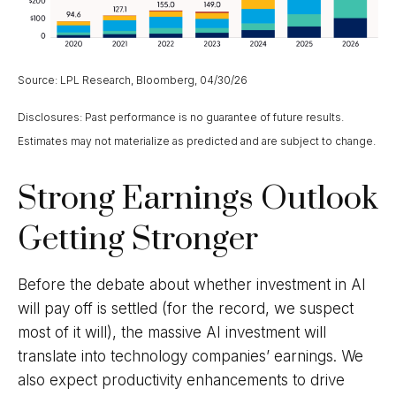
Source: LPL Research, Bloomberg, 04/30/26
Disclosures: Past performance is no guarantee of future results.
Estimates may not materialize as predicted and are subject to change.
Strong Earnings Outlook
Getting Stronger
Before the debate about whether investment in AI
will pay off is settled (for the record, we suspect
most of it will),
the massive AI investment will
translate into technology companies’ earnings. We
also expect productivity
enhancements to drive