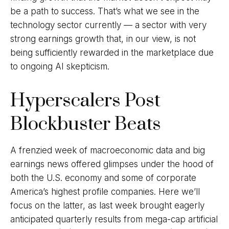
be a path to success. That’s what we see in the
technology sector currently — a sector with very
strong earnings growth that, in our view, is not
being sufficiently rewarded in the marketplace due
to ongoing AI skepticism.
Hyperscalers Post
Blockbuster Beats
A frenzied week of macroeconomic data and big
earnings news offered glimpses under the hood of
both the U.S. economy and some of
corporate
America’s
highest profile companies. Here
we’ll
focus on the latter
, as last week brought eagerly
anticipated quarterly results from mega-cap artificial