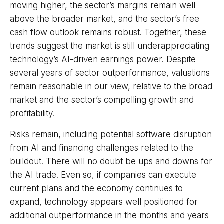
moving highe
r, the sector’s margins remain well
above the broader market, and the sector’s
free
cash flow outlook remains robust. Together, these
trends suggest the market is still underappreciating
technology’s AI
-driven earnings power. Despite
several years of sector outperformance, valuations
remain reasonable in our view,
relative to the broad
market and the sector’s
compelling growth and
profitability.
Risks remain, including potential software disruption
from AI and financing challenges related to the
buildout. There will no doubt be ups and downs for
the AI trade. Even so, if companies can execute
current plans and the economy continues to
expand, technology appears well positioned for
additional outperformance in the months and years