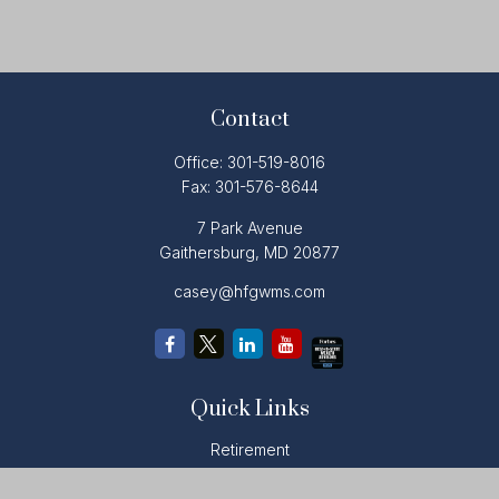
Contact
Office:
301-519-8016
Fax:
301-576-8644
7 Park Avenue
Gaithersburg,
MD
20877
casey@hfgwms.com
Quick Links
Retirement
Investment
Estate