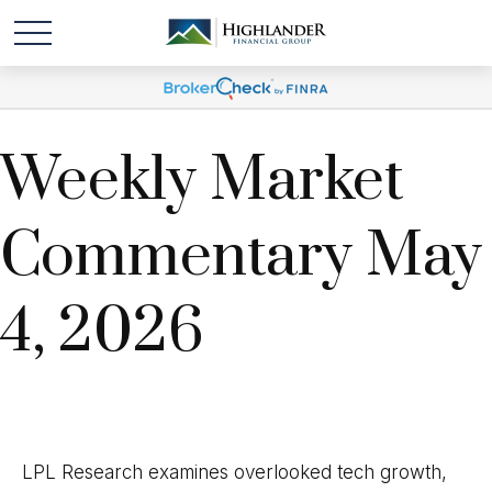
Weekly Market
Commentary May
4, 2026
LPL Research examines overlooked tech growth,