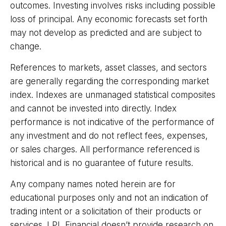
outcomes. Investing involves risks including possible
loss of principal. Any economic forecasts set forth
may not develop as predicted and are subject to
change.
References to markets, asset classes, and sectors
are generally regarding the corresponding market
index. Indexes are unmanaged statistical composites
and cannot be invested into directly. Index
performance is not indicative of the performance of
any investment and do not reflect fees, expenses,
or sales charges. All performance referenced is
historical and is no guarantee of future results.
Any company names noted herein are for
educational purposes only and not an indication of
trading intent or a solicitation of their products or
services. LPL Financial doesn’t provide research on