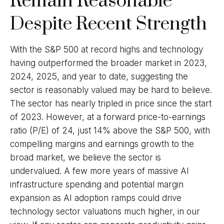
Remain Reasonable
Despite Recent Strength
With the S&P 500 at record highs and technology
having outperformed the broader market in 2023,
2024, 2025, and year to date, suggesting the
sector is reasonably valued may be hard to believe.
The sector has nearly tripled in price since the start
of 2023. However, at a forward price-to-earnings
ratio (P/E) of 24, just 14% above the S&P 500, with
compelling margins and earnings growth to the
broad market, we believe the sector is
undervalued. A few more years of massive AI
infrastructure spending and potential margin
expansion as AI adoption ramps could drive
technology sector valuations much higher, in our