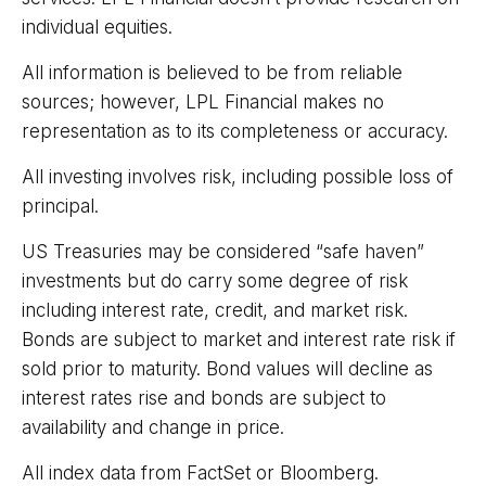
individual equities.
All information is believed to be from reliable
sources; however, LPL Financial makes no
representation as to its completeness or accuracy.
All investing involves risk, including possible loss of
principal.
US Treasuries may be considered “safe haven”
investments but do carry some degree of risk
including interest rate, credit, and market risk.
Bonds are subject to market and interest rate risk if
sold prior to maturity. Bond values will decline as
interest rates rise and bonds are subject to
availability and change in price.
All index data from FactSet or Bloomberg.