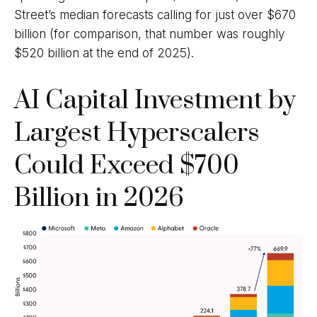
Street
’s median forecasts calling for just over
$670
billion (for comparison, that number was roughly
$520 billion at the end of 2025).
AI Capital Investment by
Largest Hyperscalers
Could Exceed $700
Billion in 2026