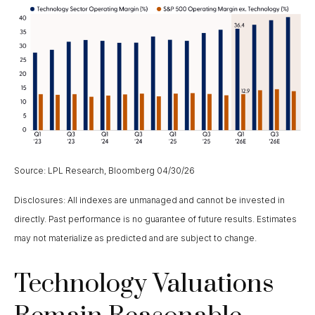
Source: LPL Research, Bloomberg 04/30/26
Disclosures: All indexes are unmanaged and cannot be invested in
directly. Past performance is no guarantee of future results. Estimates
may not materialize as predicted and are subject to change.
Technology Valuations