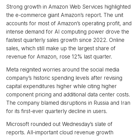
Strong growth in Amazon Web Services highlighted
the e-
commerce giant Amazon’s report. The unit
accounts for
most of
Amazon’s
operating profit, and
intense demand for AI computing power drove the
fastest quarterly sales growth since 2022. Online
sales, which still make up the largest share of
revenue for Amazon, rose 12% last quarter.
Meta reignited worries around the social
media
company’s
historic spending levels after revising
capital expenditures higher while citing higher
component pricing and additional data center costs.
The company blamed disruptions in Russia and Iran
for its first-ever quarterly decline in users.
Microsoft rounded out
Wednesday’s
slate of
reports. All-important cloud revenue growth