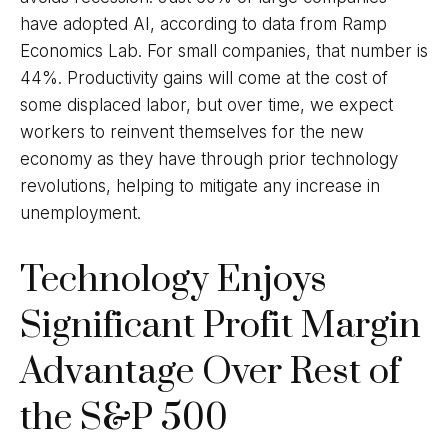
have adopted AI, according to data from Ramp
Economics Lab. For small companies, that number is
44%. Productivity gains will come at the cost of
some displaced labor, but over time, we expect
workers to reinvent themselves for the new
economy as they have through prior technology
revolutions, helping to mitigate any increase in
unemployment.
Technology Enjoys
Significant Profit Margin
Advantage Over Rest of
the S&P 500