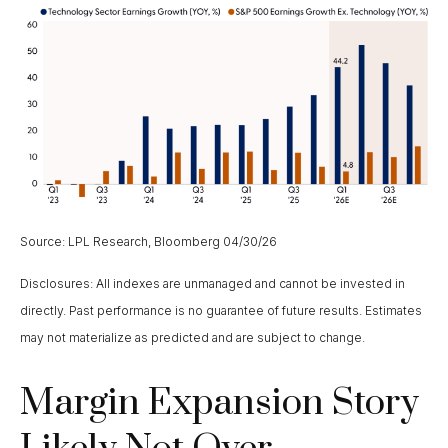
Source: LPL Research, Bloomberg 04/30/26
Disclosures: All indexes are unmanaged and cannot be invested in
directly. Past performance is no guarantee of future results. Estimates
may not materialize as predicted and are subject to change.
Margin Expansion Story