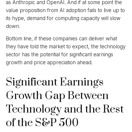
as Anthropic and OpenAI. And if at some point the
value proposition from AI adoption fails to live up to
its hype, demand for computing capacity will slow
down.
Bottom line, if these companies can deliver what
they have told the market to expect, the technology
sector has the potential for significant earnings
growth and price appreciation ahead.
Significant Earnings
Growth Gap Between
Technology and the Rest
of the S&P 500