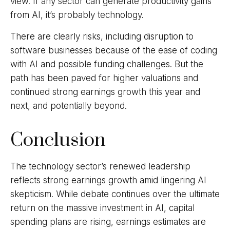
view. If any sector can generate productivity gains
from AI, it’s
probably technology.
There are clearly risks, including disruption to
software businesses because of the ease of coding
with AI and possible funding challenges. But the
path has been paved for higher valuations and
continued strong earnings growth this year and
next, and potentially beyond.
Conclusion
The technology sector’s renewed leadership
reflects strong earnings growth amid lingering AI
skepticism. While
debate continues over the ultimate
return on the massive investment in AI, capital
spending plans are rising, earnings estimates are