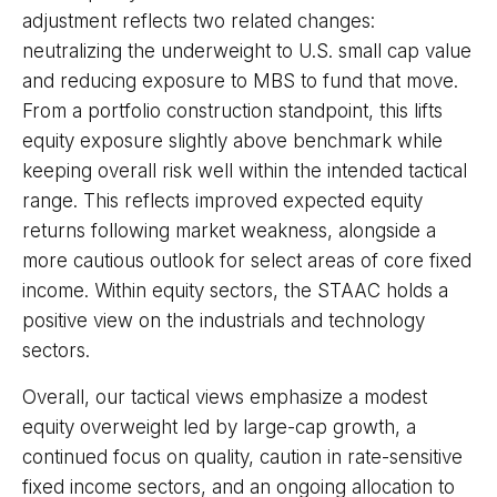
adjustment reflects two related changes:
neutralizing the underweight to U.S. small cap value
and reducing exposure to MBS to fund that move.
From a portfolio construction standpoint, this lifts
equity exposure slightly above benchmark while
keeping overall risk well within the intended tactical
range. This reflects improved expected equity
returns following market weakness, alongside a
more cautious outlook for select areas of core fixed
income. Within equity sectors, the STAAC holds a
positive view on the industrials and technology
sectors.
Overall, our tactical views emphasize a modest
equity overweight led by large-cap growth, a
continued focus on quality, caution in rate-sensitive
fixed income sectors, and an ongoing allocation to