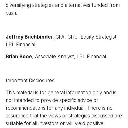
diversifying strategies and alternatives funded from
cash.
Jeffrey Buchbinde
r, CFA, Chief Equity Strategist,
LPL Financial
Brian Booe
, Associate Analyst, LPL Financial
Important Disclosures
This material is for general information only and is
not intended to provide specific advice or
recommendations for any individual. There is no
assurance that the views or strategies discussed are
suitable for all investors or will yield positive