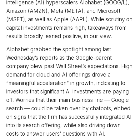
intelligence (AI) hyperscalers Alphabet (GOOG/L),
Amazon (AMZN), Meta (META), and Microsoft
(MSFT), as well as Apple (AAPL). While scrutiny on
capital investments remains high, takeaways from
results broadly leaned positive, in our view.
Alphabet grabbed the spotlight among last
Wednesday
’s
reports as the Google-parent
company blew past Wall
Street’s expectations
. High
demand for cloud and AI offerings drove a
“
meaningful acceleration
”
in growth, indicating to
investors that significant AI investments are paying
off. Worries that their main business line
—
Google
search
—
could be taken over by chatbots, ebbed
on signs that the firm has successfully integrated AI
into its search offering, while also
driving down
costs to answer users’ questions with AI.