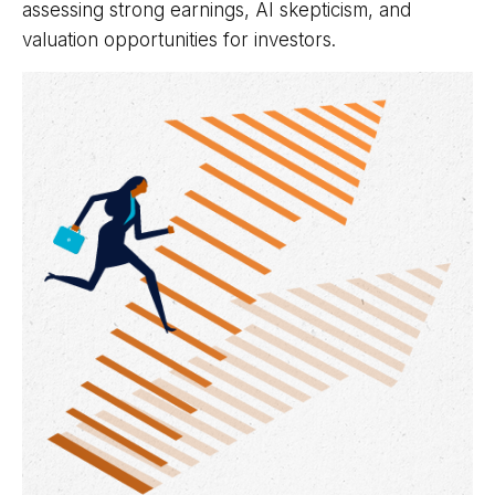
assessing strong earnings, AI skepticism, and
valuation opportunities for investors.