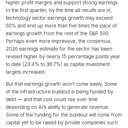
higher profit margins and support strong earnings.
In the first quarter, by the time all results are in,
technology sector earnings growth may exceed
50% and end up more than five times the pace of
earnings growth from the rest of the S&P 500.
Perhaps even more impressive, the consensus
2026 earnings estimate for the sector has been
revised higher by nearly 15 percentage points year
to date (23.4% to 38.7%) as capital investment
targets increased.
But that earnings growth won’t come easily. Some
of the infrastructure buildout is being funded by
debt —
and that
cost could rise over time
depending on AI’s ability to generate revenue.
Some of the funding for the buildout will
come from
capital yet to be raised by private companies such