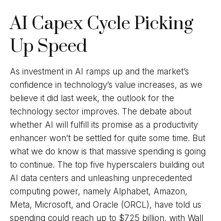
AI Capex Cycle Picking
Up Speed
As investment in AI ramps up and the market’s
confidence in technology’s value increases, as we
believe it did last
week, the outlook for the
technology sector improves. The debate about
whether AI will fulfill its promise as a
productivity
enhancer won’t be settled for quite some time. But
what we do know is
that massive spending is going
to continue. The top five hyperscalers building out
AI data centers and unleashing unprecedented
computing power, namely Alphabet, Amazon,
Meta, Microsoft, and Oracle (ORCL), have told us
spending could reach up to $725 billion, with Wall