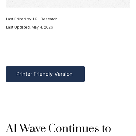
Last Edited by: LPL Research
Last Updated: May 4, 2026
Printer Friendly Version
AI Wave Continues to