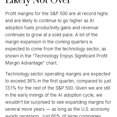
Likely Not Over
Profit margins for the S&P 500 are at record highs
and are likely to continue to go higher as AI
adoption fuels productivity gains and revenue
continues to grow at a solid pace. A lot of the
margin expansion in the coming
quarters is
expected to come from the technology sector, as
shown in the “Technology Enjoys Significant Profit
Margin Advantage” chart.
Technology sector operating margins are expected
to exceed 36% in the first quarter, compared to just
13.1% for the rest of the S&P 500. Given we are still
in the early innings of
the AI adoption cycle, we
wouldn’t be surprised to see
expanding margins for
several more years
—
as long as the U.S. economy
avoids recession. Just 60% of large companies