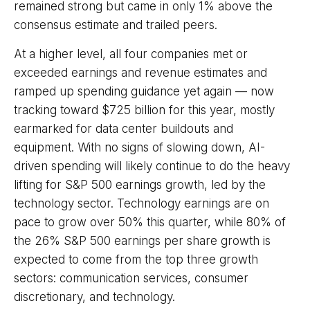
remained strong but came in only 1% above the
consensus estimate and trailed peers.
At a higher level, all four companies met or
exceeded earnings and revenue estimates and
ramped up spending guidance yet again
—
now
tracking toward $725 billion for this year, mostly
earmarked for data center buildouts and
equipment. With no signs of slowing down, AI-
driven spending will likely continue to do the heavy
lifting for S&P 500 earnings growth, led by the
technology sector. Technology earnings are on
pace to grow over 50% this quarter, while 80% of
the 26% S&P 500 earnings per share growth is
expected to come from the top three growth
sectors: communication services, consumer
discretionary, and technology.