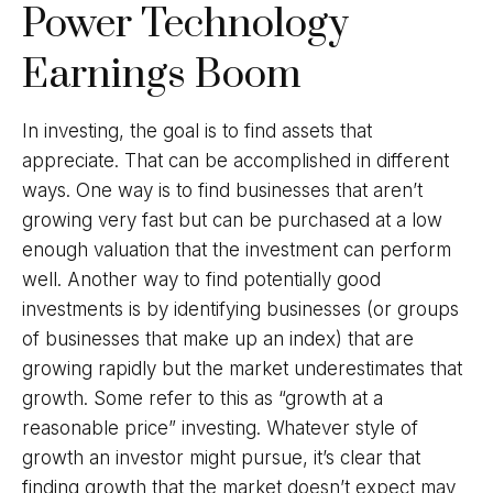
Power Technology
Earnings Boom
In investing, the goal is to find assets that
appreciate. That can be accomplished in different
ways. One way is to find businesses that aren’t
growing very fast but can be purchased at a low
enough valuation that the investment can perform
well. Another way to find potentially good
investments is by identifying businesses (or groups
of businesses that make up an index) that are
growing rapidly but the market underestimates that
growth. Some refer to this as “growth at a
reasonable price” investing. Whatever style of
growth an investor might pursue, it’s clear that
finding growth that the market doesn’t expect may