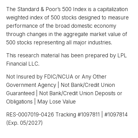
The Standard & Poor’s 500 Index is a capitalization
weighted index of 500 stocks designed to measure
performance of the broad domestic economy
through changes in the aggregate market value of
500 stocks representing all major industries.
This research material has been prepared by LPL
Financial LLC.
Not Insured by FDIC/NCUA or Any Other
Government Agency | Not Bank/Credit Union
Guaranteed | Not Bank/Credit Union Deposits or
Obligations | May Lose Value
RES-0007019-0426 Tracking #1097811 | #1097814
(Exp. 05/2027)