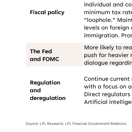
Source: LPL Research, LPL Financial Government Relations.