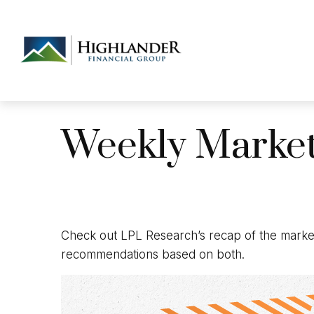
Weekly Marke
Check out LPL Research’s recap of the market
recommendations based on both.