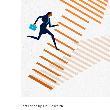
Last Edited by: LPL Research