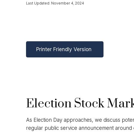
Last Updated: November 4, 2024
Printer Friendly Version
Election Stock Mar
As Election Day approaches, we discuss potent
regular public service announcement around ele