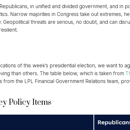
publicans, in unified and divided government, and in pola
tics. Narrow majorities in Congress take out extremes, hel
 Geopolitical threats are serious, no doubt, and can disr
silient.
ications of this week’s presidential election, we want to a
ng than others. The table below, which is taken from
Th
s from the LPL Financial Government Relations team, prov
y Policy Items