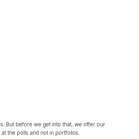
s. But before we get into that, we offer our
t the polls and not in portfolios.