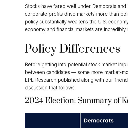
Stocks have fared well under Democrats and Re
corporate profits drive markets more than poli
policy substantially weakens the U.S. economy.
economy and financial markets are incredibly re
Policy Differences
Before getting into potential stock market impl
between candidates — some more market-movi
LPL Research published along with our friend
discussion that follows.
2024 Election: Summary of Ke