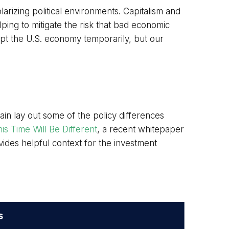
rizing political environments. Capitalism and
ping to mitigate the risk that bad economic
upt the U.S. economy temporarily, but our
gain lay out some of the policy differences
is Time Will Be Different
, a recent whitepaper
ides helpful context for the investment