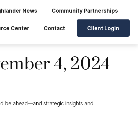
ghlander News
Community Partnerships
rce Center
Contact
Client Login
ember 4, 2024
ld be ahead—and strategic insights and