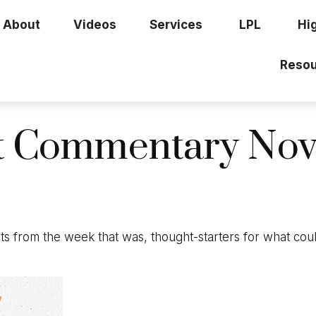
About
Videos
Services
LPL
Hi
Resou
t Commentary Nov
s from the week that was, thought-starters for what cou