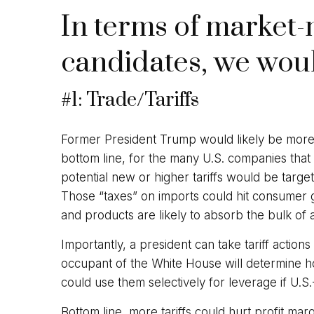
In terms of market-
candidates, we woul
#1: Trade/Tariffs
Former President Trump would likely be more ag
bottom line, for the many U.S. companies that
potential new or higher tariffs would be target
Those “taxes” on imports could hit consumer g
and products are likely to absorb the bulk of ad
Importantly, a president can take tariff action
occupant of the White House will determine ho
could use them selectively for leverage if U.S.
Bottom line, more tariffs could hurt profit ma