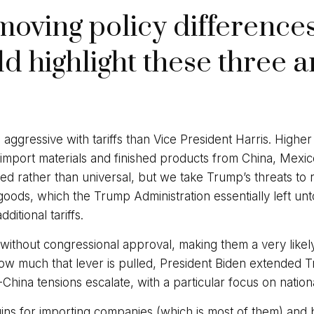
moving policy differenc
d highlight these three a
gressive with tariffs than Vice President Harris. Higher t
 import materials and finished products from China, Mexic
ed rather than universal, but we take Trump’s threats to ra
oods, which the Trump Administration essentially left unt
ditional tariffs.
s without congressional approval, making them a very likel
w much that lever is pulled, President Biden extended Tru
-China tensions escalate, with a particular focus on nationa
rgins for importing companies (which is most of them) and