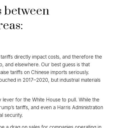
es between
reas:
ariffs directly impact costs, and therefore the
o, and elsewhere. Our best guess is that
ise tariffs on Chinese imports seriously.
ouched in 2017–2020, but industrial materials
y lever for the White House to pull. While the
mp’s tariffs, and even a Harris Administration
l security.
 be a drag on sales for companies operating in