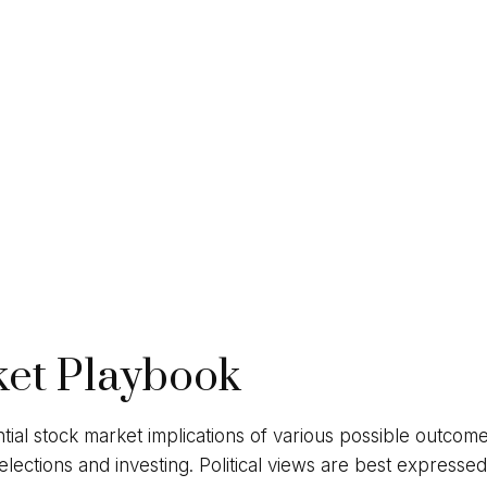
ket Playbook
ial stock market implications of various possible outcome
ctions and investing. Political views are best expressed a